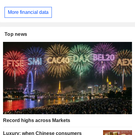
More financial data
Top news
Record highs across Markets
Luxury: when Chinese consumers