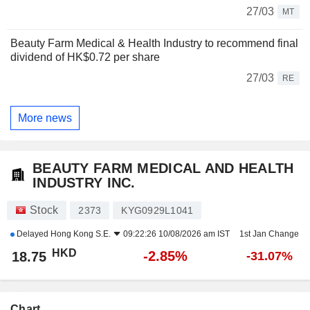
27/03
MT
Beauty Farm Medical & Health Industry to recommend final
dividend of HK$0.72 per share
27/03
RE
More news
BEAUTY FARM MEDICAL AND HEALTH
INDUSTRY INC.
Stock
2373
KYG0929L1041
Delayed
Hong Kong S.E.
09:22:26 10/08/2026 am IST
1st Jan Change
HKD
-2.85%
18.75
-31.07%
Chart