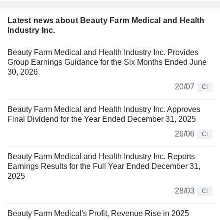
Latest news about Beauty Farm Medical and Health
Industry Inc.
Beauty Farm Medical and Health Industry Inc. Provides
Group Earnings Guidance for the Six Months Ended June
30, 2026
20/07
CI
Beauty Farm Medical and Health Industry Inc. Approves
Final Dividend for the Year Ended December 31, 2025
26/06
CI
Beauty Farm Medical and Health Industry Inc. Reports
Earnings Results for the Full Year Ended December 31,
2025
28/03
CI
Beauty Farm Medical's Profit, Revenue Rise in 2025