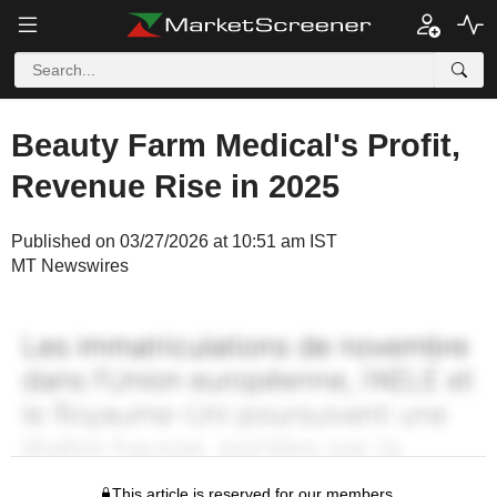
Beauty Farm Medical's Profit,
Revenue Rise in 2025
Published on 03/27/2026 at 10:51 am IST
MT Newswires
This article is reserved for our members.