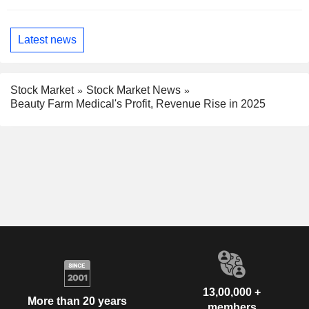
Latest news
Stock Market
Stock Market News
Beauty Farm Medical's Profit, Revenue Rise in 2025
13,00,000 +
More than 20 years
members