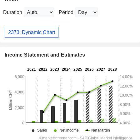
Duration
Period
2373: Dynamic Chart
Income Statement and Estimates