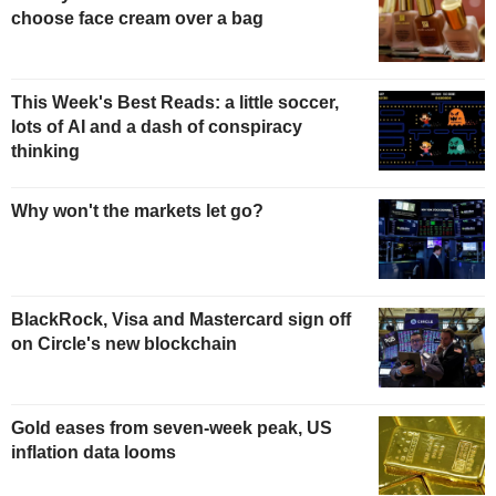
choose face cream over a bag
This Week's Best Reads: a little soccer,
lots of AI and a dash of conspiracy
thinking
Why won't the markets let go?
BlackRock, Visa and Mastercard sign off
on Circle's new blockchain
Gold eases from seven-week peak, US
inflation data looms