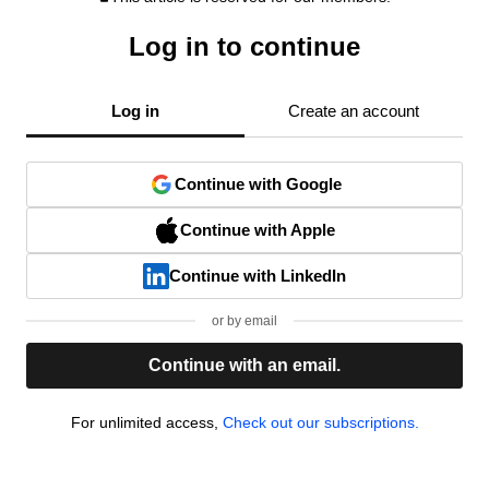
Log in to continue
Log in
Create an account
Continue with Google
Continue with Apple
Continue with LinkedIn
or by email
Continue with an email.
For unlimited access,
Check out our subscriptions.