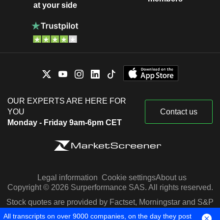
at your side
OUR EXPERTS ARE HERE FOR
YOU
Contact us
Monday - Friday 9am-6pm CET
Legal information
Cookie settings
About us
Copyright © 2026 Surperformance SAS. All rights reserved.
Stock quotes are provided by Factset, Morningstar and S&P
Capital IQ
All transcripts on over 9000 companies, on the day they post