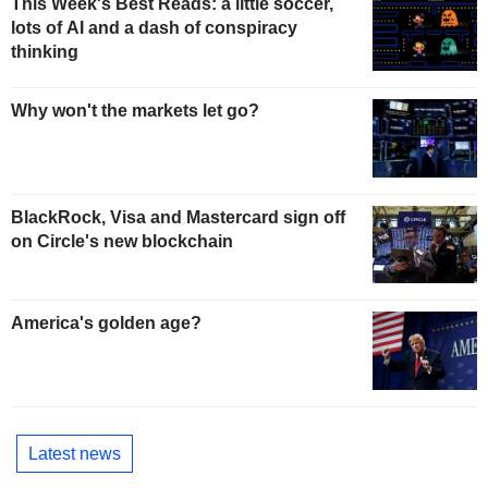
This Week's Best Reads: a little soccer,
lots of AI and a dash of conspiracy
thinking
Why won't the markets let go?
BlackRock, Visa and Mastercard sign off
on Circle's new blockchain
America's golden age?
Latest news