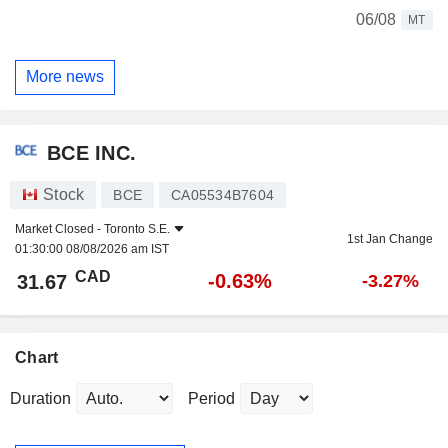
06/08
MT
More news
BCE INC.
Stock
BCE
CA05534B7604
Market Closed -
Toronto S.E.
1st Jan Change
01:30:00 08/08/2026 am IST
CAD
-0.63%
31.67
-3.27%
Chart
Duration
Period