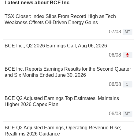
Latest news about BCE Inc.
TSX Closer: Index Slips From Record High as Tech
Weakness Offsets Oil-Driven Energy Gains
07/08
MT
BCE Inc., Q2 2026 Earnings Call, Aug 06, 2026
06/08
BCE Inc. Reports Earnings Results for the Second Quarter
and Six Months Ended June 30, 2026
06/08
CI
BCE Q2 Adjusted Earnings Top Estimates, Maintains
Higher 2026 Capex Plan
06/08
MT
BCE Q2 Adjusted Earnings, Operating Revenue Rise;
Reaffirms 2026 Guidance