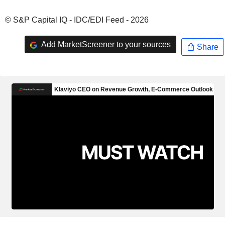
© S&P Capital IQ - IDC/EDI Feed - 2026
Add MarketScreener to your sources
Share