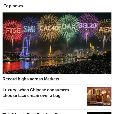
Top news
Record highs across Markets
Luxury: when Chinese consumers
choose face cream over a bag