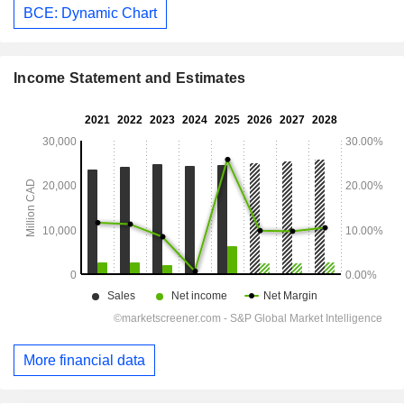
BCE: Dynamic Chart
Income Statement and Estimates
More financial data