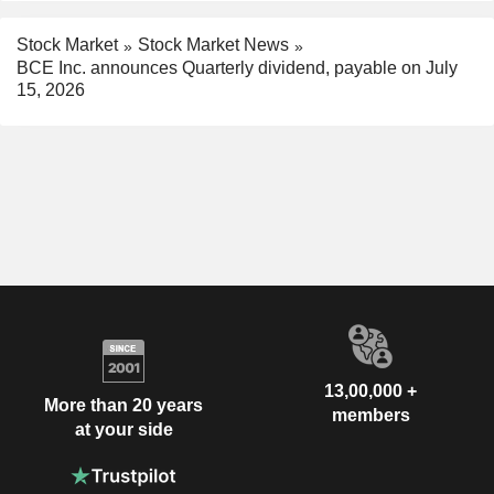
Stock Market
Stock Market News
BCE Inc. announces Quarterly dividend, payable on July
15, 2026
13,00,000 +
More than 20 years
members
at your side