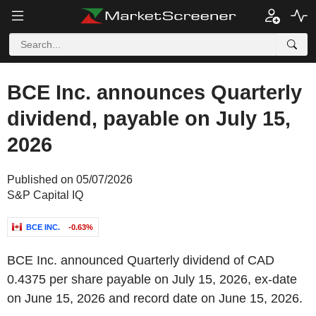
BCE Inc. announces Quarterly
dividend, payable on July 15,
2026
Published on 05/07/2026
S&P Capital IQ
BCE INC.
-0.63%
BCE Inc. announced Quarterly dividend of CAD
0.4375 per share payable on July 15, 2026, ex-date
on June 15, 2026 and record date on June 15, 2026.