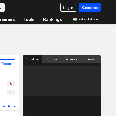
Log in
Subscribe
reeners
Tools
Rankings
Indian Edition
Indices
Europe
America
Asia
 Report
CI
Sector
ETFs