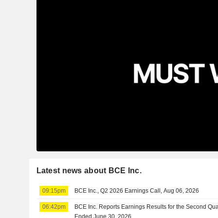
Latest news about BCE Inc.
09:15pm
BCE Inc., Q2 2026 Earnings Call, Aug 06, 2026
06:42pm
BCE Inc. Reports Earnings Results for the Second Qua
Ended June 30, 2026