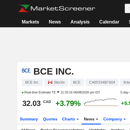
Markets
News
Analysis
Calendar
BCE INC.
BCE Inc.
Stocks
BCE
CA05534B7604
Int
Real-time Estimate
TE
11:33:16 06/08/2026 pm IST
5-day 
32.03
+3.79%
CAD
+5.
Summary
Quotes
Charts
News
Company