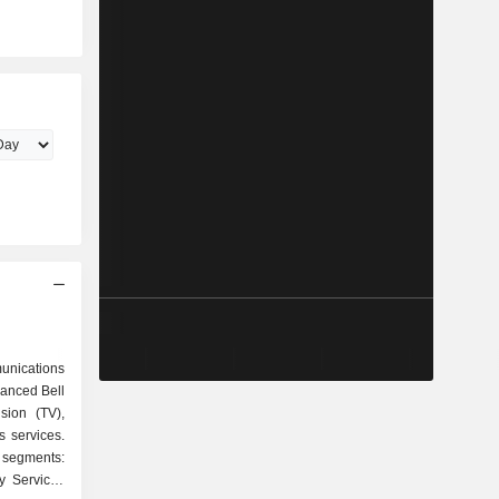
unications
anced Bell
ision (TV),
 services.
 segments:
y Services