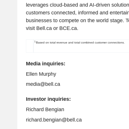
leverages cloud-based and AI-driven solution
customers connected, informed and entertain
businesses to compete on the world stage. T
visit Bell.ca or BCE.ca.
1
Based on total revenue and total combined customer connections.
Media inquiries:
Ellen Murphy
media@bell.ca
Investor inquiries:
Richard Bengian
richard.bengian@bell.ca