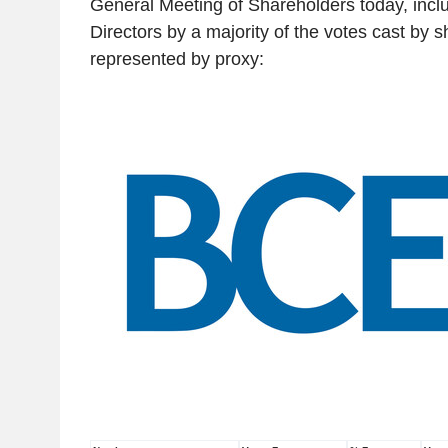
General Meeting of Shareholders today, includ
Directors by a majority of the votes cast by 
represented by proxy: