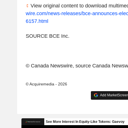
View original content to download multimed
wire.com/news-releases/bce-announces-elect
6157.html
SOURCE
BCE Inc.
© Canada Newswire, source
Canada Newswi
© Acquiremedia - 2026
Add MarketScreene