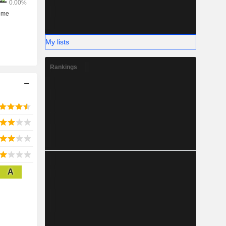
My lists
Rankings
A