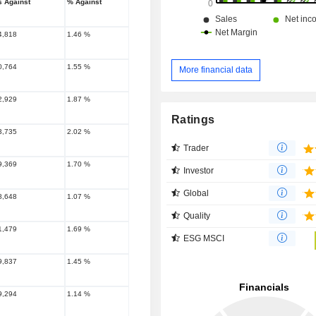
s Against
% Against
4,818
1.46 %
0,764
1.55 %
More financial data
2,929
1.87 %
Ratings
3,735
2.02 %
Trader
9,369
1.70 %
Investor
Global
8,648
1.07 %
Quality
1,479
1.69 %
ESG MSCI
9,837
1.45 %
9,294
1.14 %