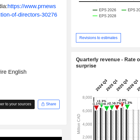
ia:
https://www.prnews
ion-of-directors-30276
Revisions to estimates
Quarterly revenue - Rate o
surprise
re English
r to your sources
Share