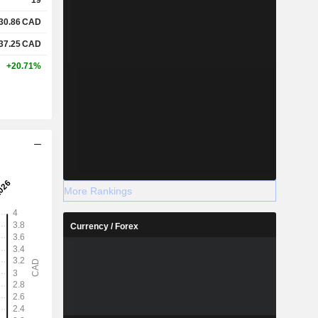
30.86
CAD
37.25
CAD
+20.71%
More Rankings
Currency / Forex