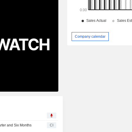
Company calendar
rter and Six Months
CI