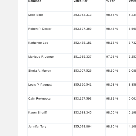
Nominee
Votes For
% For
Vote
Mirko Bibic
353,953,313
98.54 %
5,23
Robert P. Dexter
353,627,369
98.45 %
5,56
Katherine Lee
352,455,181
98.13 %
6,73
Monique F. Leroux
351,935,337
97.98 %
7,25
Sheila A. Murray
353,097,526
98.30 %
6,08
Louis P. Pagnutti
355,329,541
98.93 %
3,85
Calin Rovinescu
353,127,593
98.31 %
6,06
Karen Sheriff
353,988,345
98.55 %
5,19
Jennifer Tory
355,078,864
98.86 %
4,10