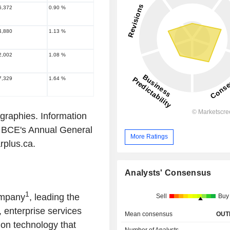
6,372
0.90 %
4,880
1.13 %
2,002
1.08 %
7,329
1.64 %
ographies. Information
ng BCE's Annual General
More Ratings
arplus.ca.
Analysts' Consensus
1
ompany
, leading the
Sell
Buy
 enterprise services
Mean consensus
OUT
ion technology that
Number of Analysts