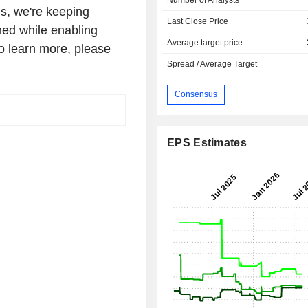
s, we're keeping
Last Close Price
ed while enabling
Average target price
o learn more, please
Spread / Average Target
Consensus
EPS Estimates