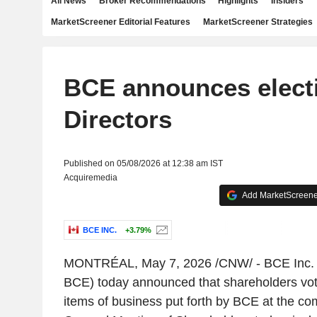
All News
Broker Recommendations
Highlights
Insiders
MarketScreener Editorial Features
MarketScreener Strategies
BCE announces electi
Directors
Published on 05/08/2026 at 12:38 am IST
Acquiremedia
Add MarketScreener
BCE INC.
+3.79%
MONTRÉAL
,
May 7, 2026
/CNW/ -
BCE Inc.
BCE) today announced that shareholders voted
items of business put forth by BCE at the c