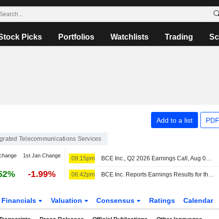
Stock Picks
Portfolios
Watchlists
Trading
Sc
Add to a list
PDF
egrated Telecommunications Services
change
1st Jan Change
09:15pm
BCE Inc., Q2 2026 Earnings Call, Aug 06, 2026
52%
-1.99%
06:42pm
BCE Inc. Reports Earnings Results for the Second Quarter and Six Months Ended June 30, 2026
Financials
Valuation
Consensus
Ratings
Calendar