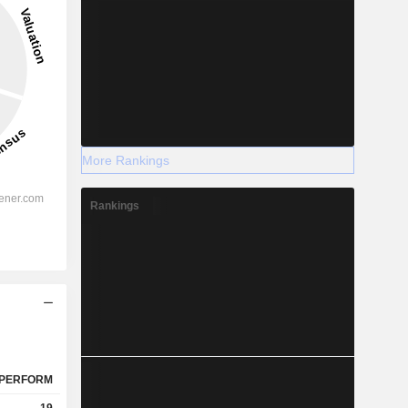
More Rankings
Rankings
PERFORM
19