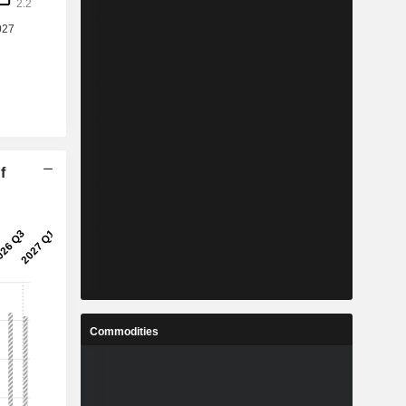
f
Commodities