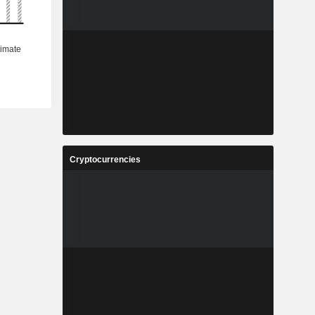
Cryptocurrencies