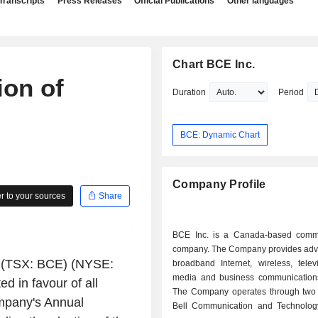
Transcripts
Press Releases
Official Publications
Other languages
Chart BCE Inc.
on of
Duration
Period
BCE: Dynamic Chart
Company Profile
 to your sources
Share
BCE Inc. is a Canada-based comm
company. The Company provides adv
(TSX: BCE) (NYSE:
broadband Internet, wireless, telev
media and business communications
 in favour of all
The Company operates through two
ompany's Annual
Bell Communication and Technolog