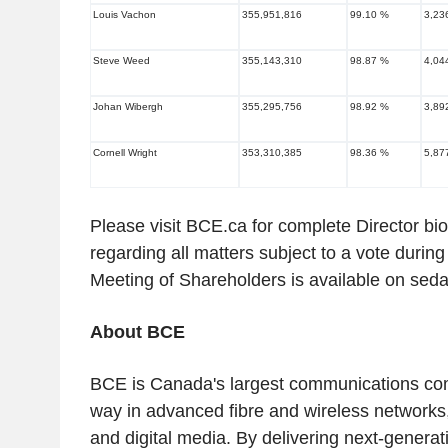
Louis Vachon
355,951,816
99.10 %
3,23
Steve Weed
355,143,310
98.87 %
4,04
Johan Wibergh
355,295,756
98.92 %
3,89
Cornell Wright
353,310,385
98.36 %
5,87
Please visit BCE.ca for complete Director bi
regarding all matters subject to a vote duri
Meeting of Shareholders is available on sed
About BCE
BCE is
Canada's
largest communications c
way in advanced fibre and wireless networks,
and digital media. By delivering next-generat