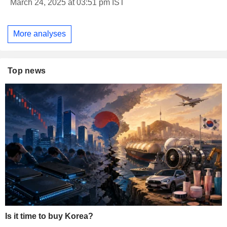
March 24, 2025 at 03:51 pm IST
More analyses
Top news
Is it time to buy Korea?