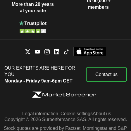
13,00,000 +
More than 20 years
members
at your side
OUR EXPERTS ARE HERE FOR
YOU
Contact us
Monday - Friday 9am-6pm CET
Legal information
Cookie settings
About us
Copyright © 2026 Surperformance SAS. All rights reserved.
Stock quotes are provided by Factset, Morningstar and S&P