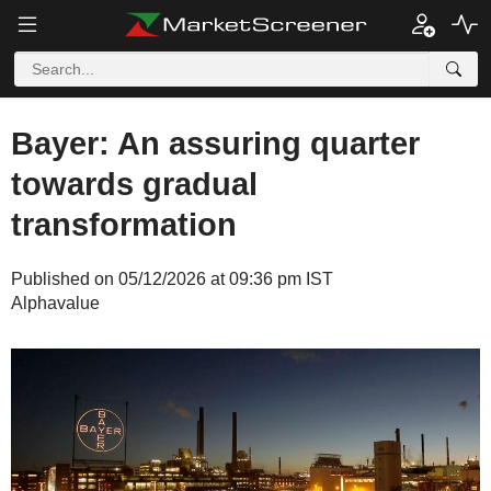
Bayer: An assuring quarter
towards gradual
transformation
Published on 05/12/2026 at 09:36 pm IST
Alphavalue