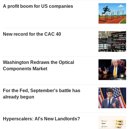
A profit boom for US companies
New record for the CAC 40
Washington Redraws the Optical
Components Market
For the Fed, September's battle has
already begun
Hyperscalers: AI's New Landlords?