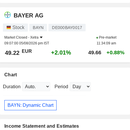
BAYER AG
Stock
BAYN
DE000BAY0017
Market Closed -
Xetra
Pre-market
09:07:00 05/08/2026 pm IST
11:34:09 am
EUR
+2.01%
49.22
49.66
+0.88%
Chart
Duration
Period
BAYN: Dynamic Chart
Income Statement and Estimates