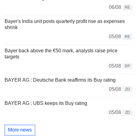
06/08
RE
Bayer's India unit posts quarterly profit rise as expenses
shrink
05/08
RE
Bayer back above the €50 mark, analysts raise price
targets
05/08
DP
BAYER AG : Deutsche Bank reaffirms its Buy rating
05/08
ZD
BAYER AG : UBS keeps its Buy rating
05/08
ZD
More news