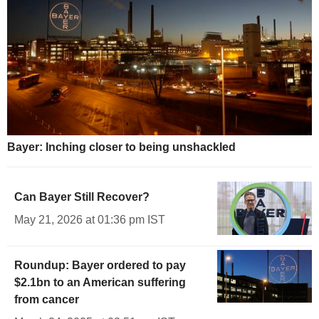
Bayer: Inching closer to being unshackled
Can Bayer Still Recover?
May 21, 2026 at 01:36 pm IST
Roundup: Bayer ordered to pay
$2.1bn to an American suffering
from cancer