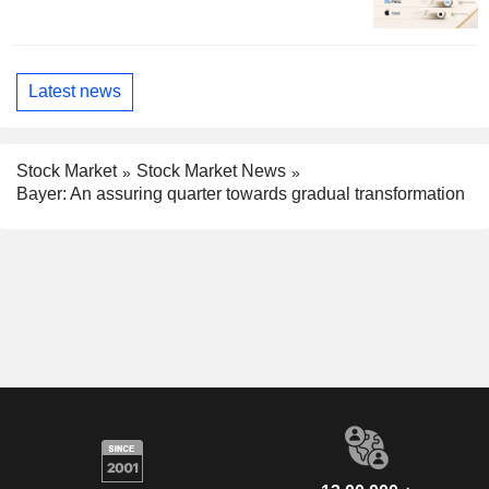
Latest news
Stock Market
Stock Market News
Bayer: An assuring quarter towards gradual transformation