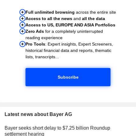
Full unlimited browsing
across the entire site
Access to all the news
and
all the data
Access to US, EUROPE AND ASIA Portfolios
Zero Ads
for a completely uninterrupted
reading experience
Pro Tools
: Expert insights, Expert Screeners,
historical financial data and reports, thematic
lists, transcripts...
Subscribe
Latest news about Bayer AG
Bayer seeks short delay to $7.25 billion Roundup
settlement hearing