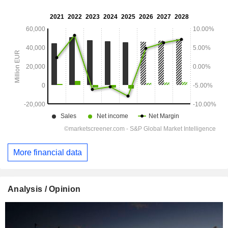
More financial data
Analysis / Opinion