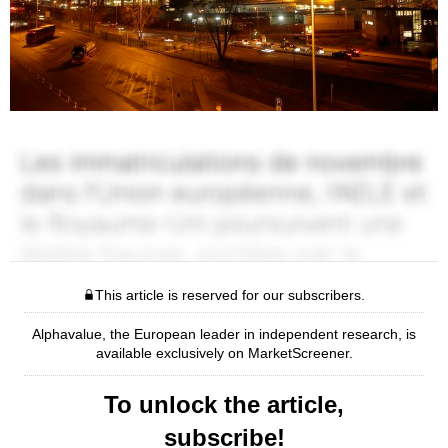
This article is reserved for our subscribers.
Alphavalue, the European leader in independent research, is
available exclusively on MarketScreener.
To unlock the article,
subscribe!