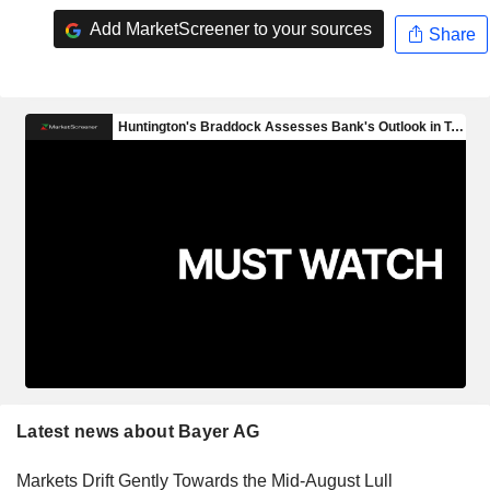
Add MarketScreener to your sources
Share
Latest news about Bayer AG
Markets Drift Gently Towards the Mid-August Lull