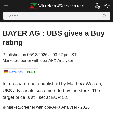
BAYER AG : UBS gives a Buy
rating
Published on 05/13/2026 at 03:52 pm IST
MarketScreener with dpa-AFX Analyser
BAYER AG
+0.37%
In a research note published by Matthew Weston,
UBS advises its customers to buy the stock. The
target price is still set at EUR 52.
© MarketScreener with dpa-AFX Analyser - 2026