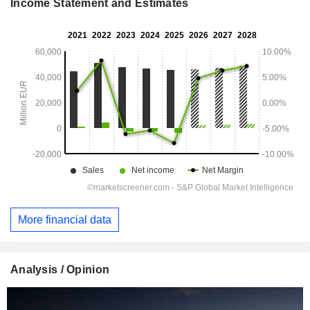
Income Statement and Estimates
More financial data
Analysis / Opinion