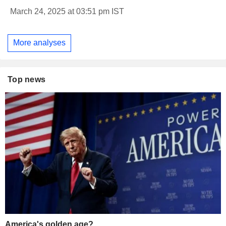
March 24, 2025 at 03:51 pm IST
More analyses
Top news
America's golden age?