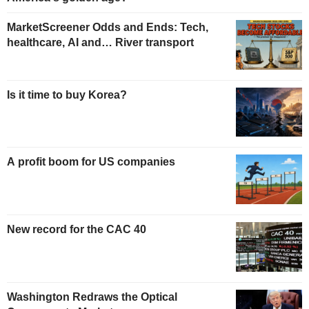
MarketScreener Odds and Ends: Tech,
healthcare, AI and… River transport
Is it time to buy Korea?
A profit boom for US companies
New record for the CAC 40
Washington Redraws the Optical