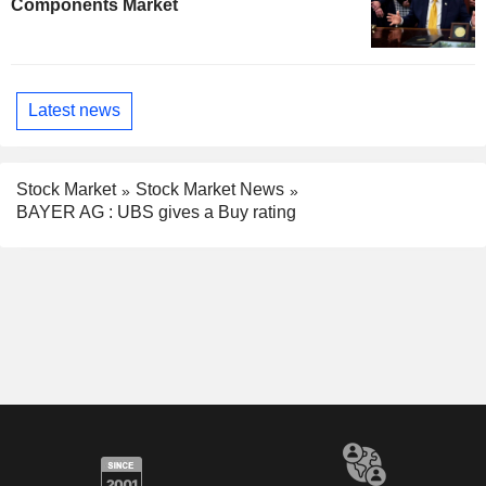
Components Market
Latest news
Stock Market
Stock Market News
BAYER AG : UBS gives a Buy rating