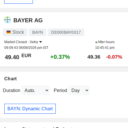
BAYER AG
Stock
BAYN
DE000BAY0017
Market Closed -
Xetra
After hours
09:09:43 06/08/2026 pm IST
10:45:41 pm
EUR
+0.37%
49.40
49.36
-0.07%
Chart
Duration
Period
BAYN: Dynamic Chart