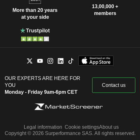
13,00,000 +
More than 20 years
members
at your side
OUR EXPERTS ARE HERE FOR
YOU
Contact us
Monday - Friday 9am-6pm CET
Legal information
Cookie settings
About us
Copyright © 2026 Surperformance SAS. All rights reserved.