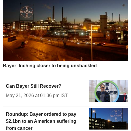
Bayer: Inching closer to being unshackled
Can Bayer Still Recover?
May 21, 2026 at 01:36 pm IST
Roundup: Bayer ordered to pay
$2.1bn to an American suffering
from cancer