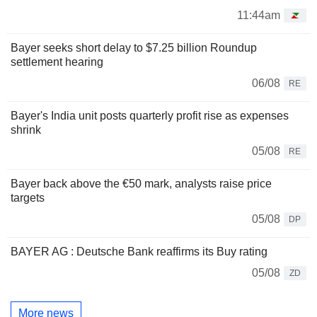
11:44am
Bayer seeks short delay to $7.25 billion Roundup
settlement hearing
06/08
RE
Bayer's India unit posts quarterly profit rise as expenses
shrink
05/08
RE
Bayer back above the €50 mark, analysts raise price
targets
05/08
DP
BAYER AG : Deutsche Bank reaffirms its Buy rating
05/08
ZD
More news