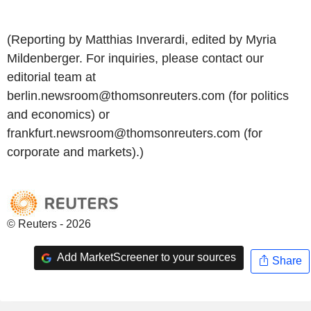
(Reporting by Matthias Inverardi, edited by Myria
Mildenberger. For inquiries, please contact our
editorial team at
berlin.newsroom@thomsonreuters.com (for politics
and economics) or
frankfurt.newsroom@thomsonreuters.com (for
corporate and markets).)
© Reuters - 2026
Add MarketScreener to your sources
Share