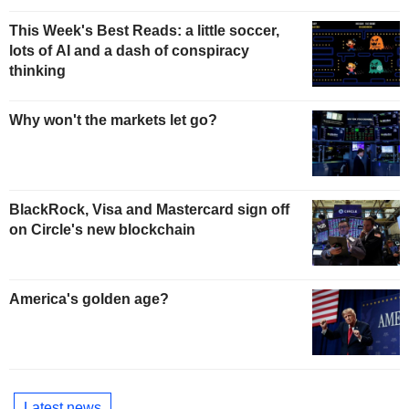
This Week's Best Reads: a little soccer,
lots of AI and a dash of conspiracy
thinking
Why won't the markets let go?
BlackRock, Visa and Mastercard sign off
on Circle's new blockchain
America's golden age?
Latest news