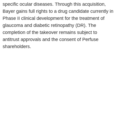
specific ocular diseases. Through this acquisition,
Bayer gains full rights to a drug candidate currently in
Phase II clinical development for the treatment of
glaucoma and diabetic retinopathy (DR). The
completion of the takeover remains subject to
antitrust approvals and the consent of Perfuse
shareholders.