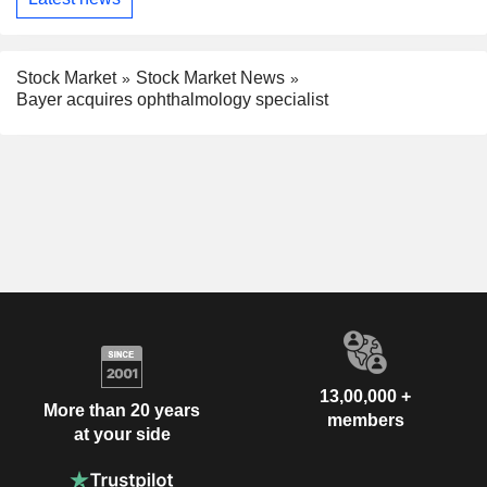
Stock Market
Stock Market News
Bayer acquires ophthalmology specialist
13,00,000 +
More than 20 years
members
at your side