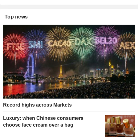
Top news
Record highs across Markets
Luxury: when Chinese consumers
choose face cream over a bag