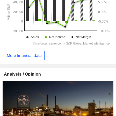
More financial data
Analysis / Opinion