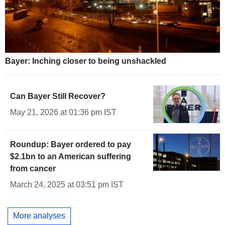
Bayer: Inching closer to being unshackled
Can Bayer Still Recover?
May 21, 2026 at 01:36 pm IST
Roundup: Bayer ordered to pay
$2.1bn to an American suffering
from cancer
March 24, 2025 at 03:51 pm IST
More analyses