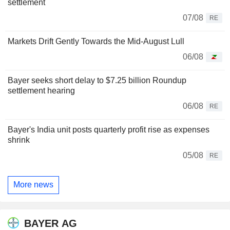
settlement
07/08
RE
Markets Drift Gently Towards the Mid-August Lull
06/08
Bayer seeks short delay to $7.25 billion Roundup
settlement hearing
06/08
RE
Bayer's India unit posts quarterly profit rise as expenses
shrink
05/08
RE
More news
BAYER AG