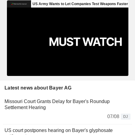
Latest news about Bayer AG
Missouri Court Grants Delay for Bayer's Roundup
Settlement Hearing
07/08
DJ
US court postpones hearing on Bayer's glyphosate