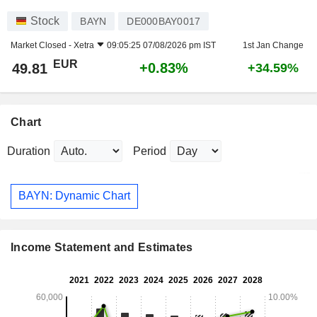
Stock
BAYN
DE000BAY0017
Market Closed -
Xetra
09:05:25 07/08/2026 pm IST
1st Jan Change
EUR
+0.83%
49.81
+34.59%
Chart
Duration
Period
BAYN: Dynamic Chart
Income Statement and Estimates