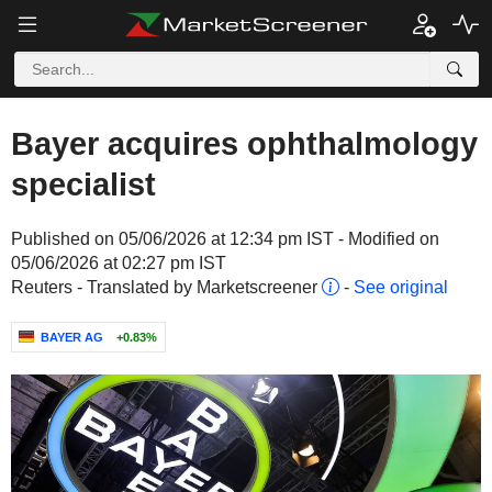
Bayer acquires ophthalmology
specialist
Published on 05/06/2026 at 12:34 pm IST - Modified on
05/06/2026 at 02:27 pm IST
Reuters - Translated by Marketscreener
-
See original
BAYER AG
+0.83%