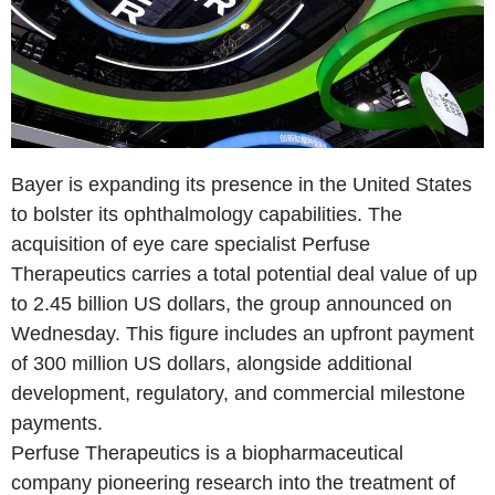
Bayer is expanding its presence in the United States
to bolster its ophthalmology capabilities. The
acquisition of eye care specialist Perfuse
Therapeutics carries a total potential deal value of up
to 2.45 billion US dollars, the group announced on
Wednesday. This figure includes an upfront payment
of 300 million US dollars, alongside additional
development, regulatory, and commercial milestone
payments.
Perfuse Therapeutics is a biopharmaceutical
company pioneering research into the treatment of