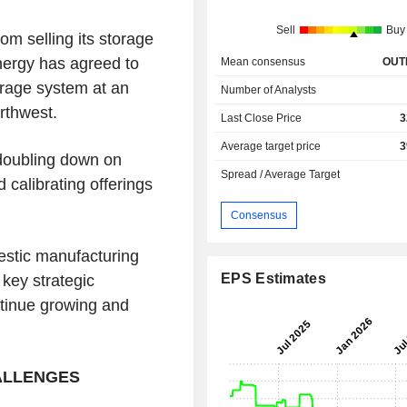
Sell
Buy
om selling its storage
nergy has agreed to
Mean consensus
OUT
rage system at an
Number of Analysts
rthwest.
Last Close Price
3
Average target price
3
doubling down on
Spread / Average Target
 calibrating offerings
Consensus
estic manufacturing
EPS Estimates
 key strategic
tinue growing and
HALLENGES