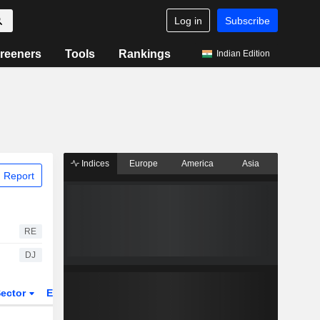
Log in
Subscribe
reeners
Tools
Rankings
Indian Edition
Indices
Europe
America
Asia
 Report
RE
DJ
ector
ETFs