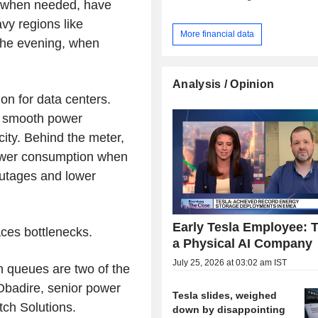
id when needed, have
vy regions like
More financial data
the evening, when
Analysis / Opinion
on for data centers.
an smooth power
ity. Behind the meter,
ower consumption when
outages and lower
Early Tesla Employee: T
aces bottlenecks.
a Physical AI Company
July 25, 2026 at 03:02 am IST
n queues are two of the
Obadire, senior power
Tesla slides, weighed
tch Solutions.
down by disappointing