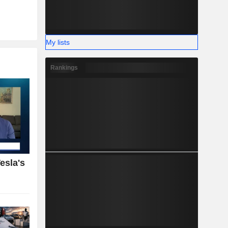
My lists
Rankings
esla's