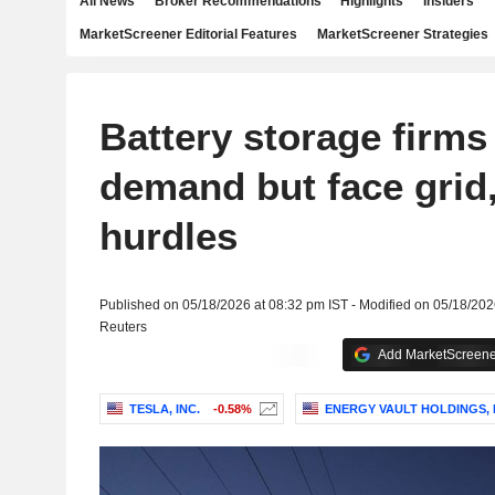
All News
Broker Recommendations
Highlights
Insiders
MarketScreener Editorial Features
MarketScreener Strategies
Battery storage firms
demand but face grid
hurdles
Published on 05/18/2026 at 08:32 pm IST - Modified on 05/18/202
Reuters
Add MarketScreener
TESLA, INC.
-0.58%
ENERGY VAULT HOLDINGS, 