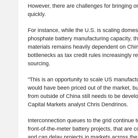
However, there are challenges for bringing o
quickly.
For instance, while the U.S. is scaling domest
phosphate battery manufacturing capacity, th
materials remains heavily dependent on Chin
bottlenecks as tax credit rules increasingly 
sourcing.
"This is an opportunity to scale US manufact
would have been priced out of the market, bu
from outside of China still needs to be devel
Capital Markets analyst Chris Dendrinos.
Interconnection queues to the grid continue t
front-of-the-meter battery projects, that are c
and can delay projects in markets across the 