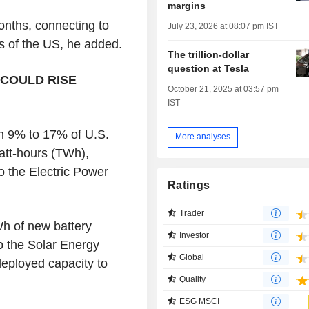
margins
onths, connecting to
July 23, 2026 at 08:07 pm IST
ts of the US, he added.
The trillion-dollar
question at Tesla
COULD RISE
October 21, 2025 at 03:57 pm
IST
h 9% to 17% of U.S.
More analyses
watt-hours (TWh),
 the Electric Power
Ratings
Trader
h of new battery
Investor
o the Solar Energy
Global
deployed capacity to
Quality
ESG MSCI