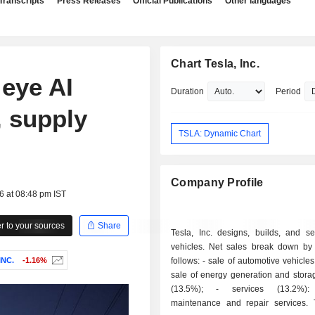
Transcripts
Press Releases
Official Publications
Other languages
Chart Tesla, Inc.
 eye AI
Duration
Period
, supply
TSLA: Dynamic Chart
Company Profile
6 at 08:48 pm IST
 to your sources
Share
Tesla, Inc. designs, builds, and sel
vehicles. Net sales break down by a
INC.
-1.16%
follows: - sale of automotive vehicles (69.4%); -
sale of energy generation and stora
(13.5%); - services (13.2%): primarily
maintenance and repair services.