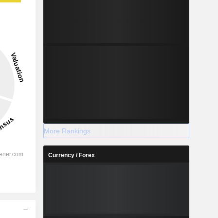
More Rankings
Currency / Forex