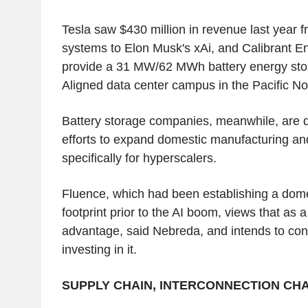
Tesla saw $430 million in revenue last year fr
systems to Elon Musk's xAi, and Calibrant E
provide a 31 MW/62 MWh battery energy sto
Aligned data center campus in the Pacific No
Battery storage companies, meanwhile, are 
efforts to expand domestic manufacturing and
specifically for hyperscalers.
Fluence, which had been establishing a dom
footprint prior to the AI boom, views that as a
advantage, said Nebreda, and intends to con
investing in it.
SUPPLY CHAIN, INTERCONNECTION C