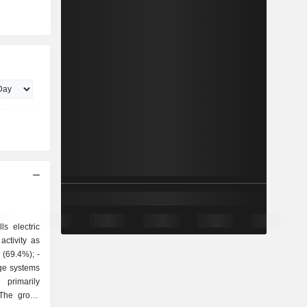
ls electric
ctivity as
ge systems
 The group