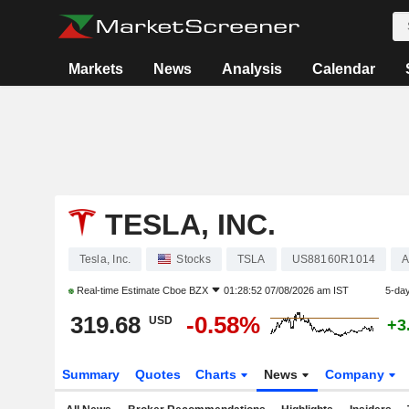
Markets
News
Analysis
Calendar
TESLA, INC.
Tesla, Inc.
Stocks
TSLA
US88160R1014
A
Real-time Estimate
Cboe BZX
01:28:52 07/08/2026 am IST
5-da
319.68
-0.58%
USD
+3
Summary
Quotes
Charts
News
Company