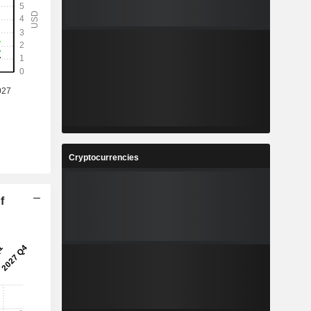
Cryptocurrencies
f