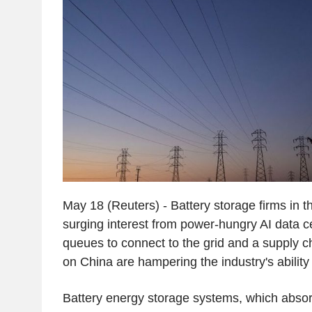
May 18 (Reuters) - Battery storage firms in t
surging interest from power-hungry AI data c
queues to connect to the grid and a supply 
on China are hampering the industry's ability 
Battery energy storage systems, which abso