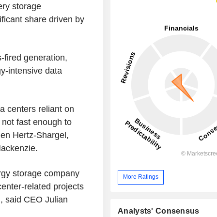
ery storage
ficant share driven by
-fired generation,
gy-intensive data
a centers reliant on
 not fast enough to
Ben Hertz-Shargel,
d Mackenzie.
ergy storage company
More Ratings
enter-related projects
., said CEO Julian
Analysts' Consensus