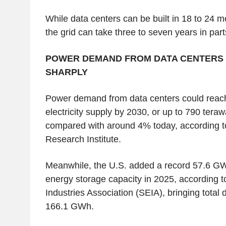
While data centers can be built in 18 to 24 m
the grid can take three to seven years in par
POWER DEMAND FROM DATA CENTERS 
SHARPLY
Power demand from data centers could reac
electricity supply by 2030, or up to 790 tera
compared with around 4% today, according to
Research Institute.
Meanwhile, the U.S. added a record 57.6 GW
energy storage capacity in 2025, according t
Industries Association (SEIA), bringing total 
166.1 GWh.