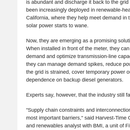
is abundant and discharge it back to the gr
been increasingly deployed in renewable-hea
California, where they help meet demand in 
solar power starts to wane.
Now, they are emerging as a promising soluti
When installed in front of the meter, they c
demand and optimize transmission-line capac
they can manage demand spikes, reduce p
the grid is strained, cover temporary power 
dependence on backup diesel generators.
Experts say, however, that the industry still f
"Supply chain constraints and interconnectio
most important barriers," said Harvest-Time 
and renewables analyst with BMI, a unit of Fi