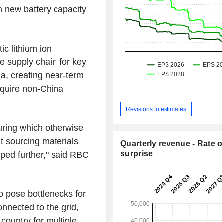
n new battery capacity
ic lithium ion
e supply chain for key
a, creating near-term
require non-China
Revisions to estimates
uring which otherwise
t sourcing materials
Quarterly revenue - Rate o
surprise
oped further," said RBC
o pose bottlenecks for
onnected to the grid,
country for multiple