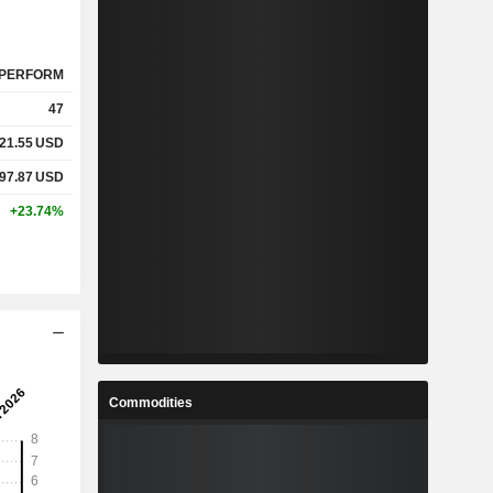
PERFORM
47
21.55
USD
97.87
USD
+23.74%
Commodities