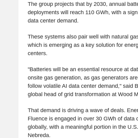
The group projects that by 2030, annual batt
deployments will reach 110 GWh, with a signi
data center demand.
These systems also pair well with natural gas
which is emerging as a key solution for ener
centers.
"Batteries will be an essential resource at dat
onsite gas generation, as gas generators are
follow volatile AI data center demand," said 
global head of grid transformation at Woo
That demand is driving a wave of deals. En
Fluence is engaged in over 30 GWh of data c
globally, with a meaningful portion in the U.S
Nebreda.