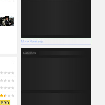
More Rankings
Rankings
BBB