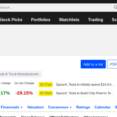
Stock Picks
Portfolios
Watchlists
Trading
Sc
Add to a list
PDF
uto & Truck Manufacturers
y change
1st Jan Change
08:37pm
SpaceX, Tesla to initially spend $16.8 billion on Terafab chip plant in Texas
.17%
-29.15%
08:36pm
SpaceX, Tesla to Build Chip Plant in Texas to Meet Compute Demand
Financials
Valuation
Consensus
Ratings
Calendar
S