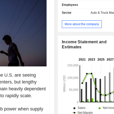
also develops sale of power trai
Employees
components for electric vehicles a
automotive credits (2.1%); - automotive leasing
Sector
Auto & Truck Ma
(1.8%). At the end of 2025, the group had 8
manufacturing sites located in the Un
More about the company
(5), China (2) and Germany. Net sales are
distributed geographically as follows:
States (50.2%), China (22.1%) 
(27.7%).
Income Statement and
Estimates
he U.S. are seeing
enters, but lengthy
chain heavily dependent
to rapidly scale.
rb power when supply