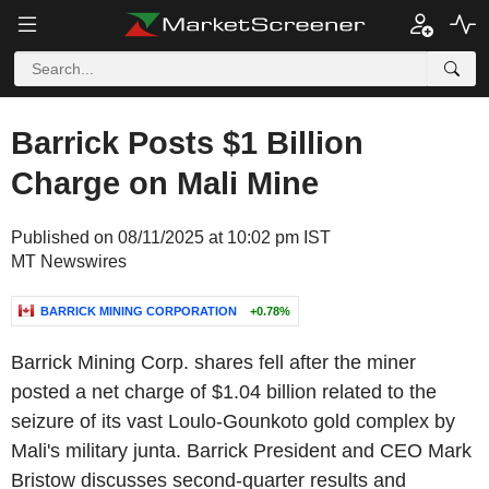
Barrick Posts $1 Billion
Charge on Mali Mine
Published on 08/11/2025 at 10:02 pm IST
MT Newswires
BARRICK MINING CORPORATION
+0.78%
Barrick Mining Corp. shares fell after the miner
posted a net charge of $1.04 billion related to the
seizure of its vast Loulo-Gounkoto gold complex by
Mali's military junta. Barrick President and CEO Mark
Bristow discusses second-quarter results and