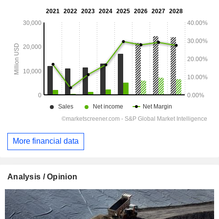
More financial data
Analysis / Opinion