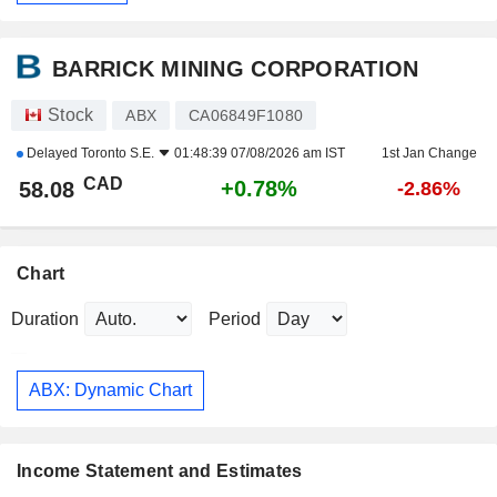
BARRICK MINING CORPORATION
Stock
ABX
CA06849F1080
Delayed
Toronto S.E.
01:48:39 07/08/2026 am IST
1st Jan Change
CAD
+0.78%
58.08
-2.86%
Chart
Duration
Period
ABX: Dynamic Chart
Income Statement and Estimates