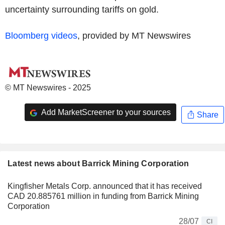
uncertainty surrounding tariffs on gold.
Bloomberg videos
, provided by MT Newswires
© MT Newswires - 2025
Add MarketScreener to your sources
Share
Latest news about Barrick Mining Corporation
Kingfisher Metals Corp. announced that it has received
CAD 20.885761 million in funding from Barrick Mining
Corporation
28/07
CI