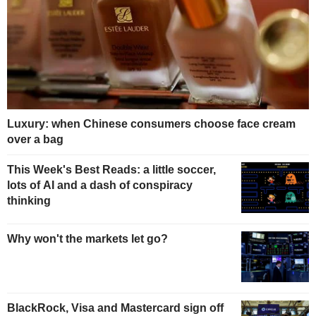
Luxury: when Chinese consumers choose face cream
over a bag
This Week's Best Reads: a little soccer,
lots of AI and a dash of conspiracy
thinking
Why won't the markets let go?
BlackRock, Visa and Mastercard sign off