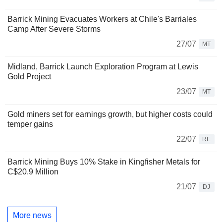
Barrick Mining Evacuates Workers at Chile's Barriales
Camp After Severe Storms
27/07
MT
Midland, Barrick Launch Exploration Program at Lewis
Gold Project
23/07
MT
Gold miners set for earnings growth, but higher costs could
temper gains
22/07
RE
Barrick Mining Buys 10% Stake in Kingfisher Metals for
C$20.9 Million
21/07
DJ
More news