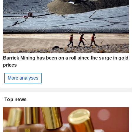
Barrick Mining has been on a roll since the surge in gold
prices
More analyses
Top news