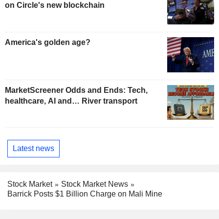
on Circle's new blockchain
America's golden age?
MarketScreener Odds and Ends: Tech,
healthcare, AI and… River transport
Latest news
Stock Market
Stock Market News
Barrick Posts $1 Billion Charge on Mali Mine