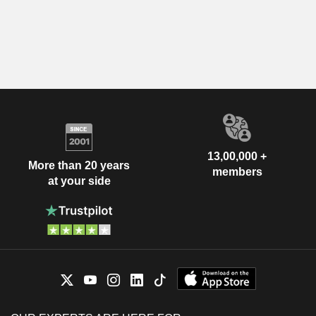
13,00,000 +
More than 20 years
members
at your side