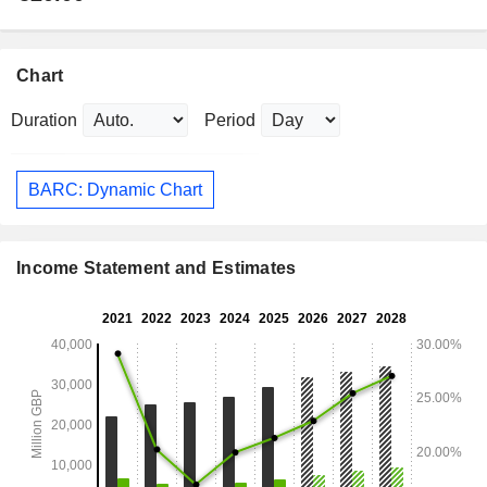
Chart
Duration
Period
BARC: Dynamic Chart
Income Statement and Estimates