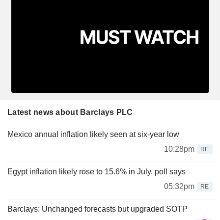
Latest news about Barclays PLC
Mexico annual inflation likely seen at six-year low
10:28pm
RE
Egypt inflation likely rose to 15.6% in July, poll says
05:32pm
RE
Barclays: Unchanged forecasts but upgraded SOTP