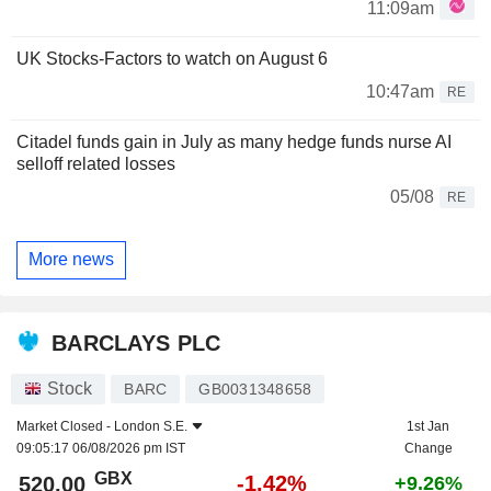
11:09am
UK Stocks-Factors to watch on August 6
10:47am
RE
Citadel funds gain in July as many hedge funds nurse AI
selloff related losses
05/08
RE
More news
BARCLAYS PLC
Stock
BARC
GB0031348658
Market Closed -
London S.E.
1st Jan
09:05:17 06/08/2026 pm IST
Change
GBX
-1.42%
520.00
+9.26%