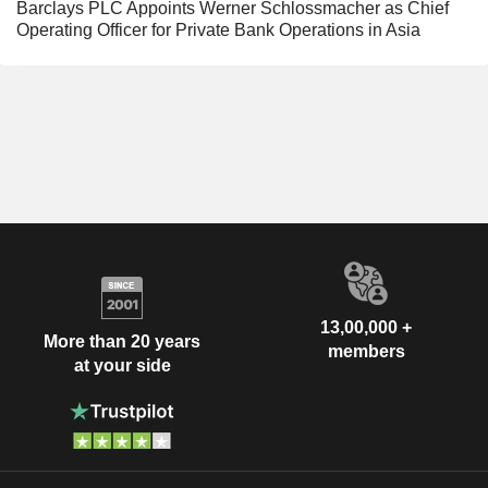
Barclays PLC Appoints Werner Schlossmacher as Chief
Operating Officer for Private Bank Operations in Asia
13,00,000 +
More than 20 years
members
at your side