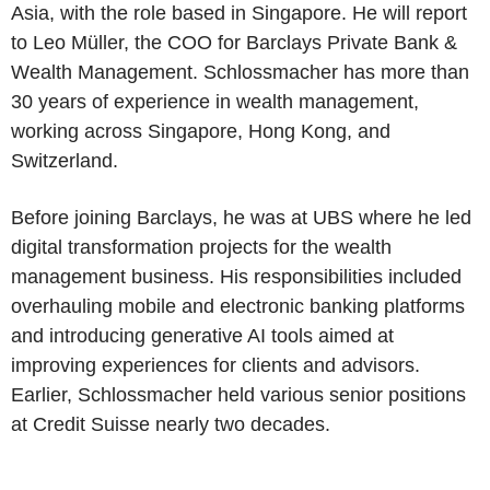
Asia, with the role based in Singapore. He will report
to Leo Müller, the COO for Barclays Private Bank &
Wealth Management. Schlossmacher has more than
30 years of experience in wealth management,
working across Singapore, Hong Kong, and
Switzerland.
Before joining Barclays, he was at UBS where he led
digital transformation projects for the wealth
management business. His responsibilities included
overhauling mobile and electronic banking platforms
and introducing generative AI tools aimed at
improving experiences for clients and advisors.
Earlier, Schlossmacher held various senior positions
at Credit Suisse nearly two decades.