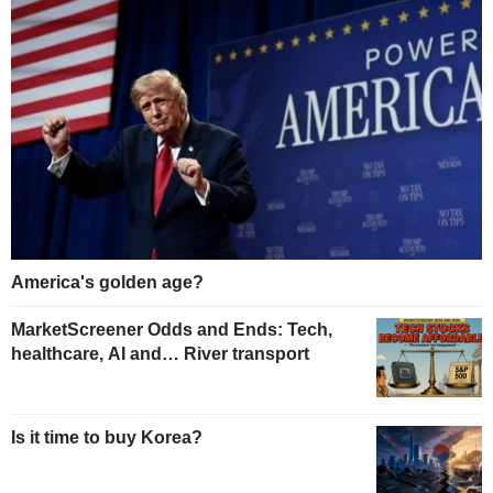
America's golden age?
MarketScreener Odds and Ends: Tech,
healthcare, AI and… River transport
Is it time to buy Korea?