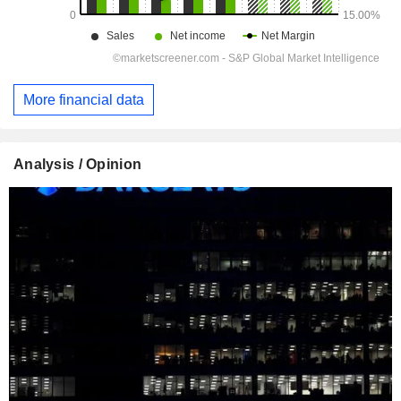
More financial data
Analysis / Opinion