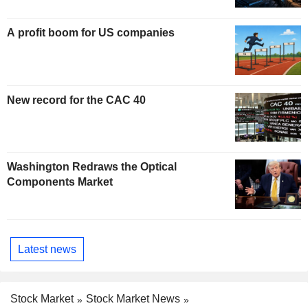
A profit boom for US companies
New record for the CAC 40
Washington Redraws the Optical
Components Market
Latest news
Stock Market
Stock Market News