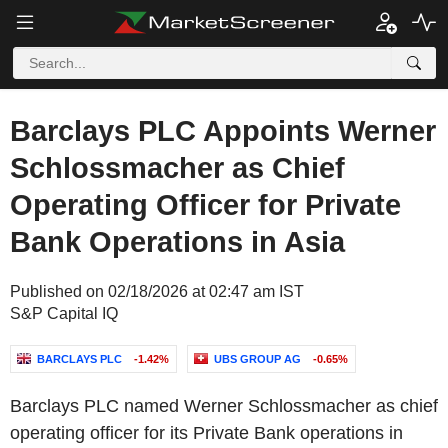
Barclays PLC Appoints Werner
Schlossmacher as Chief
Operating Officer for Private
Bank Operations in Asia
Published on 02/18/2026 at 02:47 am IST
S&P Capital IQ
BARCLAYS PLC
-1.42%
UBS GROUP AG
-0.65%
Barclays PLC named Werner Schlossmacher as chief
operating officer for its Private Bank operations in