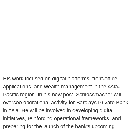
His work focused on digital platforms, front-office
applications, and wealth management in the Asia-
Pacific region. In his new post, Schlossmacher will
oversee operational activity for Barclays Private Bank
in Asia. He will be involved in developing digital
initiatives, reinforcing operational frameworks, and
preparing for the launch of the bank's upcoming