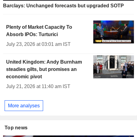
Barclays: Unchanged forecasts but upgraded SOTP
Plenty of Market Capacity To
Absorb IPOs: Turturici
July 23, 2026 at 03:01 am IST
United Kingdom: Andy Burnham
steadies gilts, but promises an
economic pivot
July 21, 2026 at 11:40 am IST
More analyses
Top news