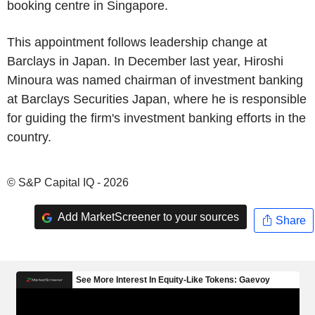
booking centre in Singapore.
This appointment follows leadership change at
Barclays in Japan. In December last year, Hiroshi
Minoura was named chairman of investment banking
at Barclays Securities Japan, where he is responsible
for guiding the firm's investment banking efforts in the
country.
© S&P Capital IQ - 2026
Add MarketScreener to your sources
Share