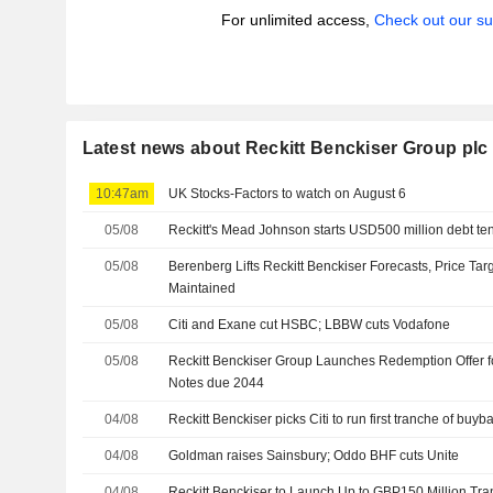
For unlimited access,
Check out our su
Latest news about Reckitt Benckiser Group plc
10:47am
UK Stocks-Factors to watch on August 6
05/08
Reckitt's Mead Johnson starts USD500 million debt te
05/08
Berenberg Lifts Reckitt Benckiser Forecasts, Price Tar
Maintained
05/08
Citi and Exane cut HSBC; LBBW cuts Vodafone
05/08
Reckitt Benckiser Group Launches Redemption Offer fo
Notes due 2044
04/08
Reckitt Benckiser picks Citi to run first tranche of buyb
04/08
Goldman raises Sainsbury; Oddo BHF cuts Unite
04/08
Reckitt Benckiser to Launch Up to GBP150 Million Tr