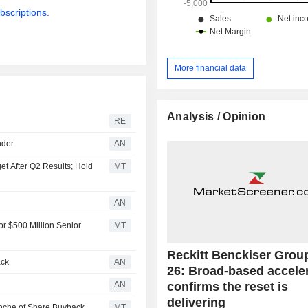
Net sales are distributed geograp
bscriptions.
follows: the United Kingdom (5.7%),
States (28.7%) and other (65.6%).
More financial data
Analysis / Opinion
RE
nder
AN
get After Q2 Results; Hold
MT
AN
r $500 Million Senior
MT
Reckitt Benckiser Grou
ack
AN
26: Broad-based accele
confirms the reset is
AN
delivering
anche of Share Buyback
MT