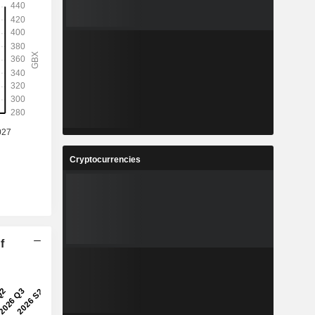
Cryptocurrencies
f