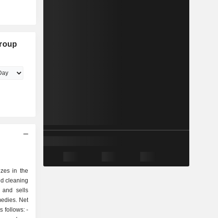
Group
izes in the
ld cleaning
 and sells
edies. Net
 follows: -