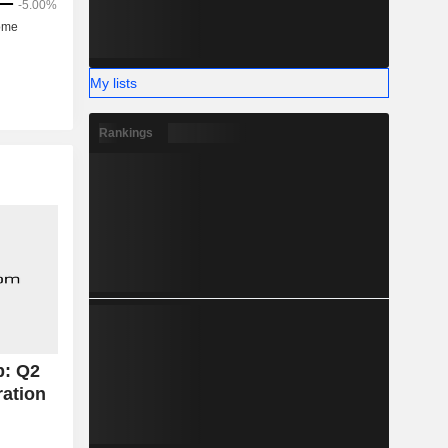
hically as
 the United
My lists
Rankings
p: Q2
ration