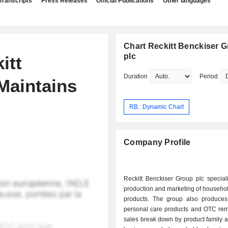
Transcripts
Press Releases
Official Publications
Other languages
Chart Reckitt Benckiser 
plc
itt
Duration
Period
Maintains
RB.: Dynamic Chart
Company Profile
Reckitt Benckiser Group plc special
production and marketing of househo
products. The group also produces
personal care products and OTC rem
sales break down by product family as