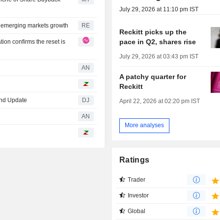
July 29, 2026 at 11:10 pm IST
 emerging markets growth
RE
Reckitt picks up the
pace in Q2, shares rise
ion confirms the reset is
July 29, 2026 at 03:43 pm IST
AN
A patchy quarter for
Reckitt
 2nd Update
DJ
April 22, 2026 at 02:20 pm IST
AN
More analyses
Ratings
Trader
Investor
Global