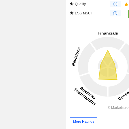
Quality
ESG MSCI
More Ratings