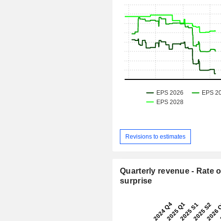
Revisions to estimates
Quarterly revenue - Rate o
surprise