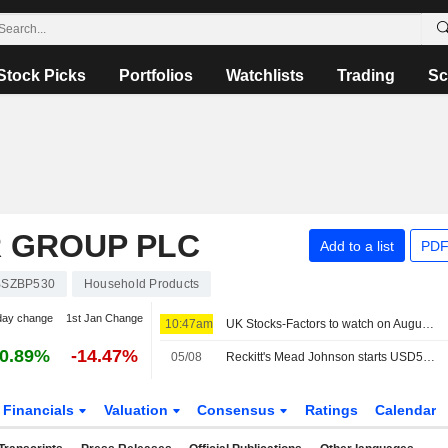
Stock Picks
Portfolios
Watchlists
Trading
Sc
R GROUP PLC
Add to a list
PDF
BSZBP530
Household Products
day change
1st Jan Change
10:47am
UK Stocks-Factors to watch on August 6
0.89%
-14.47%
05/08
Reckitt's Mead Johnson starts USD500 million debt tender
Financials
Valuation
Consensus
Ratings
Calendar