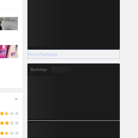
More Rankings
Rankings