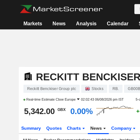
Markets
News
Analysis
Calendar
RECKITT BENCKISE
Reckitt Benckiser Group plc
Stocks
RB.
GB00
Real-time Estimate
Cboe Europe
02:02:43 06/08/2026 pm IST
5-
5,342.00
0.00%
GBX
+
Summary
Quotes
Charts
News
Company