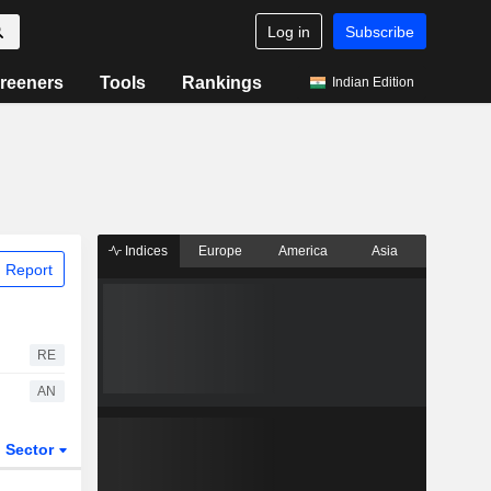
Log in
Subscribe
reeners
Tools
Rankings
Indian Edition
Indices
Europe
America
Asia
 Report
RE
AN
Sector
ETFs