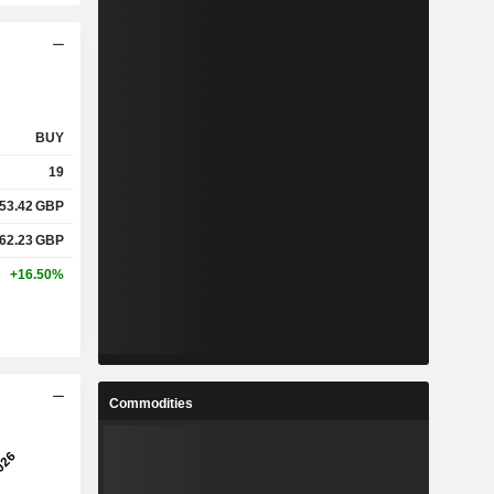
BUY
19
53.42
GBP
62.23
GBP
+16.50%
Commodities