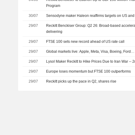
Program
30/07
Sensodyne maker Haleon reaffirms targets on US and
29/07
Reckitt Benckiser Group: Q2 26: Broad-based accelerat
delivering
29/07
FTSE 100 sets new record ahead of US rate call
29/07
Global markets live: Apple, Meta, Visa, Boeing, Ford…
29/07
Lysol Maker Reckitt to Hike Prices Due to Iran War --
29/07
Europe loses momentum but FTSE 100 outperforms
29/07
Reckitt picks up the pace in Q2, shares rise