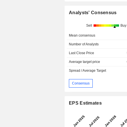
Analysts' Consensus
Sell
Buy
Mean consensus
Number of Analysts
Last Close Price
Average target price
Spread / Average Target
Consensus
EPS Estimates