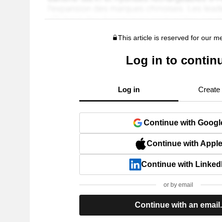
This article is reserved for our 
Log in to contin
Log in
Create
Continue with Googl
Continue with Appl
Continue with Linked
or by email
Continue with an email