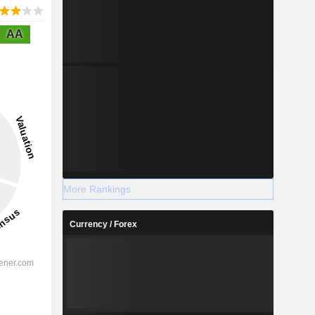
AA
More Rankings
Currency / Forex