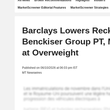
All News
Broker Recommendations
Highlights
Insiders
MarketScreener Editorial Features
MarketScreener Strategies
Barclays Lowers Reck
Benckiser Group PT, 
at Overweight
Published on 06/10/2026 at 06:03 pm IST
MT Newswires