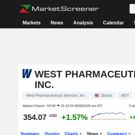
Markets
News
Analysis
Calendar
WEST PHARMACEUTI
INC.
West Pharmaceutical Services, Inc.
Stocks
WST
Market Closed -
NYSE
01:32:53 08/08/2026 am IST
5-d
354.07
+1.57%
USD
+
Summary
Quotes
Charts
News
Company