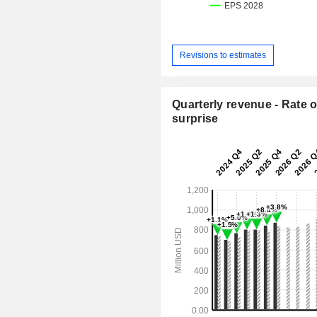
Revisions to estimates
Quarterly revenue - Rate o
surprise