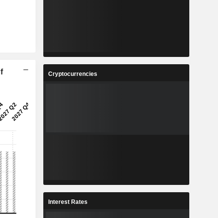
f
Cryptocurrencies
Interest Rates