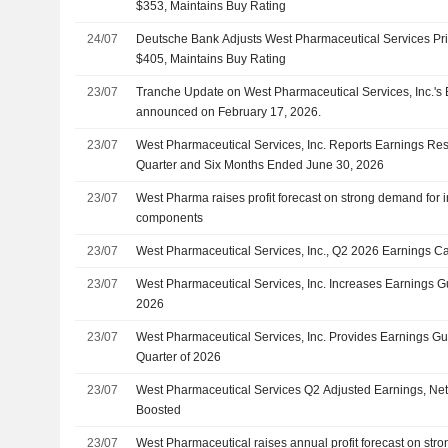
$353, Maintains Buy Rating
24/07
Deutsche Bank Adjusts West Pharmaceutical Services Pri
$405, Maintains Buy Rating
23/07
Tranche Update on West Pharmaceutical Services, Inc.'s
announced on February 17, 2026.
23/07
West Pharmaceutical Services, Inc. Reports Earnings Res
Quarter and Six Months Ended June 30, 2026
23/07
West Pharma raises profit forecast on strong demand for i
components
23/07
West Pharmaceutical Services, Inc., Q2 2026 Earnings Cal
23/07
West Pharmaceutical Services, Inc. Increases Earnings Gu
2026
23/07
West Pharmaceutical Services, Inc. Provides Earnings Gui
Quarter of 2026
23/07
West Pharmaceutical Services Q2 Adjusted Earnings, Net
Boosted
23/07
West Pharmaceutical raises annual profit forecast on stro