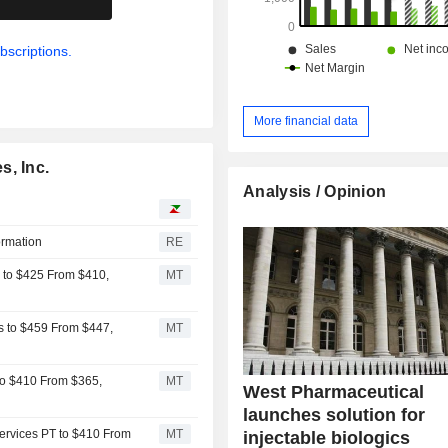
bscriptions.
More financial data
s, Inc.
Analysis / Opinion
ormation
RE
s to $425 From $410,
MT
s to $459 From $447,
MT
 to $410 From $365,
MT
West Pharmaceutical
launches solution for
ervices PT to $410 From
MT
injectable biologics