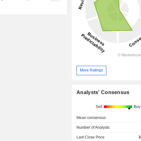
More Ratings
Analysts' Consensus
Sell
Buy
Mean consensus
Number of Analysts
Last Close Price
3