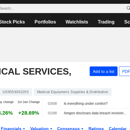
Stock Picks
Portfolios
Watchlists
Trading
Sc
CAL SERVICES,
Add to a list
PDF
US9553061055
Medical Equipment, Supplies & Distribution
ay change
1st Jan Change
03/08
Is everything under control?
4.26%
+28.69%
01/08
Amgen discloses data breach involving patient health information
Financials
Valuation
Consensus
Ratings
Calendar