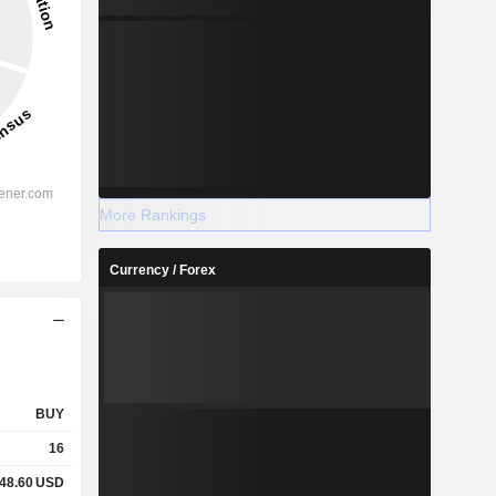
More Rankings
Currency / Forex
BUY
16
48.60
USD