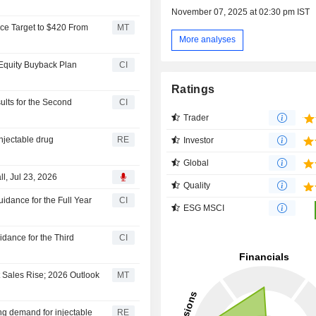
November 07, 2025 at 02:30 pm IST
ce Target to $420 From
MT
More analyses
 Equity Buyback Plan
CI
Ratings
ults for the Second
CI
Trader
njectable drug
RE
Investor
Global
l, Jul 23, 2026
Quality
idance for the Full Year
CI
ESG MSCI
dance for the Third
CI
 Sales Rise; 2026 Outlook
MT
ng demand for injectable
RE