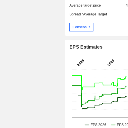
Average target price
4
Spread / Average Target
Consensus
EPS Estimates