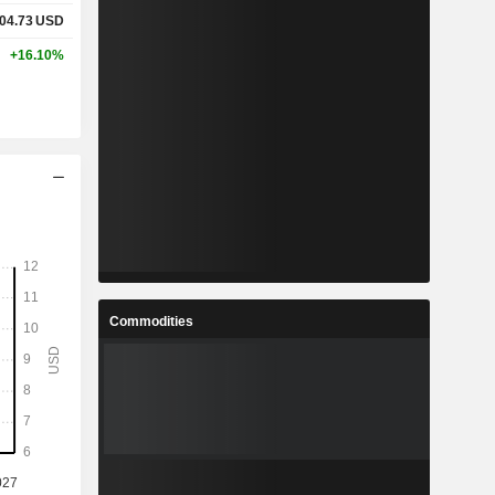
04.73
USD
+16.10%
Commodities