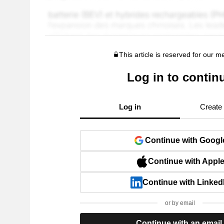
This article is reserved for our 
Log in to contin
Log in
Create
Continue with Googl
Continue with Appl
Continue with Linked
or by email
Continue with an email