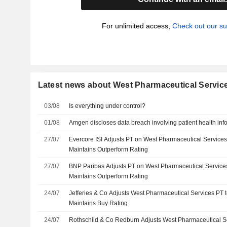
For unlimited access,
Check out our su
Latest news about West Pharmaceutical Service
03/08
Is everything under control?
01/08
Amgen discloses data breach involving patient health inf
27/07
Evercore ISI Adjusts PT on West Pharmaceutical Service
Maintains Outperform Rating
27/07
BNP Paribas Adjusts PT on West Pharmaceutical Service
Maintains Outperform Rating
24/07
Jefferies & Co Adjusts West Pharmaceutical Services PT
Maintains Buy Rating
24/07
Rothschild & Co Redburn Adjusts West Pharmaceutical S