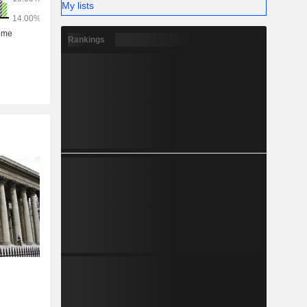
My lists
Rankings