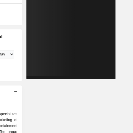
l
specializes
rketing of
ontainment
 The group