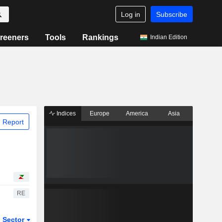
Log in
Subscribe
reeners
Tools
Rankings
Indian Edition
Indices
Europe
America
Asia
 Report
RE
Sector
ETFs