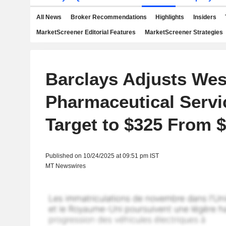
All News
Broker Recommendations
Highlights
Insiders
MarketScreener Editorial Features
MarketScreener Strategies
Barclays Adjusts Wes
Pharmaceutical Servi
Target to $325 From 
Published on 10/24/2025 at 09:51 pm IST
MT Newswires