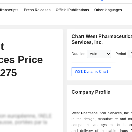
Transcripts
Press Releases
Official Publications
Other languages
Chart West Pharmaceutica
Services, Inc.
t
Duration
Period
ces Price
$275
WST: Dynamic Chart
Company Profile
West Pharmaceutical Services, Inc. 
in the design, manufacture and ma
components and systems for the c
and delivery of injectable drugs.