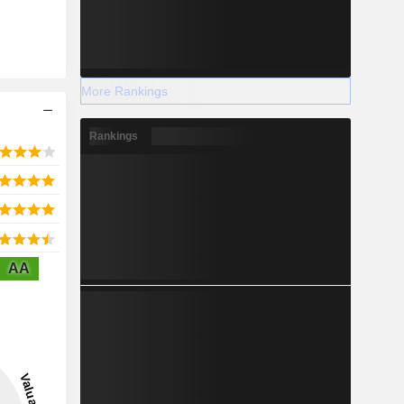
More Rankings
Rankings
AA