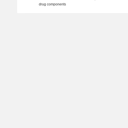
drug components