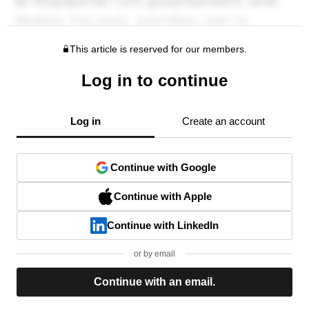
This article is reserved for our members.
Log in to continue
Log in
Create an account
Continue with Google
Continue with Apple
Continue with LinkedIn
or by email
Continue with an email.