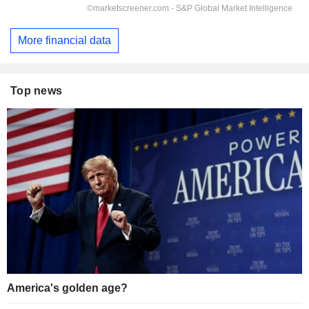
More financial data
Top news
America's golden age?