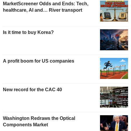
MarketScreener Odds and Ends: Tech,
healthcare, AI and… River transport
Is it time to buy Korea?
A profit boom for US companies
New record for the CAC 40
Washington Redraws the Optical
Components Market