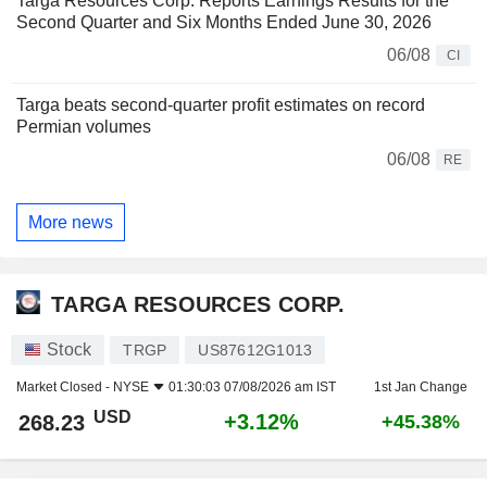
Targa Resources Corp. Reports Earnings Results for the
Second Quarter and Six Months Ended June 30, 2026
06/08
CI
Targa beats second-quarter profit estimates on record
Permian volumes
06/08
RE
More news
TARGA RESOURCES CORP.
Stock
TRGP
US87612G1013
Market Closed -
NYSE
01:30:03 07/08/2026 am IST
1st Jan Change
USD
+3.12%
268.23
+45.38%