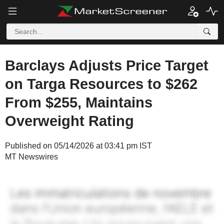
Barclays Adjusts Price Target
on Targa Resources to $262
From $255, Maintains
Overweight Rating
Published on 05/14/2026 at 03:41 pm IST
MT Newswires