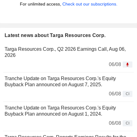
For unlimited access,
Check out our subscriptions.
Latest news about Targa Resources Corp.
Targa Resources Corp., Q2 2026 Earnings Call, Aug 06,
2026
06/08
Tranche Update on Targa Resources Corp.'s Equity
Buyback Plan announced on August 7, 2025.
06/08
CI
Tranche Update on Targa Resources Corp.'s Equity
Buyback Plan announced on August 1, 2024.
06/08
CI