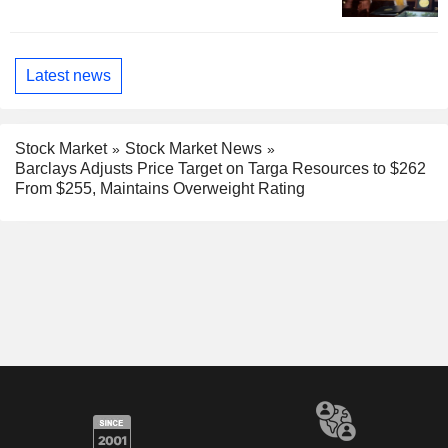
Latest news
Stock Market
Stock Market News
Barclays Adjusts Price Target on Targa Resources to $262
From $255, Maintains Overweight Rating