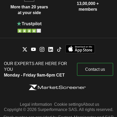
13,00,000 +
More than 20 years
members
at your side
OUR EXPERTS ARE HERE FOR
YOU
Contact us
Monday - Friday 9am-6pm CET
Legal information
Cookie settings
About us
Copyright © 2026 Surperformance SAS. All rights reserved.