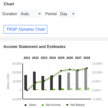
Chart
Duration
Period
TRGP: Dynamic Chart
Income Statement and Estimates