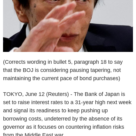
(Corrects wording in bullet 5, paragraph 18 to say
that the BOJ is considering pausing tapering, not
maintaining the current pace of bond purchases)
TOKYO, June 12 (Reuters) - The Bank of Japan is
set to raise interest rates to a 31-year high next week
and signal its readiness to keep pushing up
borrowing costs, undeterred by the absence of its
governor as it focuses on countering inflation risks
from the Middle East war.