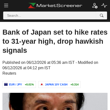
Bank of Japan set to hike rates
to 31-year high, drop hawkish
signals
Published on 06/12/2026 at 05:36 am IST - Modified on
06/12/2026 at 04:12 pm IST
Reuters
EUR / JPY
+0.01%
JAPAN 10Y CASH
+0.314