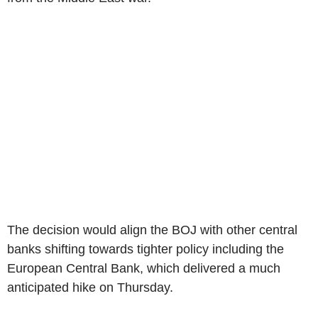
The decision would align the BOJ with other central
banks shifting towards tighter policy including the
European Central Bank, which delivered a much
anticipated hike on Thursday.