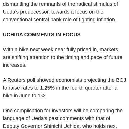
dismantling the remnants of the radical stimulus of
Ueda's predecessor, towards a focus on the
conventional central bank role of fighting inflation.
UCHIDA COMMENTS IN FOCUS
With a hike next week near fully priced in, markets
are shifting attention to the timing and pace of future
increases.
A Reuters poll showed economists projecting the BOJ
to raise rates to 1.25% in the fourth quarter after a
hike in June to 1%.
One complication for investors will be comparing the
language of Ueda's past comments with that of
Deputy Governor Shinichi Uchida, who holds next