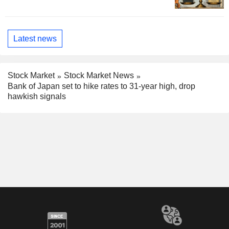
Latest news
Stock Market
Stock Market News
Bank of Japan set to hike rates to 31-year high, drop
hawkish signals