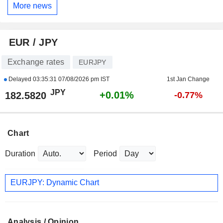
More news
EUR / JPY
Exchange rates
EURJPY
Delayed
03:35:31 07/08/2026 pm IST
1st Jan Change
JPY
+0.01%
182.5820
-0.77%
Chart
Duration
Period
EURJPY: Dynamic Chart
Analysis / Opinion