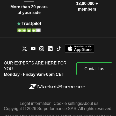
13,00,000 +
More than 20 years
members
at your side
OUR EXPERTS ARE HERE FOR
YOU
Contact us
Monday - Friday 9am-6pm CET
Legal information
Cookie settings
About us
Copyright © 2026 Surperformance SAS. All rights reserved.