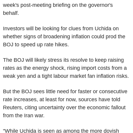
week's post-meeting briefing on the governor's
behalf.
Investors will be looking for clues from Uchida on
whether signs of broadening inflation could prod the
BOJ to speed up rate hikes.
The BOJ will likely stress its resolve to keep raising
rates as the energy shock, rising import costs from a
weak yen and a tight labour market fan inflation risks.
But the BOJ sees little need for faster or consecutive
rate increases, at least for now, sources have told
Reuters, citing uncertainty over the economic fallout
from the Iran war.
"While Uchida is seen as among the more dovish