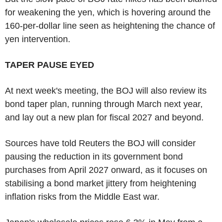
for weakening the yen, which is hovering around the
160-per-dollar line seen as heightening the chance of
yen intervention.
TAPER PAUSE EYED
At next week's meeting, the BOJ will also review its
bond taper plan, running through March next year,
and lay out a new plan for fiscal 2027 and beyond.
Sources have told Reuters the BOJ will consider
pausing the reduction in its government bond
purchases from April 2027 onward, as it focuses on
stabilising a bond market jittery from heightening
inflation risks from the Middle East war.