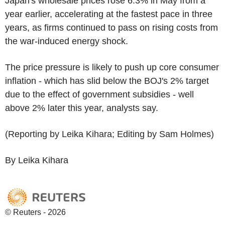
Japan's wholesale prices rose 6.3% in May from a
year earlier, accelerating at the fastest pace in three
years, as firms continued to pass on rising costs from
the war-induced energy shock.
The price pressure is likely to push up core consumer
inflation - which has slid below the BOJ's 2% target
due to the effect of government subsidies - well
above 2% later this year, analysts say.
(Reporting by Leika Kihara; Editing by Sam Holmes)
By Leika Kihara
© Reuters - 2026