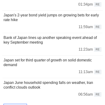
01:34pm
RE
Japan's 2-year bond yield jumps on growing bets for early
rate hike
11:59am
RE
Bank of Japan lines up another speaking event ahead of
key September meeting
11:23am
RE
Japan set for third quarter of growth on solid domestic
demand
11:13am
RE
Japan June household spending falls on weather, Iran
conflict clouds outlook
06:56am
RE