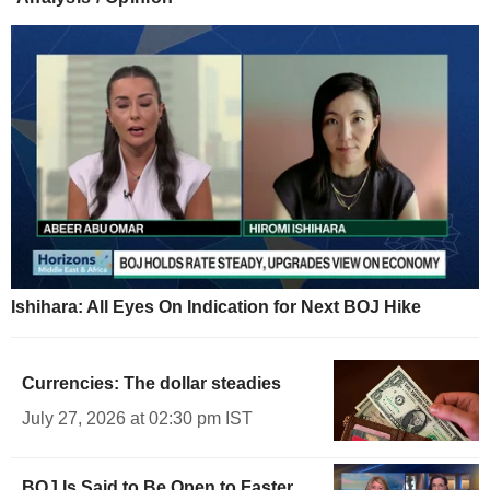
Ishihara: All Eyes On Indication for Next BOJ Hike
Currencies: The dollar steadies
July 27, 2026 at 02:30 pm IST
BOJ Is Said to Be Open to Faster