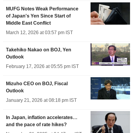
MUFG Notes Weak Performance
of Japan's Yen Since Start of
Middle East Conflict
March 12, 2026 at 03:57 pm IST
Takehiko Nakao on BOJ, Yen
Outlook
February 17, 2026 at 05:55 pm IST
Mizuho CEO on BOJ, Fiscal
Outlook
January 21, 2026 at 08:18 pm IST
In Japan, inflation accelerates…
and the pace of rate hikes?