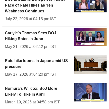
Pace of Rate Hikes as Yen
Weakness Continues
July 22, 2026 at 04:15 pm IST
Carlyle's Thomas Sees BOJ
Hiking Rates in June
May 21, 2026 at 02:12 pm IST
Rate hike looms in Japan amid US
pressure
May 17, 2026 at 04:20 pm IST
Nomura's Willcox: BoJ More
Likely To Hike in April
March 19, 2026 at 04:58 pm IST