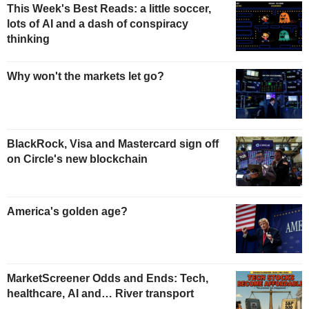
This Week's Best Reads: a little soccer,
lots of AI and a dash of conspiracy
thinking
Why won't the markets let go?
BlackRock, Visa and Mastercard sign off
on Circle's new blockchain
America's golden age?
MarketScreener Odds and Ends: Tech,
healthcare, AI and… River transport