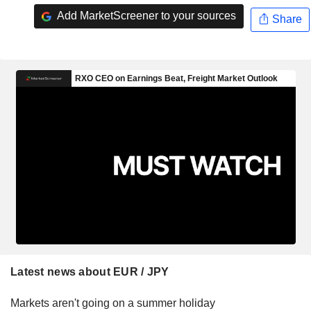
Add MarketScreener to your sources
Share
Latest news about EUR / JPY
Markets aren't going on a summer holiday