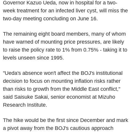
Governor Kazuo Ueda, now in hospital for a two-
week treatment for an infected liver cyst, will miss the
two-day meeting concluding on June 16.
The remaining eight board members, many of whom
have warned of mounting price pressures, are likely
to raise the policy rate to 1% from 0.75% - taking it to
levels unseen since 1995.
"Ueda's absence won't affect the BOJ's institutional
decision to focus on mounting inflation risks rather
than risks to growth from the Middle East conflict,"
said Saisuke Sakai, senior economist at Mizuho
Research Institute.
The hike would be the first since December and mark
a pivot away from the BOJ's cautious approach