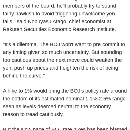
members of the board, he'll probably try to sound
fairly hawkish to avoid triggering unwelcome yen
falls," said Nobuyasu Atago, chief economist at
Rakuten Securities Economic Research Institute.
"It's a dilemma. The BOJ won't want to pre-commit to
any timing given so much uncertainty. But sounding
too cautious about the next move could weaken the
yen, push up prices and heighten the risk of being
behind the curve."
A hike to 1% would bring the BOJ's policy rate around
the bottom of its estimated nominal 1.1%-2.5% range
seen as levels deemed neutral to the economy -
reason to tread cautiously.
But the slow pace of BOJ rate hikes has been blamed