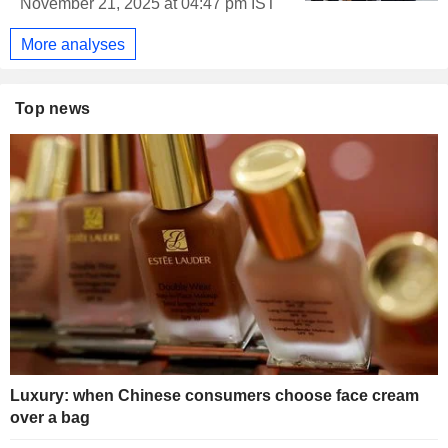
November 21, 2025 at 04:47 pm IST
More analyses
Top news
Luxury: when Chinese consumers choose face cream
over a bag