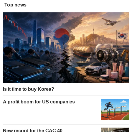
Top news
Is it time to buy Korea?
A profit boom for US companies
New record for the CAC 40