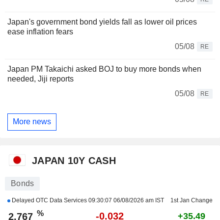
Japan's government bond yields fall as lower oil prices
ease inflation fears
05/08
RE
Japan PM Takaichi asked BOJ to buy more bonds when
needed, Jiji reports
05/08
RE
More news
JAPAN 10Y CASH
Bonds
Delayed OTC Data Services
09:30:07 06/08/2026 am IST
1st Jan Change
%
-0.032
2.767
+35.49