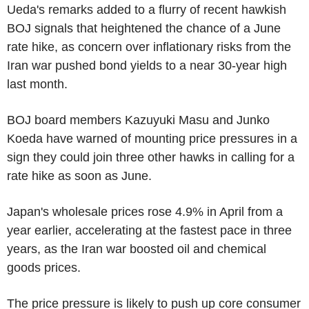
Ueda's remarks added to a flurry of recent hawkish
BOJ signals that heightened the chance of a June
rate hike, as concern over inflationary risks from the
Iran war pushed bond yields to a near 30-year high
last month.
BOJ board members Kazuyuki Masu and Junko
Koeda have warned of mounting price pressures in a
sign they could join three other hawks in calling for a
rate hike as soon as June.
Japan's wholesale prices rose 4.9% in April from a
year earlier, accelerating at the fastest pace in three
years, as the Iran war boosted oil and chemical
goods prices.
The price pressure is likely to push up core consumer