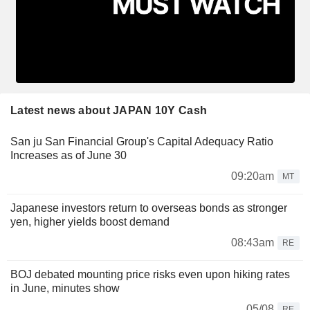
Latest news about JAPAN 10Y Cash
San ju San Financial Group's Capital Adequacy Ratio
Increases as of June 30
09:20am
MT
Japanese investors return to overseas bonds as stronger
yen, higher yields boost demand
08:43am
RE
BOJ debated mounting price risks even upon hiking rates
in June, minutes show
05/08
RE