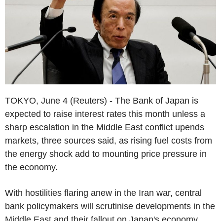
TOKYO, June 4 (Reuters) - The Bank of Japan is
expected to raise interest rates this month unless a
sharp escalation in the Middle East conflict upends
markets, three sources said, as rising fuel costs from
the energy shock add to mounting price pressure in
the economy.
With hostilities flaring anew in the Iran war, central
bank policymakers will scrutinise developments in the
Middle East and their fallout on Japan's economy