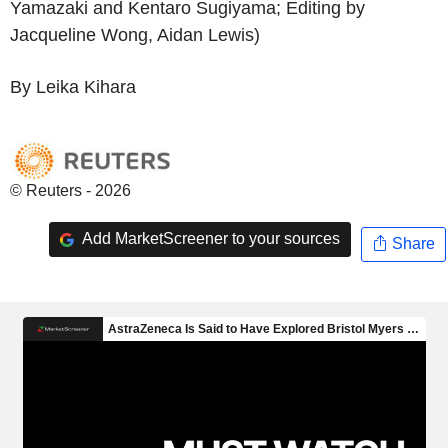
Yamazaki and Kentaro Sugiyama; Editing by
Jacqueline Wong, Aidan Lewis)
By Leika Kihara
© Reuters - 2026
Add MarketScreener to your sources
Share