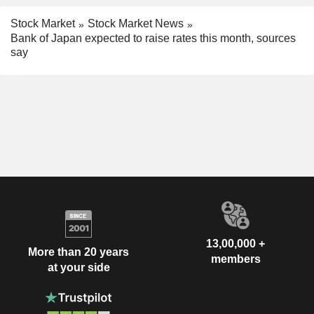
Stock Market
Stock Market News
Bank of Japan expected to raise rates this month, sources
say
13,00,000 +
More than 20 years
members
at your side