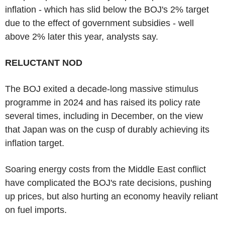
inflation - which has slid below the BOJ's 2% target
due to the effect of government subsidies - well
above 2% later this year, analysts say.
RELUCTANT NOD
The BOJ exited a decade-long massive stimulus
programme in 2024 and has raised its policy rate
several times, including in December, on the view
that Japan was on the cusp of durably achieving its
inflation target.
Soaring energy costs from the Middle East conflict
have complicated the BOJ's rate decisions, pushing
up prices, but also hurting an economy heavily reliant
on fuel imports.