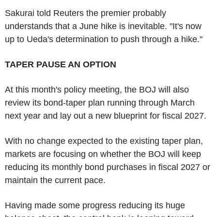
Sakurai told Reuters the premier probably
understands that a June hike is inevitable. "It's now
up to Ueda's determination to push through a hike."
TAPER PAUSE AN OPTION
At this month's policy meeting, the BOJ will also
review its bond-taper plan running through March
next year and lay out a new blueprint for fiscal 2027.
With no change expected to the existing taper plan,
markets are focusing on whether the BOJ will keep
reducing its monthly bond purchases in fiscal 2027 or
maintain the current pace.
Having made some progress reducing its huge