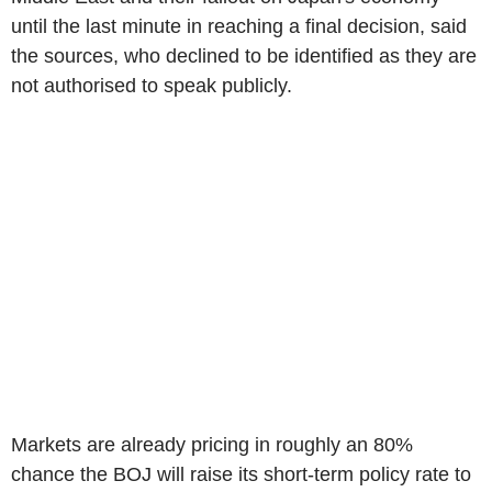
until the last minute in reaching a final decision, said
the sources, who declined to be identified as they are
not authorised to speak publicly.
Markets are already pricing in roughly an 80%
chance the BOJ will raise its short-term policy rate to