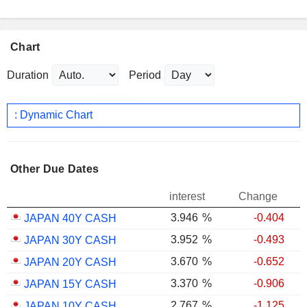
Chart
Duration
Period
: Dynamic Chart
Other Due Dates
interest
Change
3.946
%
-0.404
JAPAN 40Y CASH
3.952
%
-0.493
JAPAN 30Y CASH
3.670
%
-0.652
JAPAN 20Y CASH
3.370
%
-0.906
JAPAN 15Y CASH
2.767
%
-1.125
JAPAN 10Y CASH