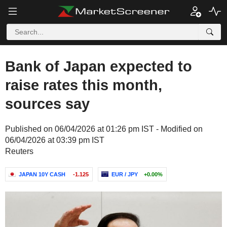
Bank of Japan expected to
raise rates this month,
sources say
Published on 06/04/2026 at 01:26 pm IST - Modified on
06/04/2026 at 03:39 pm IST
Reuters
JAPAN 10Y CASH
-1.125
EUR / JPY
+0.00%