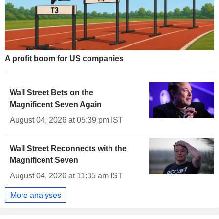
A profit boom for US companies
Wall Street Bets on the
Magnificent Seven Again
August 04, 2026 at 05:39 pm IST
Wall Street Reconnects with the
Magnificent Seven
August 04, 2026 at 11:35 am IST
More analyses