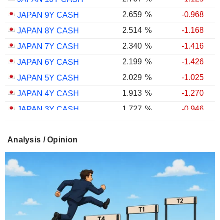
2.659
%
-0.968
JAPAN 9Y CASH
2.514
%
-1.168
JAPAN 8Y CASH
2.340
%
-1.416
JAPAN 7Y CASH
2.199
%
-1.426
JAPAN 6Y CASH
2.029
%
-1.025
JAPAN 5Y CASH
1.913
%
-1.270
JAPAN 4Y CASH
1.727
%
-0.946
JAPAN 3Y CASH
1.558
%
-0.333
JAPAN 2Y CASH
Analysis / Opinion
1.297
%
+1.495
JAPAN 1Y CASH