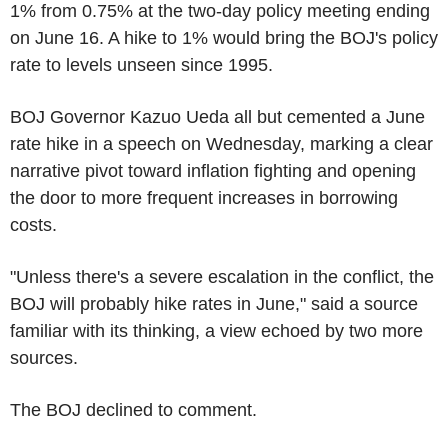
1% from 0.75% at the two-day policy meeting ending
on June 16. A hike to 1% would bring the BOJ's policy
rate to levels unseen since 1995.
BOJ Governor Kazuo Ueda all but cemented a June
rate hike in a speech on Wednesday, marking a clear
narrative pivot toward inflation fighting and opening
the door to more frequent increases in borrowing
costs.
"Unless there's a severe escalation in the conflict, the
BOJ will probably hike rates in June," said a source
familiar with its thinking, a view echoed by two more
sources.
The BOJ declined to comment.