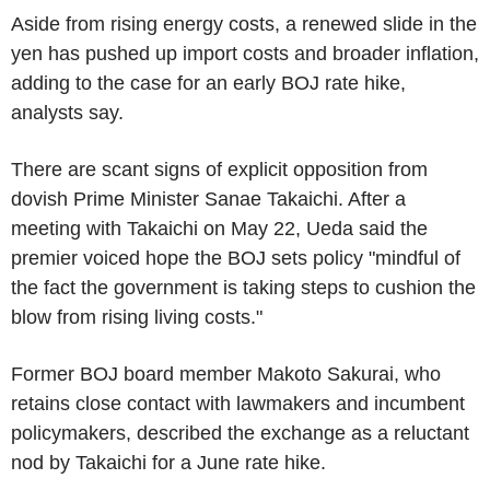
Aside from rising energy costs, a renewed slide in the
yen has pushed up import costs and broader inflation,
adding to the case for an early BOJ rate hike,
analysts say.
There are scant signs of explicit opposition from
dovish Prime Minister Sanae Takaichi. After a
meeting with Takaichi on May 22, Ueda said the
premier voiced hope the BOJ sets policy "mindful of
the fact the government is taking steps to cushion the
blow from rising living costs."
Former BOJ board member Makoto Sakurai, who
retains close contact with lawmakers and incumbent
policymakers, described the exchange as a reluctant
nod by Takaichi for a June rate hike.