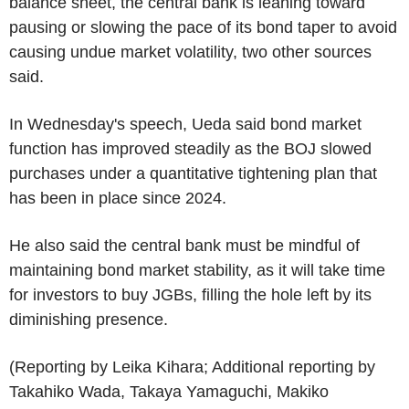
balance sheet, the central bank is leaning toward
pausing or slowing the pace of its bond taper to avoid
causing undue market volatility, two other sources
said.
In Wednesday's speech, Ueda said bond market
function has improved steadily as the BOJ slowed
purchases under a quantitative tightening plan that
has been in place since 2024.
He also said the central bank must be mindful of
maintaining bond market stability, as it will take time
for investors to buy JGBs, filling the hole left by its
diminishing presence.
(Reporting by Leika Kihara; Additional reporting by
Takahiko Wada, Takaya Yamaguchi, Makiko