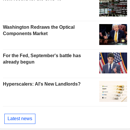
Washington Redraws the Optical
Components Market
For the Fed, September's battle has
already begun
Hyperscalers: AI's New Landlords?
Latest news