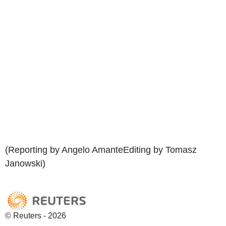
(Reporting by Angelo AmanteEditing by Tomasz
Janowski)
© Reuters - 2026