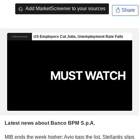
Add MarketScreener to your sources
Share
Latest news about Banco BPM S.p.A.
MIB ends the week higher; Avio tops the list, Stellantis slips