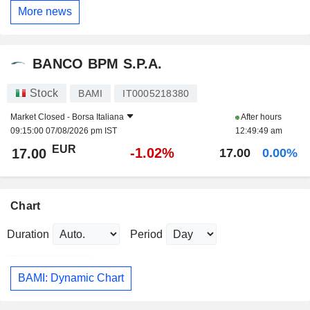
More news
BANCO BPM S.P.A.
Stock
BAMI
IT0005218380
Market Closed -
Borsa Italiana
After hours
09:15:00 07/08/2026 pm IST
12:49:49 am
EUR
-1.02%
17.00
17.00
0.00%
Chart
Duration
Period
BAMI: Dynamic Chart