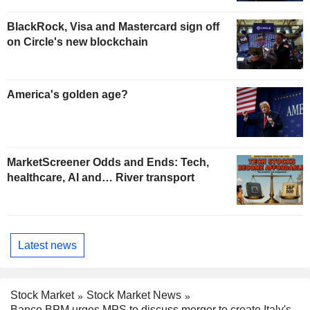
BlackRock, Visa and Mastercard sign off
on Circle's new blockchain
America's golden age?
MarketScreener Odds and Ends: Tech,
healthcare, AI and… River transport
Latest news
Stock Market
Stock Market News
Banco BPM urges MPS to discuss merger to create Italy's