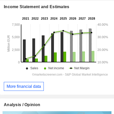
Income Statement and Estimates
More financial data
Analysis / Opinion