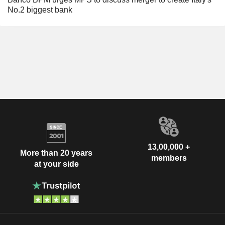
No.2 biggest bank
13,00,000 +
More than 20 years
members
at your side