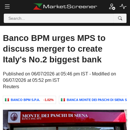
Banco BPM urges MPS to
discuss merger to create
Italy's No.2 biggest bank
Published on 06/07/2026 at 05:46 pm IST - Modified on
06/07/2026 at 05:52 pm IST
Reuters
BANCO BPM S.P.A.
-1.02%
BANCA MONTE DEI PASCHI DI SIENA S.P.