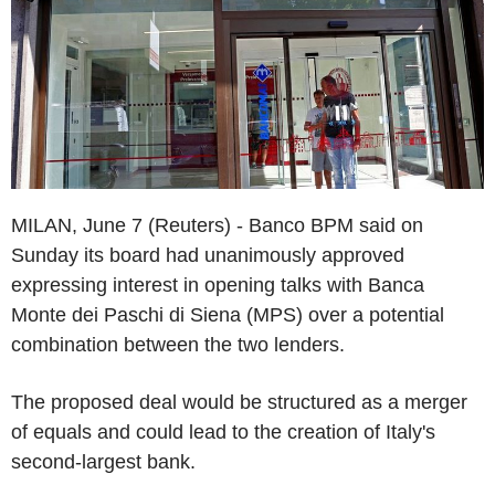
MILAN, June 7 (Reuters) - Banco BPM said on
Sunday its board had unanimously approved
expressing interest in opening talks with Banca
Monte dei Paschi di Siena (MPS) over a potential
combination between the two lenders.
The proposed deal would be structured as a merger
of equals and could lead to the creation of Italy's
second-largest bank.