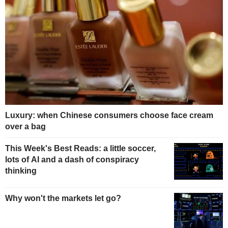
Luxury: when Chinese consumers choose face cream
over a bag
This Week's Best Reads: a little soccer,
lots of AI and a dash of conspiracy
thinking
Why won't the markets let go?