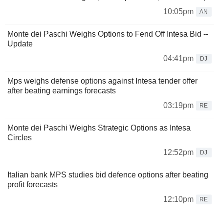
10:05pm
AN
Monte dei Paschi Weighs Options to Fend Off Intesa Bid --
Update
04:41pm
DJ
Mps weighs defense options against Intesa tender offer
after beating earnings forecasts
03:19pm
RE
Monte dei Paschi Weighs Strategic Options as Intesa
Circles
12:52pm
DJ
Italian bank MPS studies bid defence options after beating
profit forecasts
12:10pm
RE