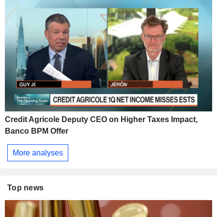
Credit Agricole Deputy CEO on Higher Taxes Impact,
Banco BPM Offer
More analyses
Top news