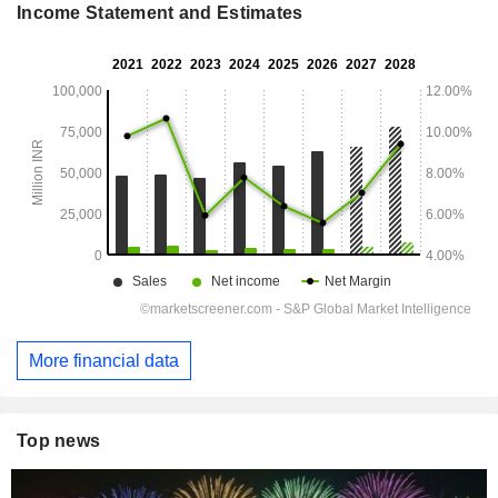
Income Statement and Estimates
More financial data
Top news