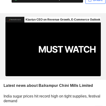
Latest news about Balrampur Chini Mills Limited
India sugar prices hit record high on tight supplies, festival
demand