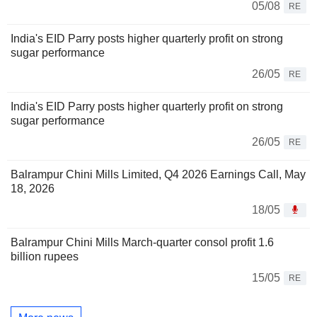
05/08
RE
India's EID Parry posts higher quarterly profit on strong
sugar performance
26/05
RE
India's EID Parry posts higher quarterly profit on strong
sugar performance
26/05
RE
Balrampur Chini Mills Limited, Q4 2026 Earnings Call, May
18, 2026
18/05
Balrampur Chini Mills March-quarter consol profit 1.6
billion rupees
15/05
RE