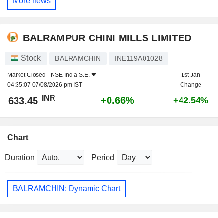
More news
BALRAMPUR CHINI MILLS LIMITED
Stock
BALRAMCHIN
INE119A01028
Market Closed -
NSE India S.E.
1st Jan
04:35:07 07/08/2026 pm IST
Change
INR
+0.66%
633.45
+42.54%
Chart
Duration
Period
BALRAMCHIN: Dynamic Chart