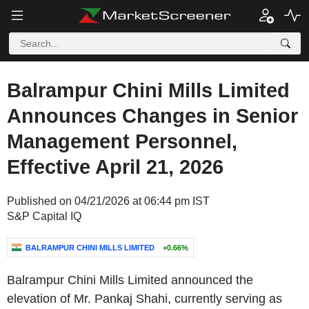
Balrampur Chini Mills Limited
Announces Changes in Senior
Management Personnel,
Effective April 21, 2026
Published on 04/21/2026 at 06:44 pm IST
S&P Capital IQ
BALRAMPUR CHINI MILLS LIMITED
+0.66%
Balrampur Chini Mills Limited announced the
elevation of Mr. Pankaj Shahi, currently serving as