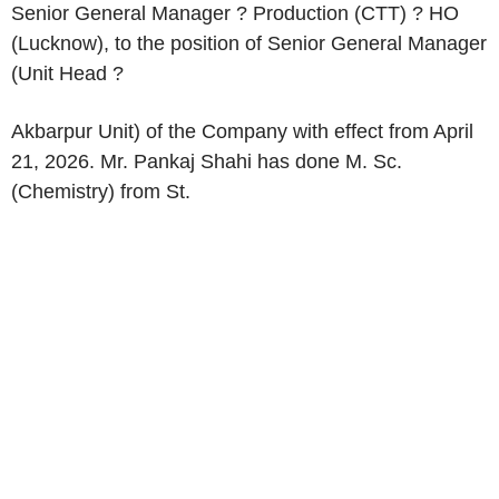
Senior General Manager ? Production (CTT) ? HO
(Lucknow), to the position of Senior General Manager
(Unit Head ?
Akbarpur Unit) of the Company with effect from April
21, 2026. Mr. Pankaj Shahi has done M. Sc.
(Chemistry) from St.