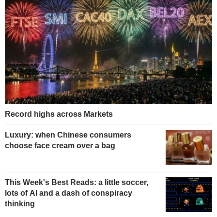
Record highs across Markets
Luxury: when Chinese consumers
choose face cream over a bag
This Week's Best Reads: a little soccer,
lots of AI and a dash of conspiracy
thinking