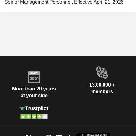
Senior Management Personnel, Effective April 21, 2026
13,00,000 +
More than 20 years
members
at your side