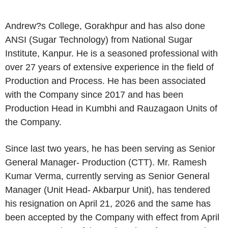
Andrew?s College, Gorakhpur and has also done
ANSI (Sugar Technology) from National Sugar
Institute, Kanpur. He is a seasoned professional with
over 27 years of extensive experience in the field of
Production and Process. He has been associated
with the Company since 2017 and has been
Production Head in Kumbhi and Rauzagaon Units of
the Company.
Since last two years, he has been serving as Senior
General Manager- Production (CTT). Mr. Ramesh
Kumar Verma, currently serving as Senior General
Manager (Unit Head- Akbarpur Unit), has tendered
his resignation on April 21, 2026 and the same has
been accepted by the Company with effect from April