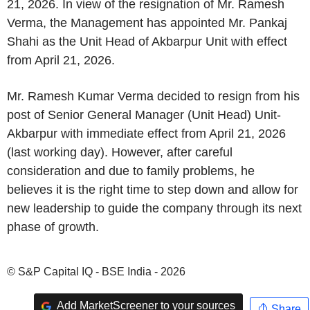
21, 2026. In view of the resignation of Mr. Ramesh
Verma, the Management has appointed Mr. Pankaj
Shahi as the Unit Head of Akbarpur Unit with effect
from April 21, 2026.
Mr. Ramesh Kumar Verma decided to resign from his
post of Senior General Manager (Unit Head) Unit-
Akbarpur with immediate effect from April 21, 2026
(last working day). However, after careful
consideration and due to family problems, he
believes it is the right time to step down and allow for
new leadership to guide the company through its next
phase of growth.
© S&P Capital IQ - BSE India - 2026
Add MarketScreener to your sources
Share