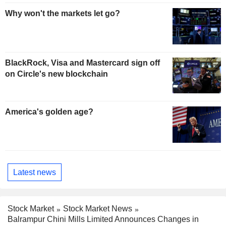
Why won't the markets let go?
BlackRock, Visa and Mastercard sign off
on Circle's new blockchain
America's golden age?
Latest news
Stock Market
Stock Market News
Balrampur Chini Mills Limited Announces Changes in