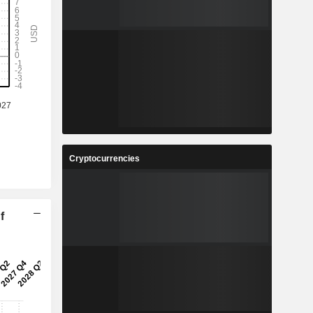
Cryptocurrencies
f