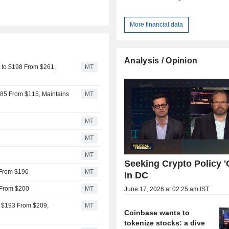
More financial data
Analysis / Opinion
 to $198 From $261,
MT
$85 From $115, Maintains
MT
MT
MT
MT
Seeking Crypto Policy 'C
 From $196
MT
in DC
 From $200
MT
June 17, 2026 at 02:25 am IST
o $193 From $209,
MT
Coinbase wants to
tokenize stocks: a dive