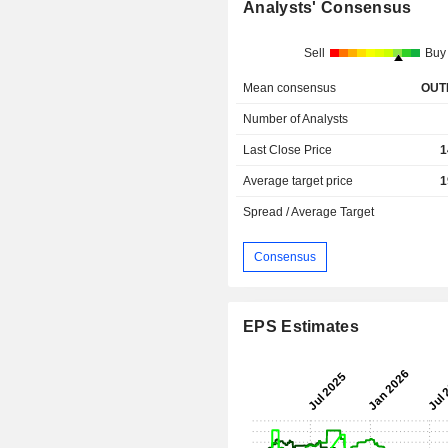
Analysts' Consensus
Sell
Buy
Mean consensus
OUT
Number of Analysts
Last Close Price
1
Average target price
1
Spread / Average Target
Consensus
EPS Estimates