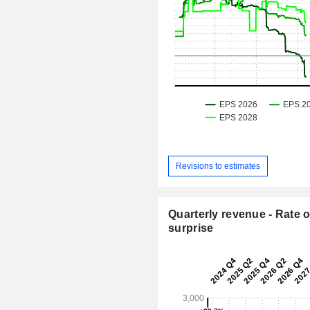
Revisions to estimates
Quarterly revenue - Rate o
surprise