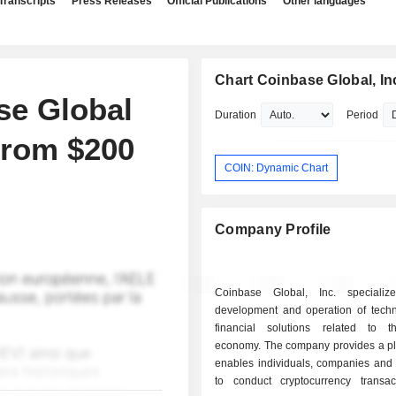
Transcripts
Press Releases
Official Publications
Other languages
Chart Coinbase Global, In
se Global
Duration
Period
From $200
COIN: Dynamic Chart
Company Profile
Coinbase Global, Inc. specializ
development and operation of tech
financial solutions related to t
economy. The company provides a pla
enables individuals, companies and i
to conduct cryptocurrency transac