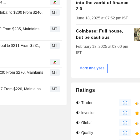
into the world of finance
ase…
2.0
Global to $200 From $240,
MT
June 18, 2025 at 07:52 pm IST
10 From $235, Maintains
MT
Coinbase: Full house,
but be cautious
obal to $211 From $231,
MT
February 18, 2025 at 03:00 pm
IST
More analyses
230 From $270, Maintains
MT
77 From $220, Maintains
MT
Ratings
Trader
Investor
Global
Quality