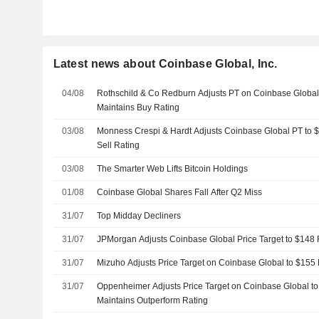
Latest news about Coinbase Global, Inc.
04/08
Rothschild & Co Redburn Adjusts PT on Coinbase Global
Maintains Buy Rating
03/08
Monness Crespi & Hardt Adjusts Coinbase Global PT to 
Sell Rating
03/08
The Smarter Web Lifts Bitcoin Holdings
01/08
Coinbase Global Shares Fall After Q2 Miss
31/07
Top Midday Decliners
31/07
JPMorgan Adjusts Coinbase Global Price Target to $148
31/07
Mizuho Adjusts Price Target on Coinbase Global to $155
31/07
Oppenheimer Adjusts Price Target on Coinbase Global t
Maintains Outperform Rating