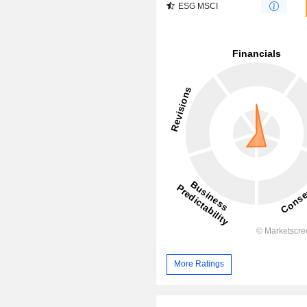
ESG MSCI
More Ratings