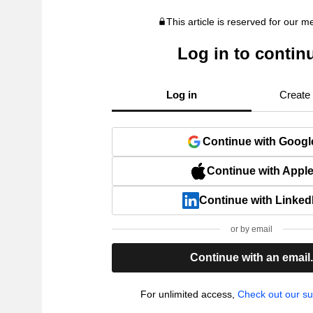
This article is reserved for our 
Log in to contin
Log in
Create
Continue with Googl
Continue with Appl
Continue with Linked
or by email
Continue with an email
For unlimited access,
Check out our su