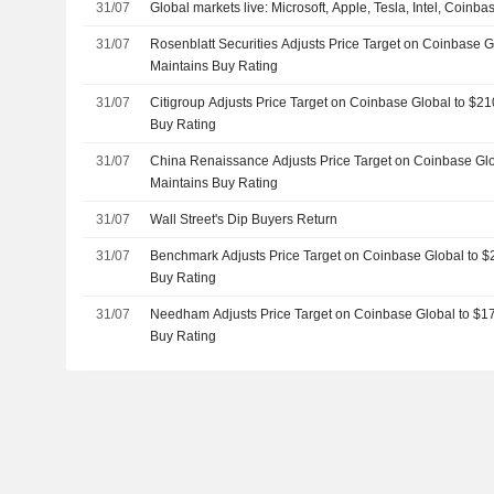
31/07
Global markets live: Microsoft, Apple, Tesla, Intel, Coinb
31/07
Rosenblatt Securities Adjusts Price Target on Coinbase 
Maintains Buy Rating
31/07
Citigroup Adjusts Price Target on Coinbase Global to $2
Buy Rating
31/07
China Renaissance Adjusts Price Target on Coinbase Gl
Maintains Buy Rating
31/07
Wall Street's Dip Buyers Return
31/07
Benchmark Adjusts Price Target on Coinbase Global to $
Buy Rating
31/07
Needham Adjusts Price Target on Coinbase Global to $1
Buy Rating