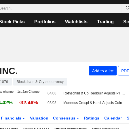
Stock Picks
Portfolios
Watchlists
Trading
Sc
INC.
Add to a list
PDF
1076
Blockchain & Cryptocurrency
ay change
1st Jan Change
04/08
Rothschild & Co Redburn Adjusts PT on Coinbase Global to $198 From $261, Maintains Buy Rating
4.42%
-32.46%
03/08
Monness Crespi & Hardt Adjusts Coinbase Global PT to $85 From $115, Maintains Sell Rating
Financials
Valuation
Consensus
Ratings
Calendar
S