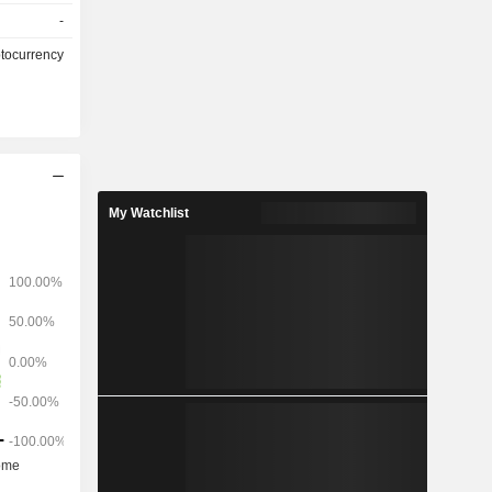
ollows: -
-
ansactions
ptocurrency
My Watchlist