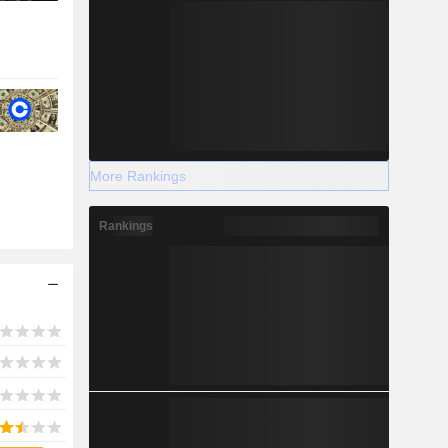
More Rankings
Rankings