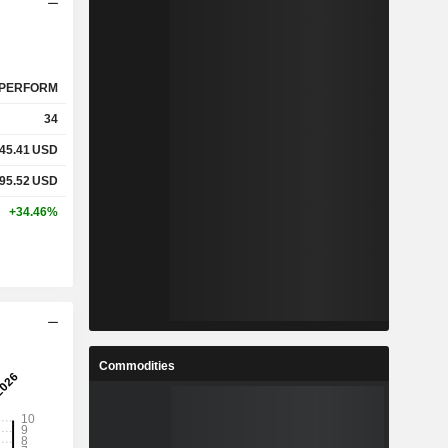
PERFORM
34
45.41
USD
95.52
USD
+34.46%
Commodities