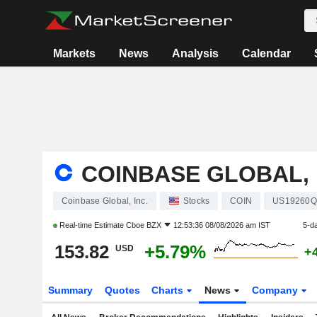
Markets
News
Analysis
Calendar
COINBASE GLOBAL, 
Coinbase Global, Inc.
Stocks
COIN
US19260Q
Real-time Estimate
Cboe BZX
12:53:36 08/08/2026 am IST
5-d
153.82
+5.79%
USD
+
Summary
Quotes
Charts
News
Company