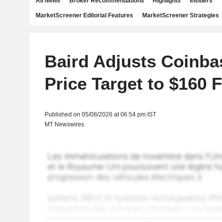
All News
Broker Recommendations
Highlights
Insiders
MarketScreener Editorial Features
MarketScreener Strategies
Baird Adjusts Coinba
Price Target to $160 
Published on 05/08/2026 at 06:54 pm IST
MT Newswires