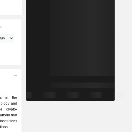
c.
es in the
nology and
he crypto-
tform that
nstitutions
tions. Net