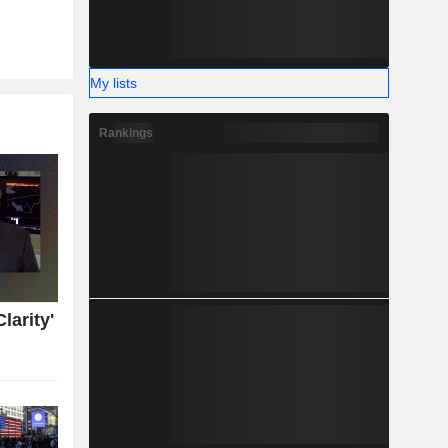
My lists
Rankings
larity'