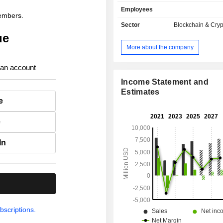
sales break down by activity as f
Employees
carrying out crypto-currency tr
members.
(56.5%); - sale of subscriptions and services
Sector
Blockchain & Cry
(39.4%); - other (4.1%). The United States
ue
account for 83.7% of net sales.
More about the company
 an account
Income Statement and
Estimates
e
e
In
.
bscriptions.