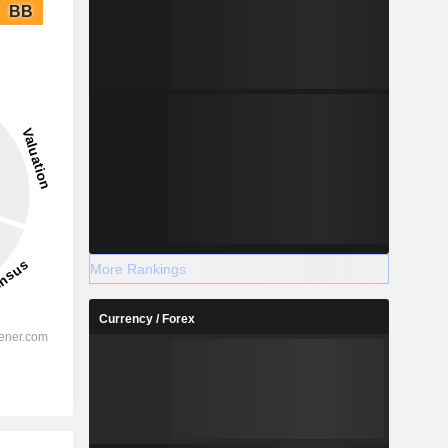
BB
More Rankings
Currency / Forex