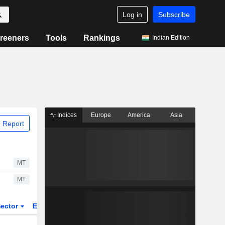
Log in
Subscribe
reeners
Tools
Rankings
Indian Edition
Indices
Europe
America
Asia
 Report
MT
MT
ector
ETFs