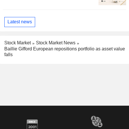
Latest news
Stock Market
Stock Market News
Baillie Gifford European repositions portfolio as asset value
falls