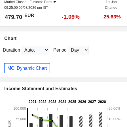
Market Closed -
Euronext Paris
1st Jan
09:25:00 05/08/2026 pm IST
Change
EUR
-1.09%
479.70
-25.63%
Chart
Duration
Period
MC: Dynamic Chart
Income Statement and Estimates