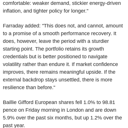
comfortable: weaker demand, stickier energy-driven
inflation, and tighter policy for longer."
Farraday added: "This does not, and cannot, amount
to a promise of a smooth performance recovery. It
does, however, leave the period with a sturdier
starting point. The portfolio retains its growth
credentials but is better positioned to navigate
volatility rather than endure it. If market confidence
improves, there remains meaningful upside. If the
external backdrop stays unsettled, there is more
resilience than before."
Baillie Gifford European shares fell 1.0% to 98.81
pence on Friday morning in London and are down
5.9% over the past six months, but up 1.2% over the
past year.