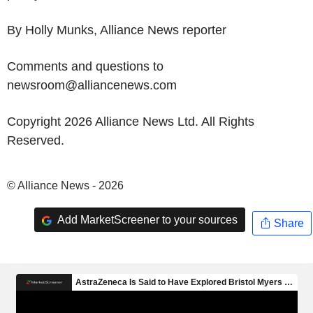
By Holly Munks, Alliance News reporter
Comments and questions to
newsroom@alliancenews.com
Copyright 2026 Alliance News Ltd. All Rights
Reserved.
© Alliance News - 2026
Add MarketScreener to your sources
Share