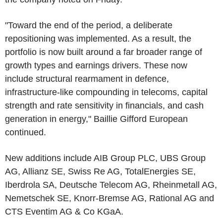
"Toward the end of the period, a deliberate
repositioning was implemented. As a result, the
portfolio is now built around a far broader range of
growth types and earnings drivers. These now
include structural rearmament in defence,
infrastructure-like compounding in telecoms, capital
strength and rate sensitivity in financials, and cash
generation in energy," Baillie Gifford European
continued.
New additions include AIB Group PLC, UBS Group
AG, Allianz SE, Swiss Re AG, TotalEnergies SE,
Iberdrola SA, Deutsche Telecom AG, Rheinmetall AG,
Nemetschek SE, Knorr-Bremse AG, Rational AG and
CTS Eventim AG & Co KGaA.