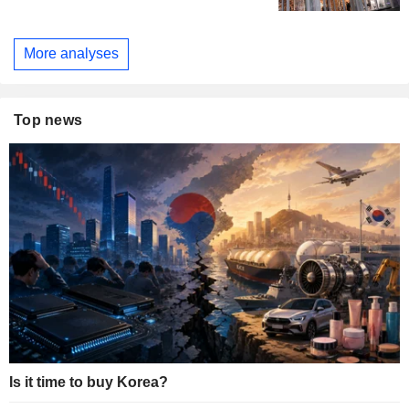
More analyses
Top news
Is it time to buy Korea?