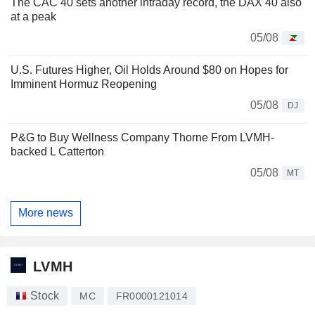
The CAC 40 sets another intraday record, the DAX 40 also
at a peak
05/08
U.S. Futures Higher, Oil Holds Around $80 on Hopes for
Imminent Hormuz Reopening
05/08
DJ
P&G to Buy Wellness Company Thorne From LVMH-
backed L Catterton
05/08
MT
More news
LVMH
Stock
MC
FR0000121014