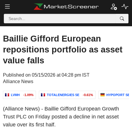
Baillie Gifford European
repositions portfolio as asset
value falls
Published on 05/15/2026 at 04:28 pm IST
Alliance News
LVMH
-1.09%
TOTALENERGIES SE
-0.61%
HYPOPORT SE
(Alliance News) - Baillie Gifford European Growth
Trust PLC on Friday posted a decline in net asset
value over its first half.