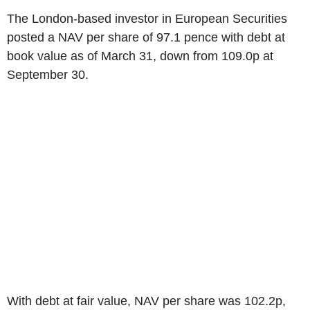
The London-based investor in European Securities
posted a NAV per share of 97.1 pence with debt at
book value as of March 31, down from 109.0p at
September 30.
With debt at fair value, NAV per share was 102.2p,