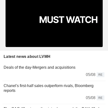
Latest news about LVMH
Deals of the day-Mergers and acquisitions
05/08
RE
Chanel's first-half sales outperform rivals, Bloomberg
reports
05/08
RE