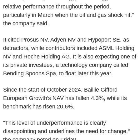
relative performance throughout the period,
particularly in March when the oil and gas shock hit,"
the company said.
It cited Prosus NV, Adyen NV and Hypoport SE, as
detractors, while contributors included ASML Holding
NV and Roche Holding AG. It is also expecting one of
its private investees, a technology company called
Bending Spoons Spa, to float later this year.
Since the start of October 2024, Baillie Gifford
European Growth's NAV has fallen 4.3%, while its
benchmark has risen 20.6%.
"This level of underperformance is clearly
disappointing and underlines the need for change,"
the company noted on Friday.