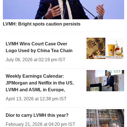
LVMH: Bright spots caution persists
LVMH Wins Court Case Over
Logo Used by China Tea Chain
July 06, 2026 at 02:19 pm IST
Weekly Earnings Calendar:
JPMorgan and Netflix in the US,
LVMH and ASML in Europe,
April 13, 2026 at 12:38 pm IST
Dior to carry LVMH this year?
February 21, 2026 at 04:20 pm IST