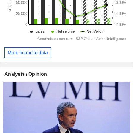
More financial data
Analysis / Opinion