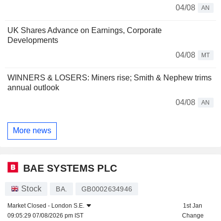
04/08
AN
UK Shares Advance on Earnings, Corporate
Developments
04/08
MT
WINNERS & LOSERS: Miners rise; Smith & Nephew trims
annual outlook
04/08
AN
More news
BAE SYSTEMS PLC
Stock
BA.
GB0002634946
Market Closed -
London S.E.
1st Jan
09:05:29 07/08/2026 pm IST
Change