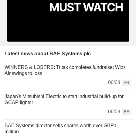
Latest news about BAE Systems plc
WINNERS & LOSERS: Tritax completes fundraise; Wizz
Air swings to loss
06/08
AN
Japan's Mitsubishi Electric to start industrial build-up for
GCAP fighter
06/08
RE
BAE Systems director sells shares worth over GBP1
million