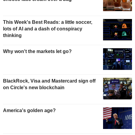
This Week's Best Reads: a little soccer,
lots of AI and a dash of conspiracy
thinking
Why won't the markets let go?
BlackRock, Visa and Mastercard sign off
on Circle's new blockchain
America's golden age?