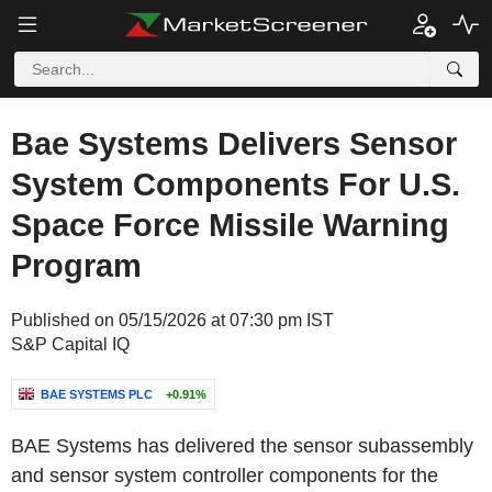
Bae Systems Delivers Sensor
System Components For U.S.
Space Force Missile Warning
Program
Published on 05/15/2026 at 07:30 pm IST
S&P Capital IQ
BAE SYSTEMS PLC
+0.91%
BAE Systems has delivered the sensor subassembly
and sensor system controller components for the