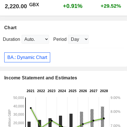
GBX
+0.91%
2,220.00
+29.52%
Chart
Duration
Period
BA.: Dynamic Chart
Income Statement and Estimates