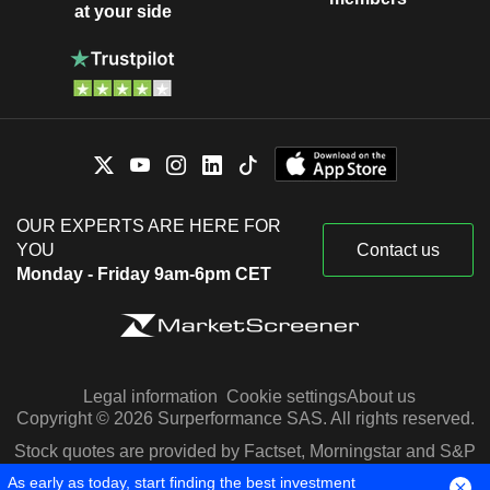
at your side
OUR EXPERTS ARE HERE FOR
YOU
Contact us
Monday - Friday 9am-6pm CET
Legal information
Cookie settings
About us
Copyright © 2026 Surperformance SAS. All rights reserved.
Stock quotes are provided by Factset, Morningstar and S&P
Capital IQ
As early as today, start finding the best investment