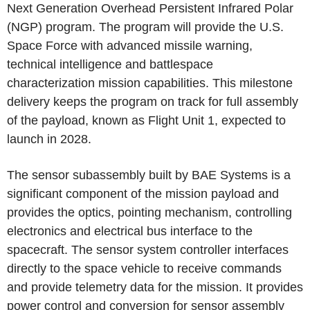
Next Generation Overhead Persistent Infrared Polar
(NGP) program. The program will provide the U.S.
Space Force with advanced missile warning,
technical intelligence and battlespace
characterization mission capabilities. This milestone
delivery keeps the program on track for full assembly
of the payload, known as Flight Unit 1, expected to
launch in 2028.
The sensor subassembly built by BAE Systems is a
significant component of the mission payload and
provides the optics, pointing mechanism, controlling
electronics and electrical bus interface to the
spacecraft. The sensor system controller interfaces
directly to the space vehicle to receive commands
and provide telemetry data for the mission. It provides
power control and conversion for sensor assembly