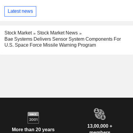
Latest news
Stock Market
Stock Market News
Bae Systems Delivers Sensor System Components For
U.S. Space Force Missile Warning Program
13,00,000 +
More than 20 years
members