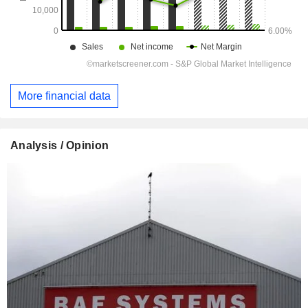
More financial data
Analysis / Opinion