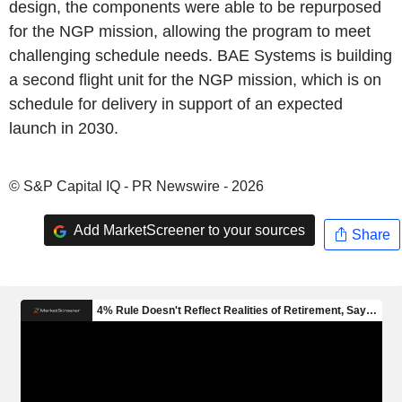
design, the components were able to be repurposed
for the NGP mission, allowing the program to meet
challenging schedule needs. BAE Systems is building
a second flight unit for the NGP mission, which is on
schedule for delivery in support of an expected
launch in 2030.
© S&P Capital IQ - PR Newswire - 2026
Add MarketScreener to your sources
Share