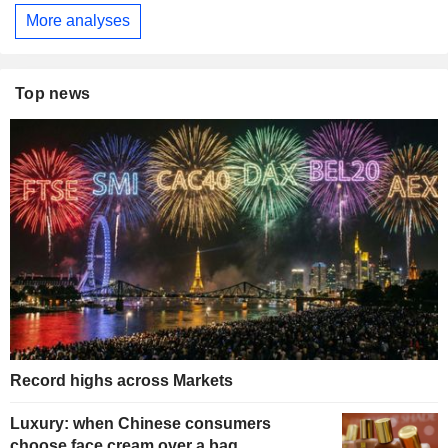
More analyses
Top news
Record highs across Markets
Luxury: when Chinese consumers
choose face cream over a bag