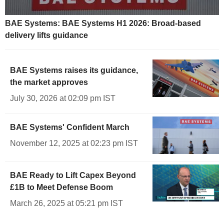
BAE Systems: BAE Systems H1 2026: Broad-based
delivery lifts guidance
BAE Systems raises its guidance,
the market approves
July 30, 2026 at 02:09 pm IST
BAE Systems' Confident March
November 12, 2025 at 02:23 pm IST
BAE Ready to Lift Capex Beyond
£1B to Meet Defense Boom
March 26, 2025 at 05:21 pm IST