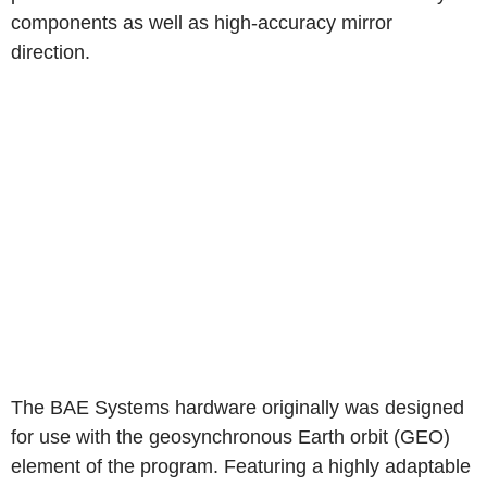
components as well as high-accuracy mirror
direction.
The BAE Systems hardware originally was designed
for use with the geosynchronous Earth orbit (GEO)
element of the program. Featuring a highly adaptable