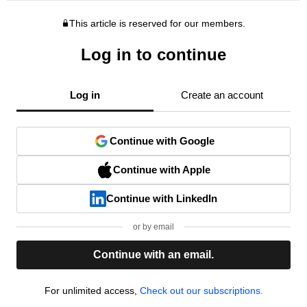
This article is reserved for our members.
Log in to continue
Log in
Create an account
Continue with Google
Continue with Apple
Continue with LinkedIn
or by email
Continue with an email.
For unlimited access,
Check out our subscriptions.