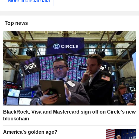
More financial data
Top news
BlackRock, Visa and Mastercard sign off on Circle's new
blockchain
America's golden age?