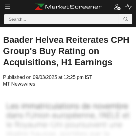
Baader Helvea Reiterates CPH
Group's Buy Rating on
Acquisitions, H1 Earnings
Published on 09/03/2025 at 12:25 pm IST
MT Newswires