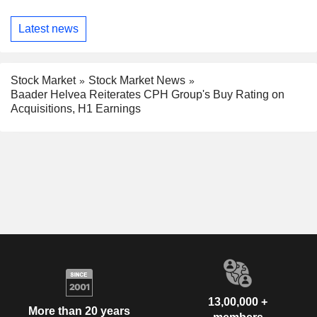
Latest news
Stock Market
Stock Market News
Baader Helvea Reiterates CPH Group's Buy Rating on
Acquisitions, H1 Earnings
13,00,000 +
More than 20 years