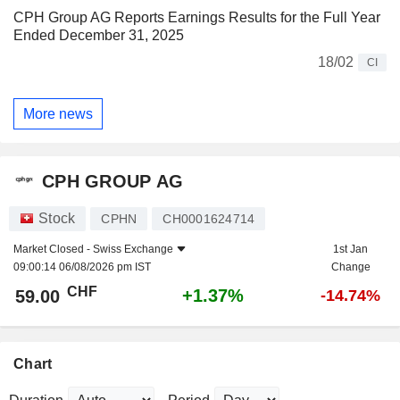
CPH Group AG Reports Earnings Results for the Full Year
Ended December 31, 2025
18/02
CI
More news
CPH GROUP AG
Stock
CPHN
CH0001624714
Market Closed -
Swiss Exchange
1st Jan
09:00:14 06/08/2026 pm IST
Change
CHF
+1.37%
59.00
-14.74%
Chart