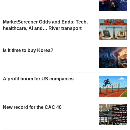
MarketScreener Odds and Ends: Tech,
healthcare, AI and… River transport
Is it time to buy Korea?
A profit boom for US companies
New record for the CAC 40