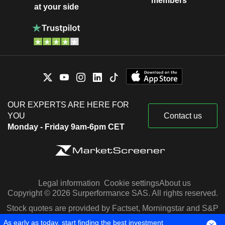
members
at your side
OUR EXPERTS ARE HERE FOR
YOU
Contact us
Monday - Friday 9am-6pm CET
Legal information
Cookie settings
About us
Copyright © 2026 Surperformance SAS. All rights reserved.
Stock quotes are provided by Factset, Morningstar and S&P
Capital IQ
As early as today, start finding the best investment