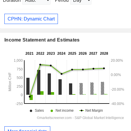
Duration
Period
CPHN: Dynamic Chart
Income Statement and Estimates