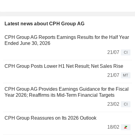
Latest news about CPH Group AG
CPH Group AG Reports Earnings Results for the Half Year
Ended June 30, 2026
21/07
CI
CPH Group Posts Lower H1 Net Result; Net Sales Rise
21/07
MT
CPH Group AG Provides Earnings Guidance for the Fiscal
Year 2026; Reaffirms its Mid-Term Financial Targets
23/02
CI
CPH Group Reassures on Its 2026 Outlook
18/02