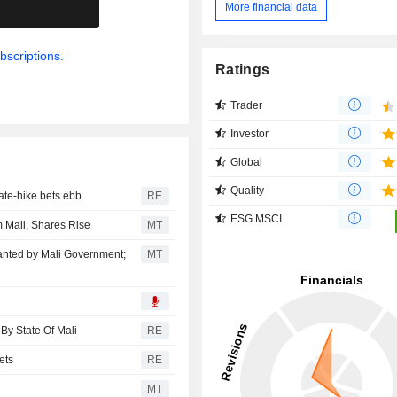
More financial data
.
bscriptions.
Ratings
Trader
Investor
Global
Quality
ate-hike bets ebb
RE
ESG MSCI
m Mali, Shares Rise
MT
anted by Mali Government;
MT
By State Of Mali
RE
ets
RE
s
MT