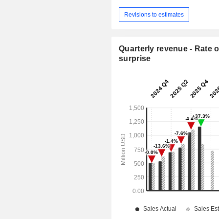
Revisions to estimates
Quarterly revenue - Rate o
surprise