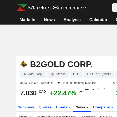
Markets
News
Analysis
Calendar
B2GOLD CORP.
B2Gold Corp.
Stocks
BTO
CA11777Q2099
Market Closed -
Toronto S.E.
01:30:00 08/08/2026 am IST
5-
7.030
+22.47%
CAD
+
Summary
Quotes
Charts
News
Company