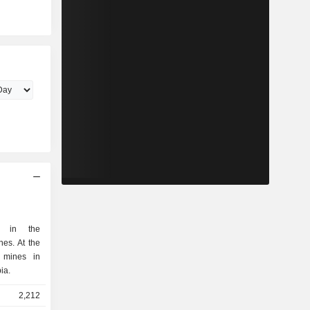
es in the
At the
 mines in
ia.
2,212