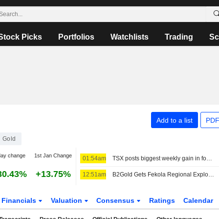
Stock Picks
Portfolios
Watchlists
Trading
Sc
Add to a list
PDF
Gold
day change
1st Jan Change
01:54am
TSX posts biggest weekly gain in four months as Fed rate-hike bets ebb
30.43%
+13.75%
12:51am
B2Gold Gets Fekola Regional Exploitation Permit From Mali, Shares Rise
Financials
Valuation
Consensus
Ratings
Calendar