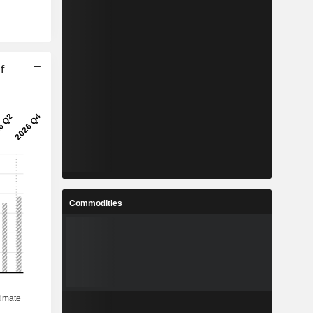
f
Commodities