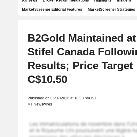
All News
Broker Recommendations
Highlights
Insiders
MarketScreener Editorial Features
MarketScreener Strategies
B2Gold Maintained at
Stifel Canada Follow
Results; Price Target
C$10.50
Published on 05/07/2026 at 10:38 pm IST
MT Newswires