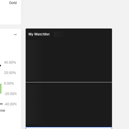
Gold
My Watchlist