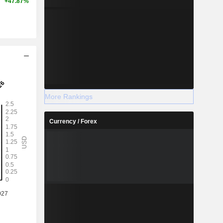
+47.87%
More Rankings
Currency / Forex