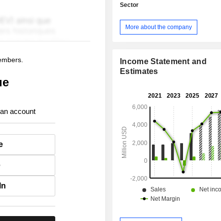
Sector
More about the company
members.
Income Statement and
Estimates
ue
 an account
e
e
In