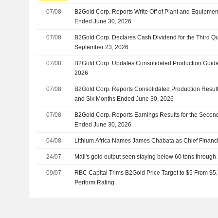
07/08
B2Gold Corp. Reports Write Off of Plant and Equipmen
Ended June 30, 2026
07/08
B2Gold Corp. Declares Cash Dividend for the Third Qu
September 23, 2026
07/08
B2Gold Corp. Updates Consolidated Production Guidan
2026
07/08
B2Gold Corp. Reports Consolidated Production Result
and Six Months Ended June 30, 2026
07/08
B2Gold Corp. Reports Earnings Results for the Secon
Ended June 30, 2026
04/08
Lithium Africa Names James Chabata as Chief Financia
24/07
Mali's gold output seen staying below 60 tons through
09/07
RBC Capital Trims B2Gold Price Target to $5 From $5.
Perform Rating