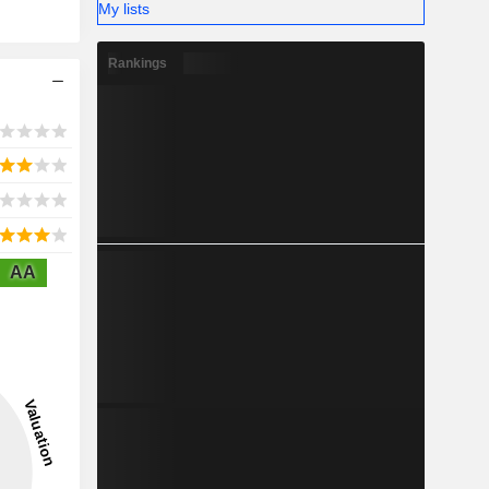
My lists
Rankings
AA