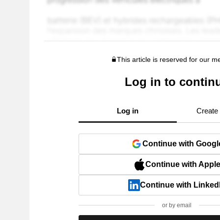
This article is reserved for our 
Log in to contin
Log in
Create
Continue with Googl
Continue with Appl
Continue with Linked
or by email