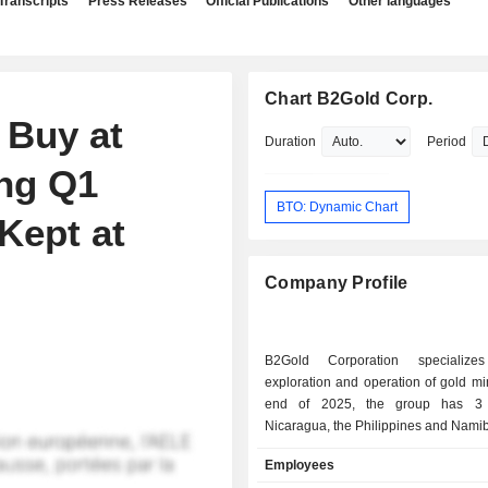
Transcripts
Press Releases
Official Publications
Other languages
Chart B2Gold Corp.
 Buy at
Duration
Period
ing Q1
BTO: Dynamic Chart
 Kept at
Company Profile
B2Gold Corporation specializ
exploration and operation of gold mines. 
end of 2025, the group has 3
Nicaragua, the Philippines and Namib
Employees