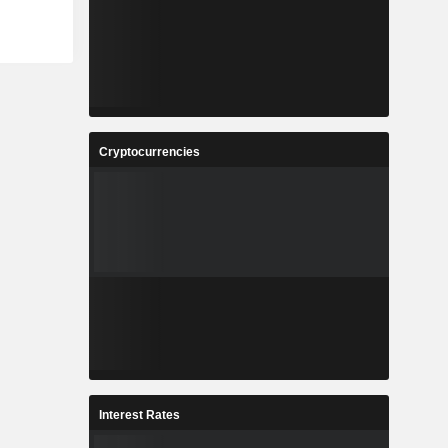
Cryptocurrencies
Interest Rates