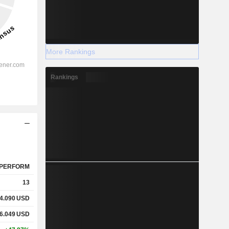
More Rankings
Rankings
PERFORM
13
4.090
USD
6.049
USD