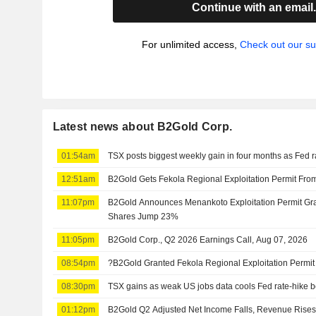
Continue with an email
For unlimited access,
Check out our su
Latest news about B2Gold Corp.
01:54am
TSX posts biggest weekly gain in four months as Fed r
12:51am
B2Gold Gets Fekola Regional Exploitation Permit Fro
11:07pm
B2Gold Announces Menankoto Exploitation Permit Gr
Shares Jump 23%
11:05pm
B2Gold Corp., Q2 2026 Earnings Call, Aug 07, 2026
08:54pm
?B2Gold Granted Fekola Regional Exploitation Permit 
08:30pm
TSX gains as weak US jobs data cools Fed rate-hike b
01:12pm
B2Gold Q2 Adjusted Net Income Falls, Revenue Rise