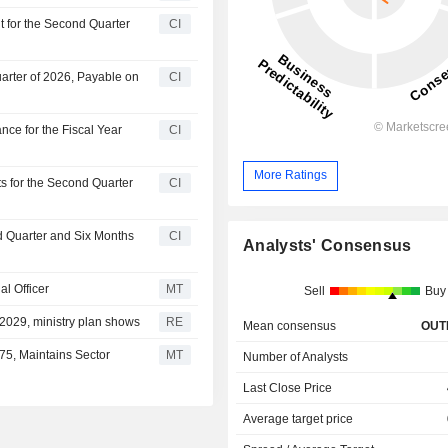
t for the Second Quarter
CI
arter of 2026, Payable on
CI
ce for the Fiscal Year
CI
More Ratings
s for the Second Quarter
CI
d Quarter and Six Months
CI
Analysts' Consensus
l Officer
MT
Sell
Buy
 2029, ministry plan shows
RE
Mean consensus
OUT
75, Maintains Sector
MT
Number of Analysts
Last Close Price
Average target price