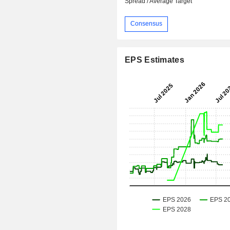
Spread / Average Target
Consensus
EPS Estimates