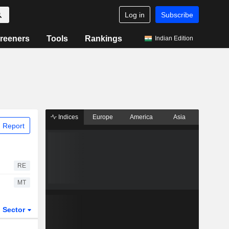
Log in
Subscribe
reeners
Tools
Rankings
Indian Edition
Indices
Europe
America
Asia
 Report
RE
MT
Sector
ETFs