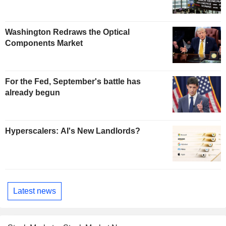
Washington Redraws the Optical
Components Market
For the Fed, September's battle has
already begun
Hyperscalers: AI's New Landlords?
Latest news