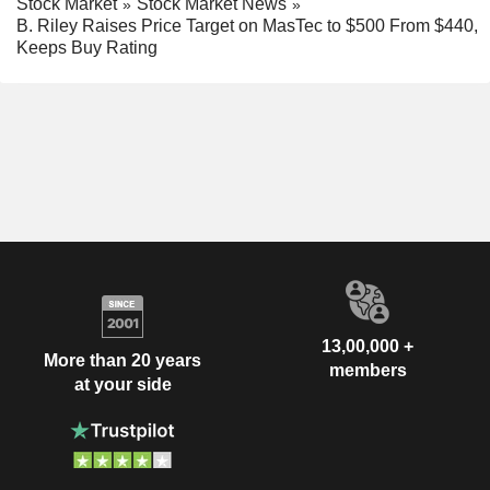
Stock Market
Stock Market News
B. Riley Raises Price Target on MasTec to $500 From $440,
Keeps Buy Rating
13,00,000 +
More than 20 years
members
at your side