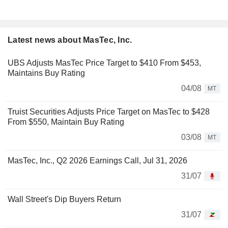
Latest news about MasTec, Inc.
UBS Adjusts MasTec Price Target to $410 From $453,
Maintains Buy Rating
04/08
MT
Truist Securities Adjusts Price Target on MasTec to $428
From $550, Maintain Buy Rating
03/08
MT
MasTec, Inc., Q2 2026 Earnings Call, Jul 31, 2026
31/07
Wall Street's Dip Buyers Return
31/07