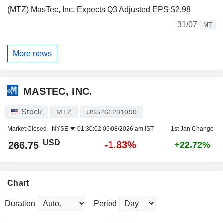
(MTZ) MasTec, Inc. Expects Q3 Adjusted EPS $2.98
31/07
MT
More news
MASTEC, INC.
Stock
MTZ
US5763231090
Market Closed -
NYSE
01:30:02 06/08/2026 am IST
1st Jan Change
USD
-1.83%
266.75
+22.72%
Chart
Duration
Period