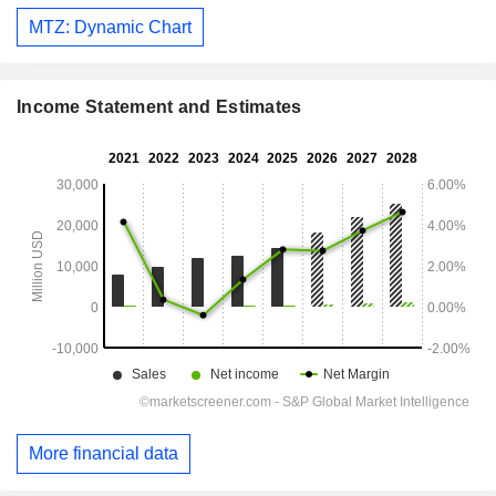
MTZ: Dynamic Chart
Income Statement and Estimates
More financial data