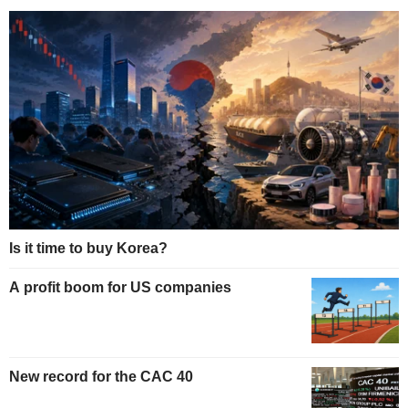
Is it time to buy Korea?
A profit boom for US companies
New record for the CAC 40