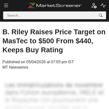
B. Riley Raises Price Target on
MasTec to $500 From $440,
Keeps Buy Rating
Published on 05/04/2026 at 07:05 pm IST
MT Newswires