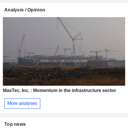
Analysis / Opinion
MasTec, Inc. : Momentum in the infrastructure sector
More analyses
Top news