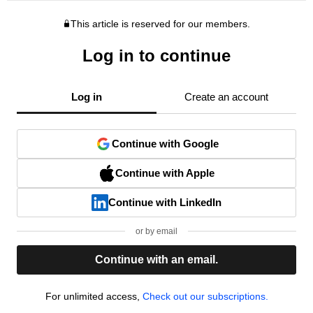
This article is reserved for our members.
Log in to continue
Log in
Create an account
Continue with Google
Continue with Apple
Continue with LinkedIn
or by email
Continue with an email.
For unlimited access,
Check out our subscriptions.