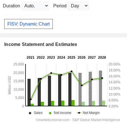
Duration
Period
FISV: Dynamic Chart
Income Statement and Estimates