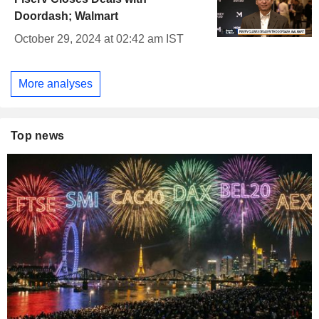
Doordash; Walmart
October 29, 2024 at 02:42 am IST
More analyses
Top news