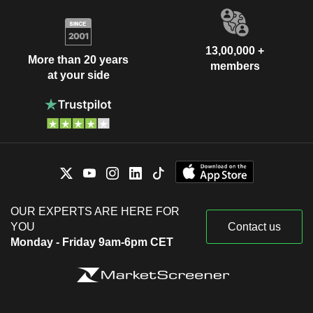
13,00,000 +
More than 20 years
members
at your side
OUR EXPERTS ARE HERE FOR
YOU
Contact us
Monday - Friday 9am-6pm CET