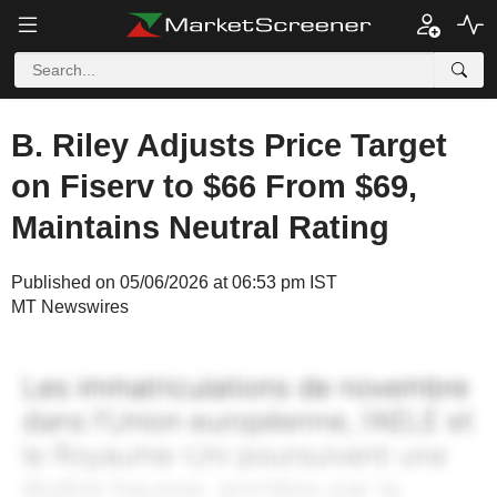
B. Riley Adjusts Price Target
on Fiserv to $66 From $69,
Maintains Neutral Rating
Published on 05/06/2026 at 06:53 pm IST
MT Newswires