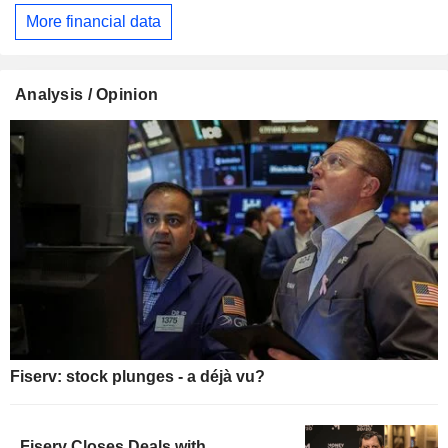
More financial data
Analysis / Opinion
Fiserv: stock plunges - a déjà vu?
Fiserv Closes Deals with