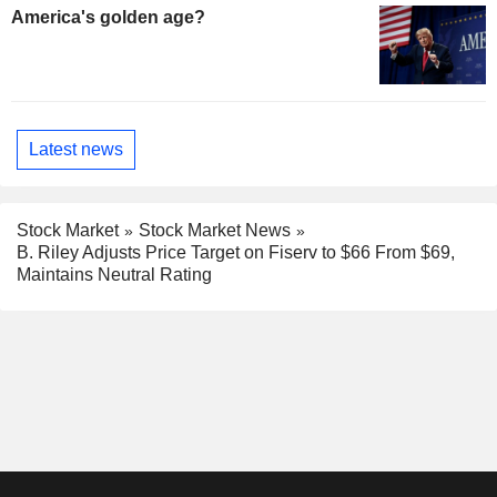
America's golden age?
Latest news
Stock Market
Stock Market News
B. Riley Adjusts Price Target on Fiserv to $66 From $69,
Maintains Neutral Rating