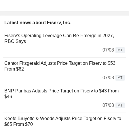
Latest news about Fiserv, Inc.
Fiserv's Operating Leverage Can Re-Emerge in 2027,
RBC Says
07/08
MT
Cantor Fitzgerald Adjusts Price Target on Fiserv to $53
From $62
07/08
MT
BNP Paribas Adjusts Price Target on Fiserv to $43 From
$46
07/08
MT
Keefe Bruyette & Woods Adjusts Price Target on Fiserv to
$65 From $70