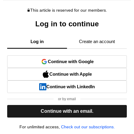
This article is reserved for our members.
Log in to continue
Log in
Create an account
Continue with Google
Continue with Apple
Continue with LinkedIn
or by email
Continue with an email.
For unlimited access,
Check out our subscriptions.