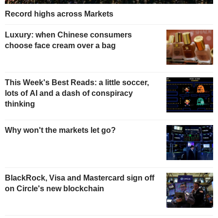
Record highs across Markets
Luxury: when Chinese consumers
choose face cream over a bag
This Week's Best Reads: a little soccer,
lots of AI and a dash of conspiracy
thinking
Why won't the markets let go?
BlackRock, Visa and Mastercard sign off
on Circle's new blockchain