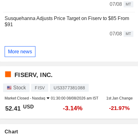
07/08
MT
Susquehanna Adjusts Price Target on Fiserv to $85 From
$91
07/08
MT
More news
FISERV, INC.
Stock
FISV
US3377381088
Market Closed -
Nasdaq
01:30:00 08/08/2026 am IST
1st Jan Change
USD
-3.14%
52.41
-21.97%
Chart