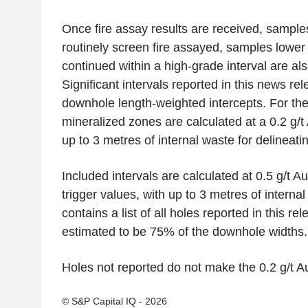
Once fire assay results are received, samples
routinely screen fire assayed, samples lower 
continued within a high-grade interval are al
Significant intervals reported in this news re
downhole length-weighted intercepts. For the 
mineralized zones are calculated at a 0.2 g/t
up to 3 metres of internal waste for delineat
Included intervals are calculated at 0.5 g/t Au
trigger values, with up to 3 metres of interna
contains a list of all holes reported in this re
estimated to be 75% of the downhole widths.
Holes not reported do not make the 0.2 g/t Au
© S&P Capital IQ - 2026