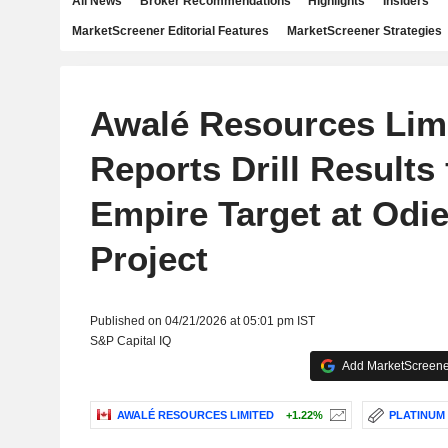
All News
Broker Recommendations
Highlights
Insiders
MarketScreener Editorial Features
MarketScreener Strategies
Awalé Resources Lim
Reports Drill Results
Empire Target at Odi
Project
Published on 04/21/2026 at 05:01 pm IST
S&P Capital IQ
Add MarketScreener
AWALÉ RESOURCES LIMITED
+1.22%
PLATINUM