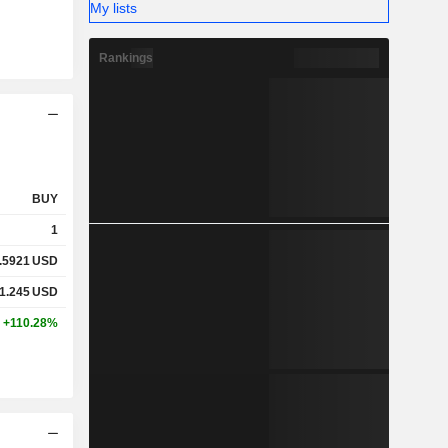
My lists
Rankings
BUY
1
.5921
USD
1.245
USD
+110.28%