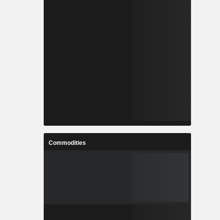
Commodities