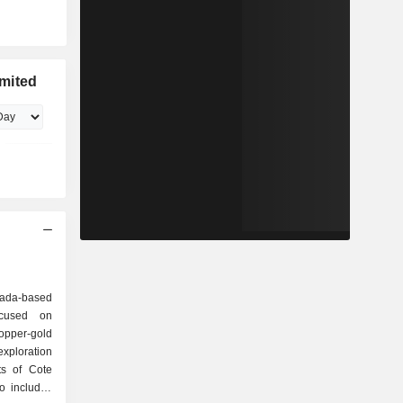
mited
nada-based
ocused on
opper-gold
xploration
ts of Cote
o includes