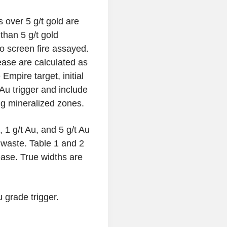
 over 5 g/t gold are
than 5 g/t gold
so screen fire assayed.
lease are calculated as
Empire target, initial
 Au trigger and include
ing mineralized zones.
, 1 g/t Au, and 5 g/t Au
l waste. Table 1 and 2
lease. True widths are
 grade trigger.