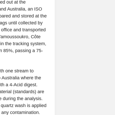
ied out at the
and Australia, an ISO
pared and stored at the
gs until collected by
office and transported
n Yamoussoukro, Côte
 in the tracking system,
an 85%, passing a 75-
th one stream to
o Australia where the
h a 4-Acid digest.
aterial (standards) are
 during the analysis.
a quartz wash is applied
 any contamination.