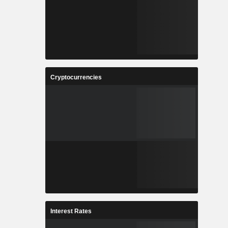
Cryptocurrencies
Interest Rates