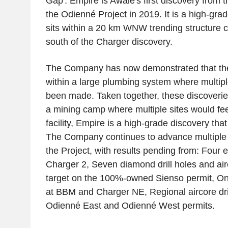
Gap'. Empire is Awalé's first discovery from th
the Odienné Project in 2019. It is a high-grad
sits within a 20 km WNW trending structure c
south of the Charger discovery.
The Company has now demonstrated that the
within a large plumbing system where multip
been made. Taken together, these discoveries
a mining camp where multiple sites would fe
facility, Empire is a high-grade discovery that i
The Company continues to advance multiple 
the Project, with results pending from: Four e
Charger 2, Seven diamond drill holes and air
target on the 100%-owned Sienso permit, On
at BBM and Charger NE, Regional aircore dril
Odienné East and Odienné West permits.