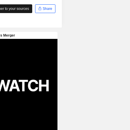
r to your sources
Share