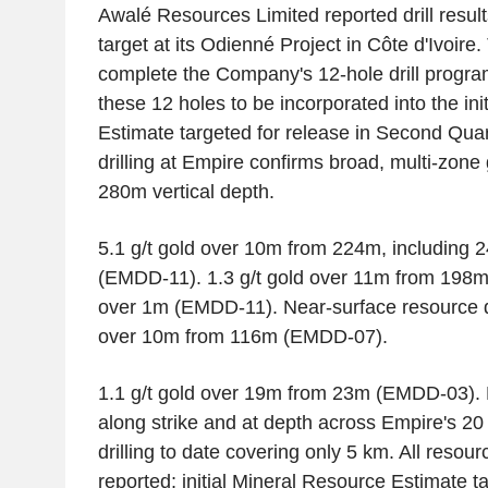
Awalé Resources Limited reported drill resul
target at its Odienné Project in Côte d'Ivoire.
complete the Company's 12-hole drill program
these 12 holes to be incorporated into the in
Estimate targeted for release in Second Qua
drilling at Empire confirms broad, multi-zone 
280m vertical depth.
5.1 g/t gold over 10m from 224m, including 2
(EMDD-11). 1.3 g/t gold over 11m from 198m, 
over 1m (EMDD-11). Near-surface resource dri
over 10m from 116m (EMDD-07).
1.1 g/t gold over 19m from 23m (EMDD-03). 
along strike and at depth across Empire's 20 
drilling to date covering only 5 km. All resour
reported; initial Mineral Resource Estimate 