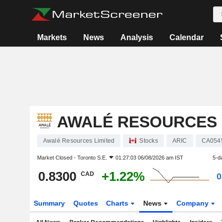
Markets
News
Analysis
Calendar
AWALÉ RESOURCES 
Awalé Resources Limited
Stocks
ARIC
CA054
Market Closed -
Toronto S.E.
01:27:03 06/08/2026 am IST
5-d
0.8300
+1.22%
CAD
0
Summary
Quotes
Charts
News
Company