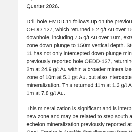
Quarter 2026.
Drill hole EMDD-11 follows-up on the previo
OEDD-127, which returned 5.2 g/t Au over 
downhole, including 7.5 g/t Au over 10m, ext
zone down-plunge to 150m vertical depth. 
11 has not only intercepted down-plunge mine
previously reported hole OEDD-127, returning
2m at 24.9 g/t Au within a broader mineralize
zone of 10m at 5.1 g/t Au, but also intercept
mineralization. This returned 11m at 1.3 g/t 
1m at 7.8 g/t Au.
This mineralization is significant and is inter
new zone and may be related to step south 
echelon mineralization previously reported a