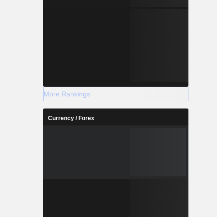
More Rankings
Currency / Forex