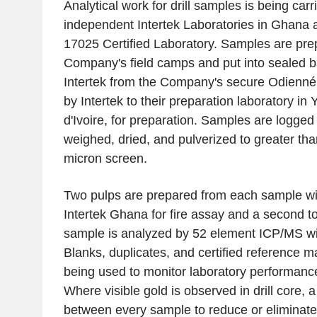
Analytical work for drill samples is being carr
independent Intertek Laboratories in Ghana 
17025 Certified Laboratory. Samples are pre
Company's field camps and put into sealed ba
Intertek from the Company's secure Odienné 
by Intertek to their preparation laboratory i
d'Ivoire, for preparation. Samples are logged
weighed, dried, and pulverized to greater th
micron screen.
Two pulps are prepared from each sample wi
Intertek Ghana for fire assay and a second t
sample is analyzed by 52 element ICP/MS wit
Blanks, duplicates, and certified reference m
being used to monitor laboratory performance
Where visible gold is observed in drill core, 
between every sample to reduce or eliminate