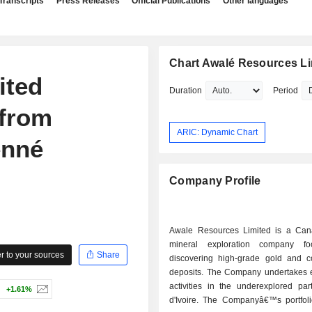
Transcripts
Press Releases
Official Publications
Other languages
Chart Awalé Resources Li
ited
Duration
Period
 from
ARIC: Dynamic Chart
enné
Company Profile
Awale Resources Limited is a Ca
mineral exploration company f
 to your sources
Share
discovering high-grade gold and c
deposits. The Company undertakes e
activities in the underexplored par
+1.61%
d'Ivoire. The Companyâ€™s portfoli