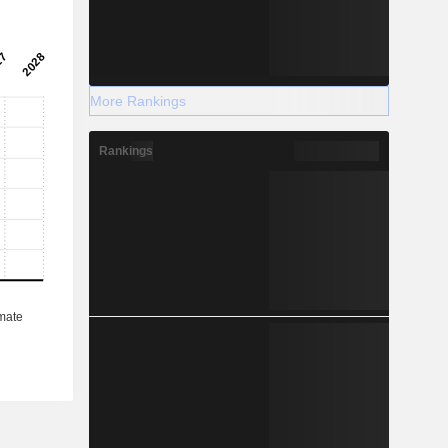
More Rankings
Rankings