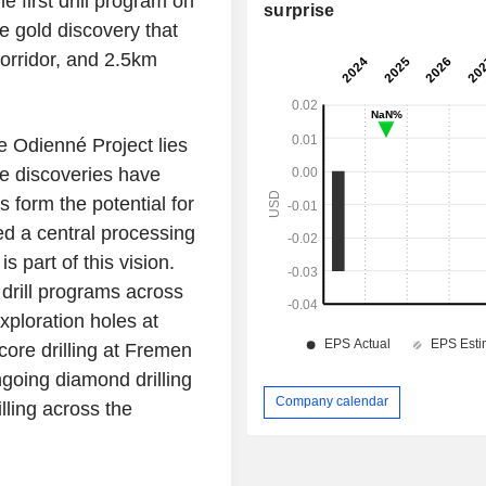
e first drill program on
surprise
e gold discovery that
orridor, and 2.5km
 Odienné Project lies
le discoveries have
 form the potential for
ed a central processing
s part of this vision.
drill programs across
xploration holes at
core drilling at Fremen
going diamond drilling
Company calendar
ling across the