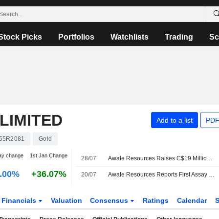
Stock Picks
Portfolios
Watchlists
Trading
Sc
LIMITED
Add to a list
PDF
55R2081
Gold
ay change
1st Jan Change
28/07
Awale Resources Raises C$19 Million in Private Placement Offering of Shares, Adds Third Strategic Investor
.00%
+36.07%
20/07
Awale Resources Reports First Assay Results from Deeper Drilling at BBM Gold-Copper Deposit; Shares up 13.5%
Financials
Valuation
Consensus
Ratings
Calendar
S