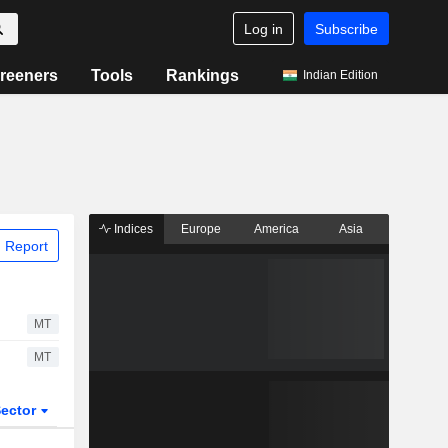
Log in
Subscribe
reeners
Tools
Rankings
Indian Edition
Indices
Europe
America
Asia
 Report
MT
MT
ector