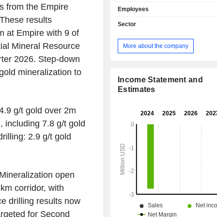
the Odienne Project in north-
ts from the Empire
Employees
dâ€™Ivoire. Odienne Project li
 These results
northwest Denguele Region
Sector
dâ€™Ivoire, approximately 600 k
 at Empire with 9 of
northwest of the commercial capital
itial Mineral Resource
More about the company
and approximately 400 kilometers no
rter 2026. Step-down
the capital, Yamoussoukro. The proj
approximately 2,346 square kilomete
gold mineralization to
permits - the granted Odienne Eas
Income Statement and
West, Sienso, Sama, and Seydou p
Estimates
two permits under application. Its min
targets include the Sceptre, Charger, 
4.9 g/t gold over 2m
Basin Margin (BBM), Empire, an
including 7.8 g/t gold
Sceptre is a five-km-long high-tenor 
lling: 2.9 g/t gold
(Cu-Au) Iron Oxide Copper Go
geochemical target which has co
molybdenum, and silver intercepts.
Mineralization open
km corridor, with
ce drilling results now
targeted for Second