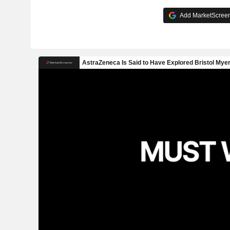
Add MarketScreene