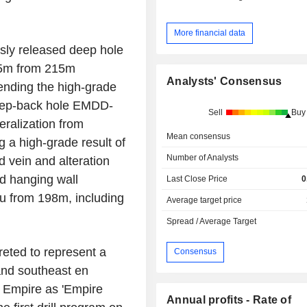
More financial data
usly released deep hole
15m from 215m
Analysts' Consensus
ending the high-grade
Step-back hole EMDD-
Sell
Buy
ralization from
Mean consensus
 a high-grade result of
Number of Analysts
d vein and alteration
ed hanging wall
Last Close Price
0
Au from 198m, including
Average target price
Spread / Average Target
preted to represent a
Consensus
and southeast en
t Empire as 'Empire
Annual profits - Rate of