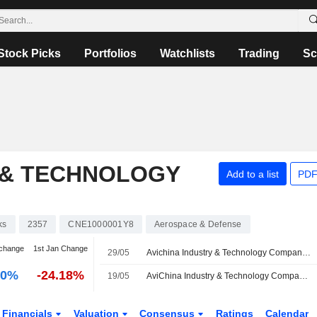
Stock Picks
Portfolios
Watchlists
Trading
Sc
 & TECHNOLOGY
Add to a list
PDF
ks
2357
CNE1000001Y8
Aerospace & Defense
change
1st Jan Change
29/05
Avichina Industry & Technology Company Limited Proposes Final Ordinary Dividend for the Financial Year End 31 December 2025, Payable on June 25, 2026
00%
-24.18%
19/05
AviChina Industry & Technology Company Limited Appoints Wang Rong as Non-Executive Director and Member of Development and Strategy Committee, Audit and Risk Management Committee and Sustainable Development Committee
Financials
Valuation
Consensus
Ratings
Calendar