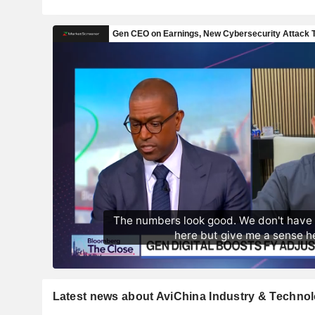
Latest news about AviChina Industry & Techn