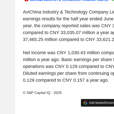
AVICHINA INDUSTRY & TECHNOLOGY COMPANY LIMITED
+
AviChina Industry & Technology Company Li
earnings results for the half year ended June
year, the company reported sales was CNY 3
compared to CNY 33,035.07 million a year
37,465.25 million compared to CNY 33,621.28
Net income was CNY 1,030.43 million comp
million a year ago. Basic earnings per share 
operations was CNY 0.129 compared to CNY 
Diluted earnings per share from continuing 
0.129 compared to CNY 0.157 a year ago.
© S&P Capital IQ - 2025
Add MarketScreene