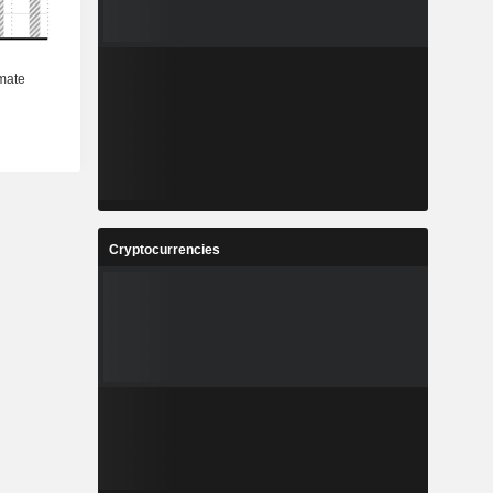
Cryptocurrencies