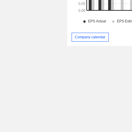
Company calendar