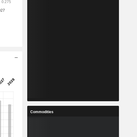
Commodities