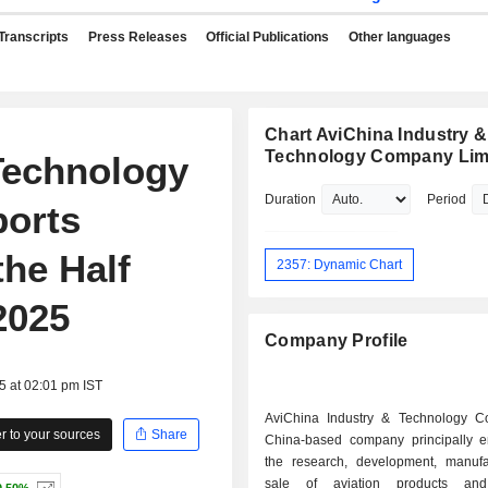
Transcripts
Press Releases
Official Publications
Other languages
Chart AviChina Industry &
Technology Company Lim
Technology
Duration
Period
orts
the Half
2357: Dynamic Chart
2025
Company Profile
5 at 02:01 pm IST
AviChina Industry & Technology C
 to your sources
Share
China-based company principally 
the research, development, manuf
sale of aviation products and