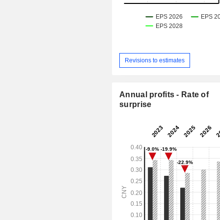
Revisions to estimates
Annual profits - Rate of
surprise