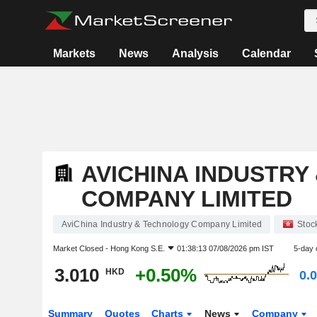
Markets
News
Analysis
Calendar
AVICHINA INDUSTRY
COMPANY LIMITED
AviChina Industry & Technology Company Limited
Stoc
Market Closed -
Hong Kong S.E.
01:38:13 07/08/2026 pm IST
5-day 
3.010
+0.50%
HKD
0.
Summary
Quotes
Charts
News
Company