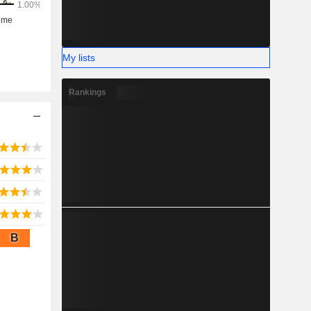
My lists
Rankings
B