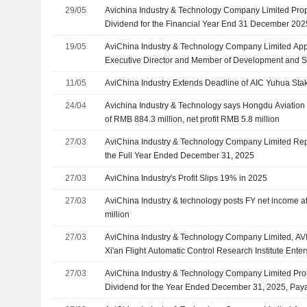
29/05
Avichina Industry & Technology Company Limited Prop
Dividend for the Financial Year End 31 December 202
2026
19/05
AviChina Industry & Technology Company Limited Ap
Executive Director and Member of Development and S
and Risk Management Committee and Sustainable D
11/05
AviChina Industry Extends Deadline of AIC Yuhua Sta
24/04
Avichina Industry & Technology says Hongdu Aviation 
of RMB 884.3 million, net profit RMB 5.8 million
27/03
AviChina Industry & Technology Company Limited Repo
the Full Year Ended December 31, 2025
27/03
AviChina Industry's Profit Slips 19% in 2025
27/03
AviChina Industry & technology posts FY net income a
million
27/03
AviChina Industry & Technology Company Limited, A
Xi'an Flight Automatic Control Research Institute Ente
Development Cooperation For Intelligent Electric Aircra
27/03
AviChina Industry & Technology Company Limited Pro
Technology
Dividend for the Year Ended December 31, 2025, Pay