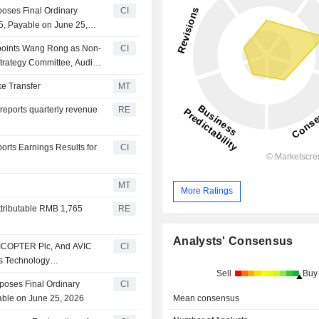
oses Final Ordinary
CI
5, Payable on June 25,
points Wang Rong as Non-
CI
trategy Committee, Audit
evelopment Committee
ke Transfer
MT
reports quarterly revenue
RE
rts Earnings Results for
CI
MT
More Ratings
ttributable RMB 1,765
RE
Analysts' Consensus
VICOPTER Plc, And AVIC
CI
rs Technology
Sell
Buy
ft Flight Control
poses Final Ordinary
CI
Mean consensus
able on June 25, 2026