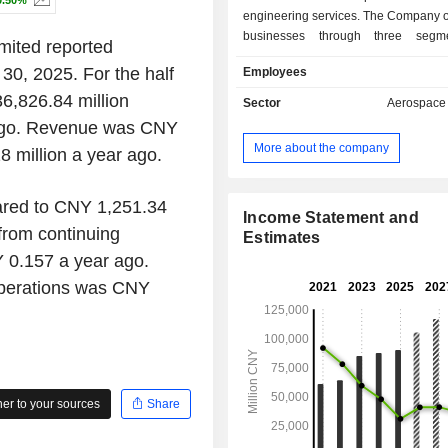
0.50%
engineering services. The Company o
businesses through three segm
mited reported
Aviation Entire Aircraft segment main
 30, 2025. For the half
Employees
providing helicopters, trainer aircraf
purpose aircraft and regional jets f
6,826.84 million
Sector
Aerospace
and overseas customers. The Aviatio
 ago. Revenue was CNY
System and Related Business segm
More about the company
 million a year ago.
includes avionics products, m
electronics, connectors and its acces
Aviation Engineering Services segm
ared to CNY 1,251.34
includes providing planning,
Income Statement and
from continuing
consultation, construction, operatio
Estimates
services. The Company mainly op
0.157 a year ago.
businesses in the domestic market.
operations was CNY
r to your sources
Share