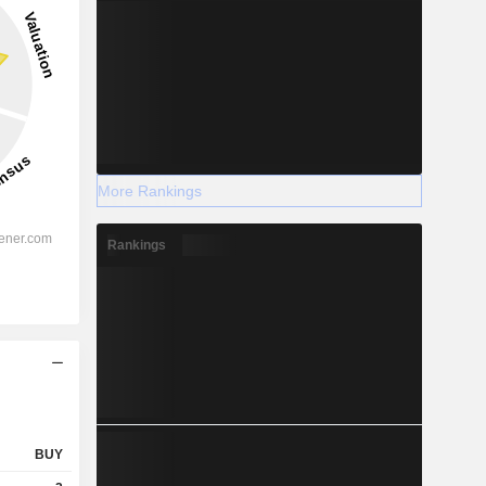
More Rankings
Rankings
BUY