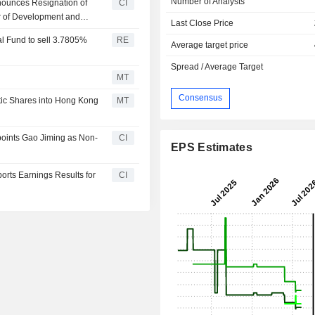
Number of Analysts
nounces Resignation of
CI
 of Development and
Last Close Price
Committee and the
al Fund to sell 3.7805%
RE
Average target price
Spread / Average Target
MT
Consensus
tic Shares into Hong Kong
MT
oints Gao Jiming as Non-
CI
EPS Estimates
rts Earnings Results for
CI