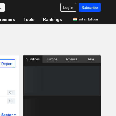
Log in
Subscribe
reeners
Tools
Rankings
Indian Edition
Indices
Europe
America
Asia
 Report
CI
CI
Sector
ETFs