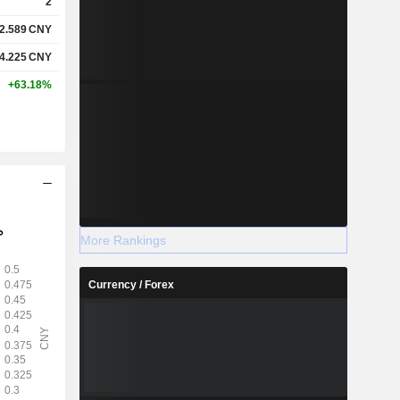
2
2.589
CNY
4.225
CNY
+63.18%
More Rankings
Currency / Forex