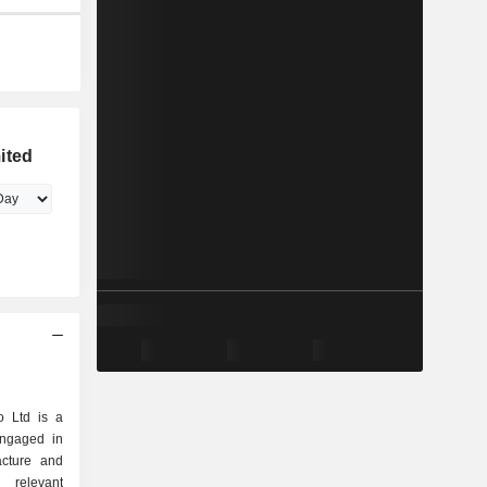
ited
o Ltd is a
engaged in
acture and
 relevant