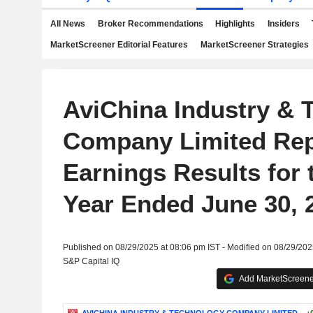
All News
Broker Recommendations
Highlights
Insiders
MarketScreener Editorial Features
MarketScreener Strategies
AviChina Industry & 
Company Limited Rep
Earnings Results for 
Year Ended June 30, 
Published on 08/29/2025 at 08:06 pm IST - Modified on 08/29/202
S&P Capital IQ
Add MarketScreener