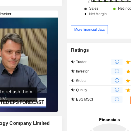
More financial data
Ratings
Trader
Investor
Global
Quality
ESG MSCI
ology Company Limited