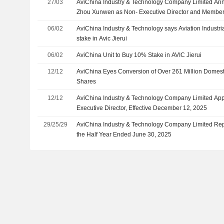
27/03
AviChina Industry & Technology Company Limited An
Zhou Xunwen as Non- Executive Director and Member
Strategy Committee, the Audit and Risk Management 
06/02
AviChina Industry & Technology says Aviation Industri
Sustainable Development Committee
stake in Avic Jierui
06/02
AviChina Unit to Buy 10% Stake in AVIC Jierui
12/12
AviChina Eyes Conversion of Over 261 Million Domes
Shares
12/12
AviChina Industry & Technology Company Limited App
Executive Director, Effective December 12, 2025
29/25/29
AviChina Industry & Technology Company Limited Repo
the Half Year Ended June 30, 2025