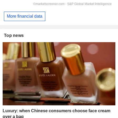
More financial data
Top news
Luxury: when Chinese consumers choose face cream
over a bag