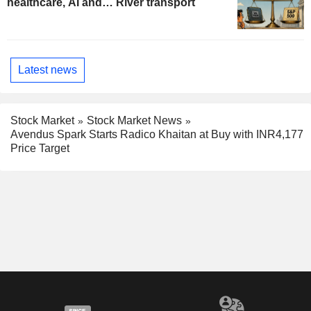
healthcare, AI and… River transport
Latest news
Stock Market
Stock Market News
Avendus Spark Starts Radico Khaitan at Buy with INR4,177
Price Target