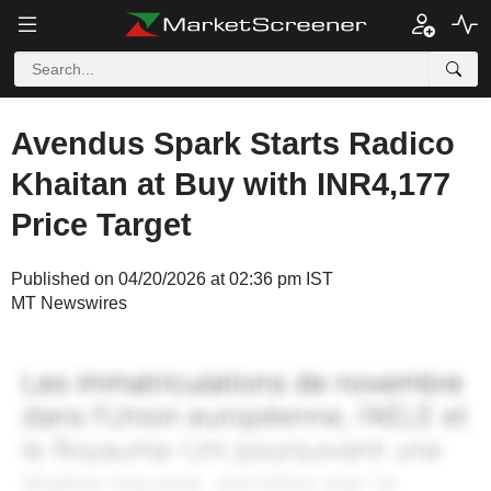
Avendus Spark Starts Radico
Khaitan at Buy with INR4,177
Price Target
Published on 04/20/2026 at 02:36 pm IST
MT Newswires