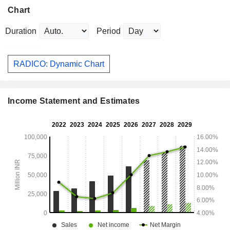
Chart
Duration
Period
RADICO: Dynamic Chart
Income Statement and Estimates