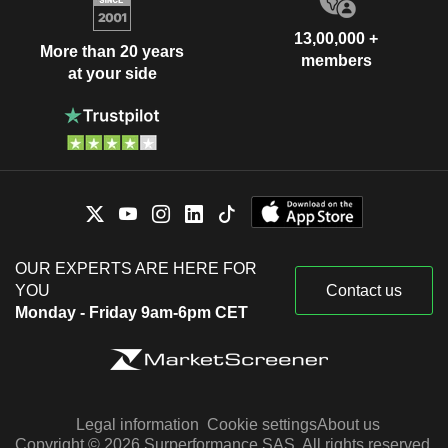
13,00,000 +
More than 20 years
members
at your side
OUR EXPERTS ARE HERE FOR
YOU
Contact us
Monday - Friday 9am-6pm CET
Legal information
Cookie settings
About us
Copyright © 2026 Surperformance SAS. All rights reserved.