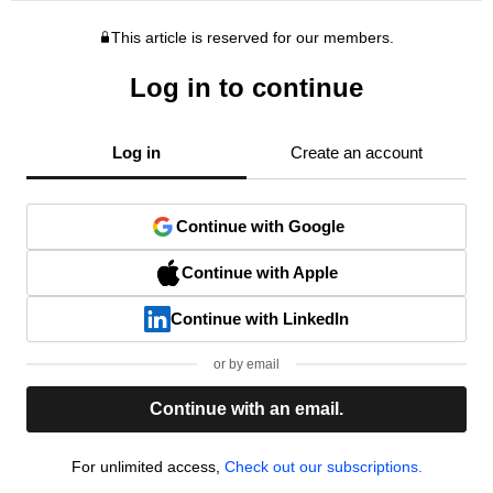
This article is reserved for our members.
Log in to continue
Log in
Create an account
Continue with Google
Continue with Apple
Continue with LinkedIn
or by email
Continue with an email.
For unlimited access,
Check out our subscriptions.