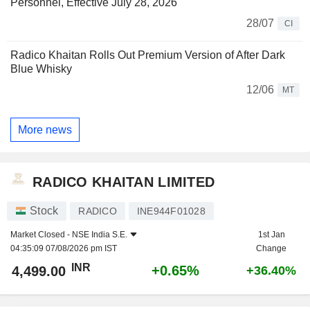
Personnel, Effective July 28, 2026
28/07
CI
Radico Khaitan Rolls Out Premium Version of After Dark
Blue Whisky
12/06
MT
More news
RADICO KHAITAN LIMITED
Stock
RADICO
INE944F01028
Market Closed -
NSE India S.E.
1st Jan
04:35:09 07/08/2026 pm IST
Change
INR
+0.65%
4,499.00
+36.40%