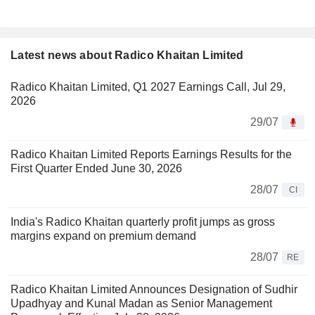
Latest news about Radico Khaitan Limited
Radico Khaitan Limited, Q1 2027 Earnings Call, Jul 29,
2026
29/07
Radico Khaitan Limited Reports Earnings Results for the
First Quarter Ended June 30, 2026
28/07
CI
India's Radico Khaitan quarterly profit jumps as gross
margins expand on premium demand
28/07
RE
Radico Khaitan Limited Announces Designation of Sudhir
Upadhyay and Kunal Madan as Senior Management