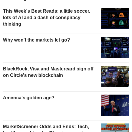
This Week's Best Reads: a little soccer,
lots of AI and a dash of conspiracy
thinking
Why won't the markets let go?
BlackRock, Visa and Mastercard sign off
on Circle's new blockchain
America's golden age?
MarketScreener Odds and Ends: Tech,