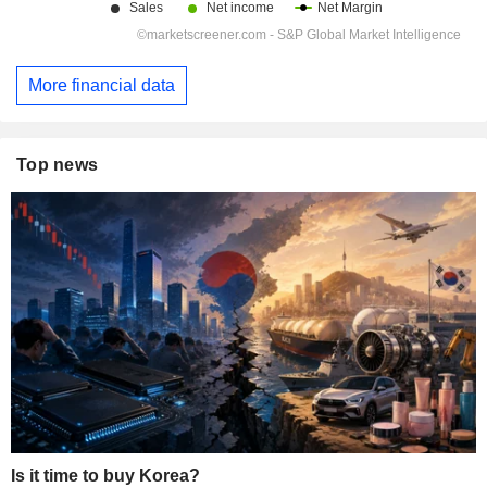
More financial data
Top news
Is it time to buy Korea?