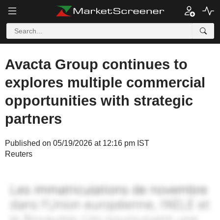
Avacta Group continues to
explores multiple commercial
opportunities with strategic
partners
Published on 05/19/2026 at 12:16 pm IST
Reuters