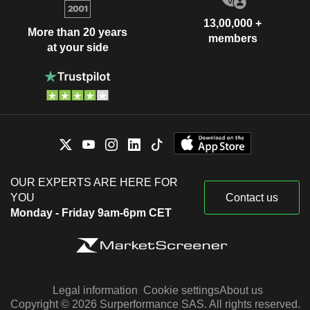
13,00,000 +
More than 20 years
members
at your side
OUR EXPERTS ARE HERE FOR
YOU
Contact us
Monday - Friday 9am-6pm CET
Legal information
Cookie settings
About us
Copyright © 2026 Surperformance SAS. All rights reserved.