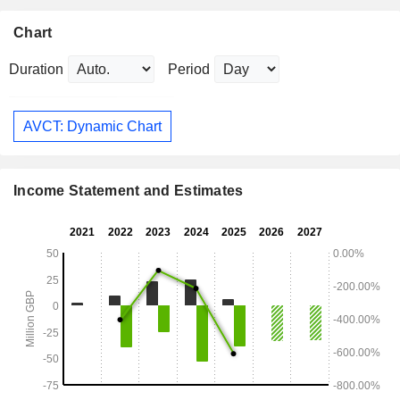
Chart
Duration
Period
AVCT: Dynamic Chart
Income Statement and Estimates