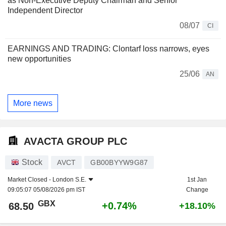
as Non-Executive Deputy Chairman and Senior
Independent Director
08/07
CI
EARNINGS AND TRADING: Clontarf loss narrows, eyes
new opportunities
25/06
AN
More news
AVACTA GROUP PLC
Stock
AVCT
GB00BYYW9G87
Market Closed -
London S.E.
1st Jan
09:05:07 05/08/2026 pm IST
Change
GBX
+0.74%
68.50
+18.10%