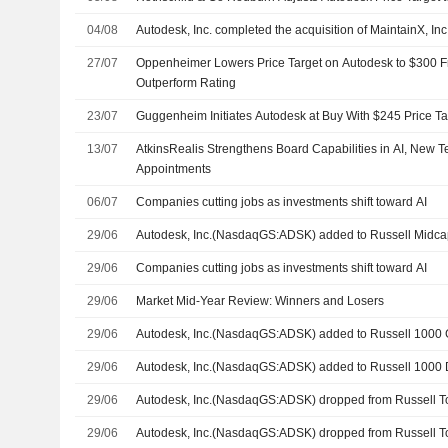
04/08
Autodesk, Inc. completed the acquisition of MaintainX, Inc
27/07
Oppenheimer Lowers Price Target on Autodesk to $300 
Outperform Rating
23/07
Guggenheim Initiates Autodesk at Buy With $245 Price Ta
13/07
AtkinsRealis Strengthens Board Capabilities in AI, New 
Appointments
06/07
Companies cutting jobs as investments shift toward AI
29/06
Autodesk, Inc.(NasdaqGS:ADSK) added to Russell Midc
29/06
Companies cutting jobs as investments shift toward AI
29/06
Market Mid-Year Review: Winners and Losers
29/06
Autodesk, Inc.(NasdaqGS:ADSK) added to Russell 1000 
29/06
Autodesk, Inc.(NasdaqGS:ADSK) added to Russell 1000 
29/06
Autodesk, Inc.(NasdaqGS:ADSK) dropped from Russell T
29/06
Autodesk, Inc.(NasdaqGS:ADSK) dropped from Russell 