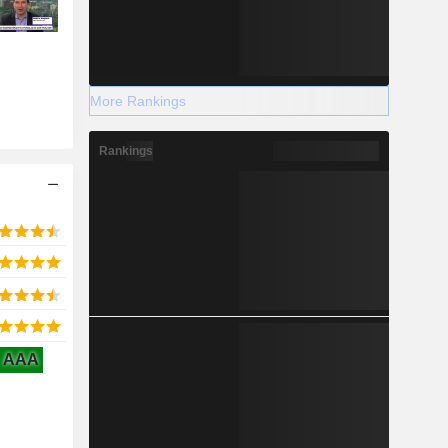
More Rankings
Rankings
AAA