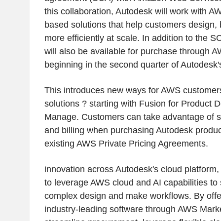
this collaboration, Autodesk will work with 
based solutions that help customers design, 
more efficiently at scale. In addition to the
will also be available for purchase through
beginning in the second quarter of Autodesk's
This introduces new ways for AWS customer
solutions ? starting with Fusion for Product
Manage. Customers can take advantage of s
and billing when purchasing Autodesk produc
existing AWS Private Pricing Agreements.
innovation across Autodesk's cloud platform, 
to leverage AWS cloud and AI capabilities to 
complex design and make workflows. By offe
industry-leading software through AWS Mark