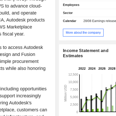
(53.1% of net sales; software fo
Employees
AWS to advance cloud-
architectural plans, optimizing cartog
compiling digital drawings, topograph
build, and operate
Sector
etc.), platform technologies (2
 SCA, Autodesk products
Calendar
28/08
Earnings releas
automating design, management and 
 AWS Marketplace
documents, etc.), 2D and 3D mechani
software (20.4%). Moreover, the gr
More about the company
 fiscal year.
consulting, assistance, and training 
visualization and animation 
s to access Autodesk
programmes (4.6%): primarily intend
Income Statement and
media sector; - other (1.7%). Net sales break
 Design and Fusion
Estimates
down by activity into subscription sal
imple procurement
maintenance services (0.7%) and oth
ts while also honoring
Net sales are distributed geograp
follows: the United States (35.6%)
(8.5%), Europe, Middle East and Afri
and Asia Pacific (17.1%).
including opportunities
support increasingly
ring Autodesk's
etplace, customers can