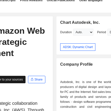
Transcripts
Press Releases
Official Publications
Other languages
Chart Autodesk, Inc.
Amazon Web
Duration
Period
rategic
ADSK: Dynamic Chart
ment
Company Profile
 to your sources
Share
Autodesk, Inc. is one of the world
producers of digital design and layo
for PC and the Internet. Net sales br
family of products and services pr
follows: - design software programmes (93.7%):
tegic collaboration
construction and civil engineerin
, Inc. (AWS). Through