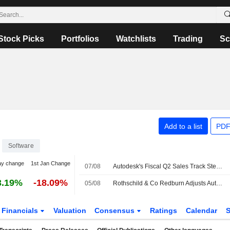
Stock Picks
Portfolios
Watchlists
Trading
Sc
Add to a list
PDF
Software
ay change
1st Jan Change
07/08
Autodesk's Fiscal Q2 Sales Track Steady as Partners Adapt to New Model, Oppenheimer Says
3.19%
-18.09%
05/08
Rothschild & Co Redburn Adjusts Autodesk Price Target to $355 From $360
Financials
Valuation
Consensus
Ratings
Calendar
S