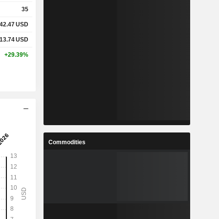
35
42.47
USD
13.74
USD
+29.39%
Commodities