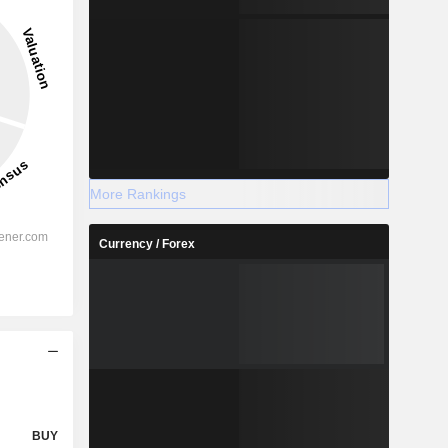
More Rankings
Currency / Forex
BUY