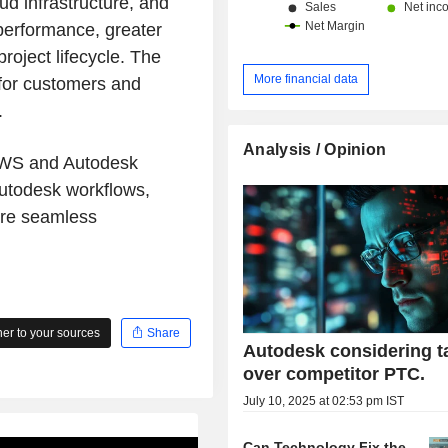
ud infrastructure, and
performance, greater
project lifecycle. The
More financial data
 for customers and
.
Analysis / Opinion
 AWS and Autodesk
Autodesk workflows,
ore seamless
r to your sources
Share
Autodesk considering t
over competitor PTC.
July 10, 2025 at 02:53 pm IST
Can Technology Fix the