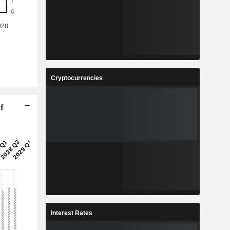
Cryptocurrencies
f
Interest Rates