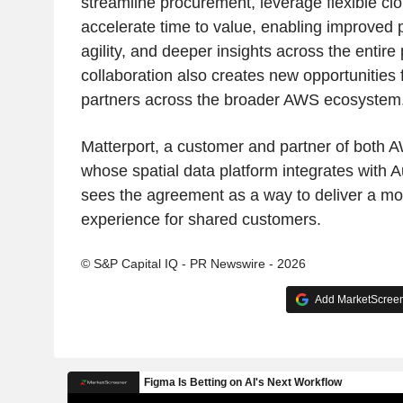
streamline procurement, leverage flexible clo
accelerate time to value, enabling improved 
agility, and deeper insights across the entire 
collaboration also creates new opportunities
partners across the broader AWS ecosystem
Matterport, a customer and partner of both
whose spatial data platform integrates with 
sees the agreement as a way to deliver a m
experience for shared customers.
© S&P Capital IQ - PR Newswire - 2026
Add MarketScreene