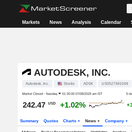
Markets
News
Analysis
Calendar
AUTODESK, INC.
Autodesk, Inc.
Stocks
ADSK
US0527691069
Market Closed -
Nasdaq
01:30:00 07/08/2026 am IST
5-d
242.47
+1.02%
USD
+
Summary
Quotes
Charts
News
Company