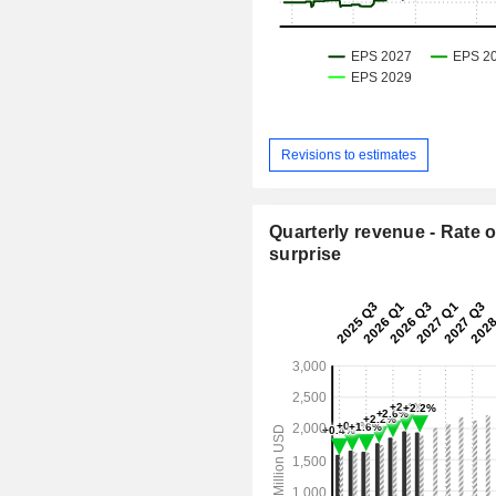
Revisions to estimates
Quarterly revenue - Rate o
surprise