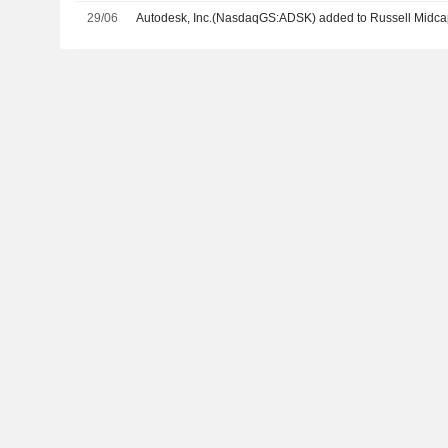
29/06
Autodesk, Inc.(NasdaqGS:ADSK) added to Russell Midca