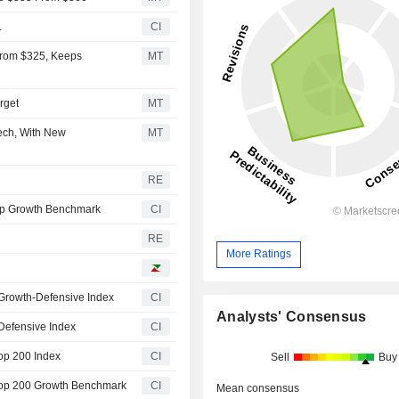
.
CI
From $325, Keeps
MT
rget
MT
Tech, With New
MT
RE
ap Growth Benchmark
CI
RE
More Ratings
Growth-Defensive Index
CI
Analysts' Consensus
Defensive Index
CI
op 200 Index
CI
Sell
Buy
Top 200 Growth Benchmark
CI
Mean consensus