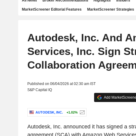
All News
Broker Recommendations
Highlights
Insiders
MarketScreener Editorial Features
MarketScreener Strategies
Autodesk, Inc. And 
Services, Inc. Sign St
Collaboration Agree
Published on 06/04/2026 at 02:30 am IST
S&P Capital IQ
Add MarketScreener
AUTODESK, INC.
+1.02%
Autodesk, Inc. announced it has signed a stra
agreement (SCA) with Amazon Web Services