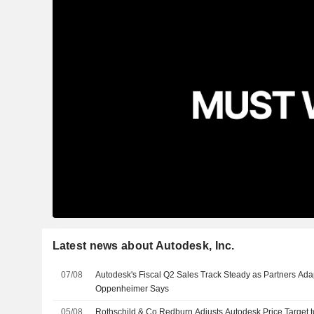
Latest news about Autodesk, Inc.
07/08
Autodesk's Fiscal Q2 Sales Track Steady as Partners Ada
Oppenheimer Says
05/08
Rothschild & Co Redburn Adjusts Autodesk Price Target 