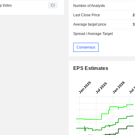
p Index
CI
Number of Analysts
Last Close Price
2
Average target price
3
Spread / Average Target
Consensus
EPS Estimates