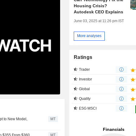
Housing Crisis?
Autodesk CEO Explains
June 03, 2025 at 11:26 pm IST
More analyses
Ratings
Trader
Investor
Global
Quality
ESG MSCI
pt to New Model,
MT
to $355 From $360
MT