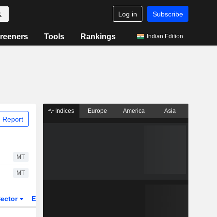
Log in
Subscribe
reeners
Tools
Rankings
Indian Edition
Indices
Europe
America
Asia
 Report
MT
MT
ector
ETFs