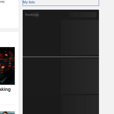
My lists
Rankings
aking