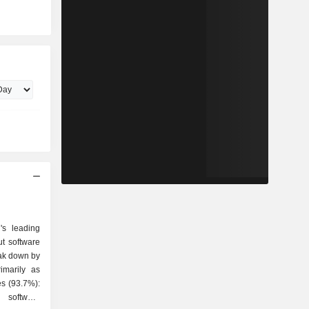
's leading
ut software
eak down by
imarily as
g software