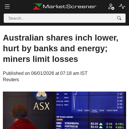
Australian shares inch lower,
hurt by banks and energy;
miners limit losses
Published on 06/01/2026 at 07:18 am IST
Reuters