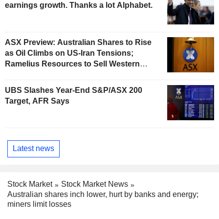
earnings growth. Thanks a lot Alphabet.
ASX Preview: Australian Shares to Rise
as Oil Climbs on US-Iran Tensions;
Ramelius Resources to Sell Western
Australia Gold Hub to Forrestania for
AU$300 Million
UBS Slashes Year-End S&P/ASX 200
Target, AFR Says
Latest news
Stock Market
Stock Market News
Australian shares inch lower, hurt by banks and energy;
miners limit losses