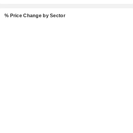
% Price Change by Sector