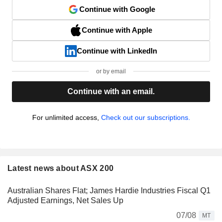
Continue with Google
Continue with Apple
Continue with LinkedIn
or by email
Continue with an email.
For unlimited access,
Check out our subscriptions.
Latest news about ASX 200
Australian Shares Flat; James Hardie Industries Fiscal Q1
Adjusted Earnings, Net Sales Up
07/08
MT