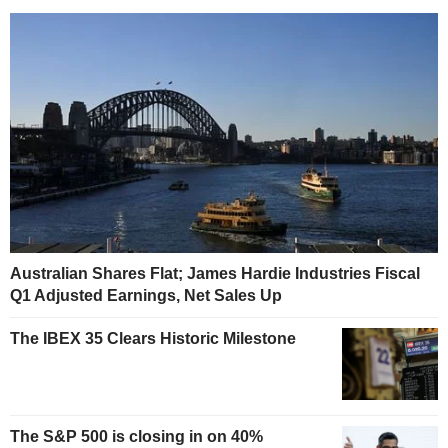
Australian Shares Flat; James Hardie Industries Fiscal
Q1 Adjusted Earnings, Net Sales Up
The IBEX 35 Clears Historic Milestone
The S&P 500 is closing in on 40%