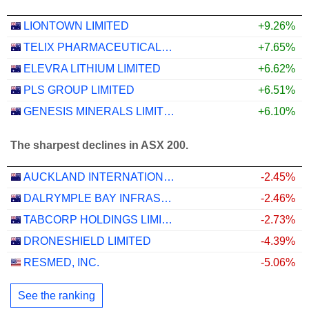
LIONTOWN LIMITED
+9.26%
TELIX PHARMACEUTICALS LIMITED
+7.65%
ELEVRA LITHIUM LIMITED
+6.62%
PLS GROUP LIMITED
+6.51%
GENESIS MINERALS LIMITED
+6.10%
The sharpest declines in ASX 200.
AUCKLAND INTERNATIONAL AIRPORT LIMITED
-2.45%
DALRYMPLE BAY INFRASTRUCTURE LIMITED
-2.46%
TABCORP HOLDINGS LIMITED
-2.73%
DRONESHIELD LIMITED
-4.39%
RESMED, INC.
-5.06%
See the ranking