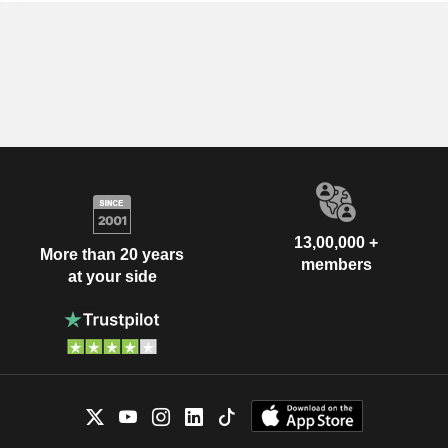
13,00,000 +
More than 20 years
members
at your side