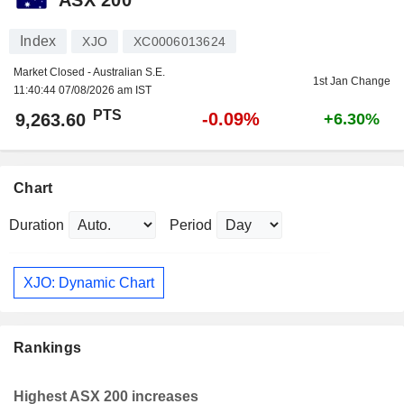
Index
XJO
XC0006013624
Market Closed - Australian S.E.
1st Jan Change
11:40:44 07/08/2026 am IST
PTS
-0.09%
9,263.60
+6.30%
Chart
Duration
Period
XJO: Dynamic Chart
Rankings
Highest ASX 200 increases