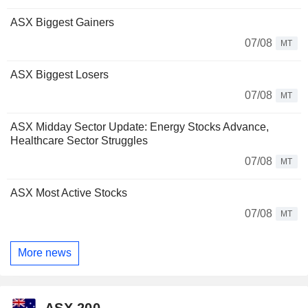
ASX Biggest Gainers
07/08
MT
ASX Biggest Losers
07/08
MT
ASX Midday Sector Update: Energy Stocks Advance,
Healthcare Sector Struggles
07/08
MT
ASX Most Active Stocks
07/08
MT
More news
ASX 200