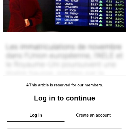
This article is reserved for our members.
Log in to continue
Log in
Create an account