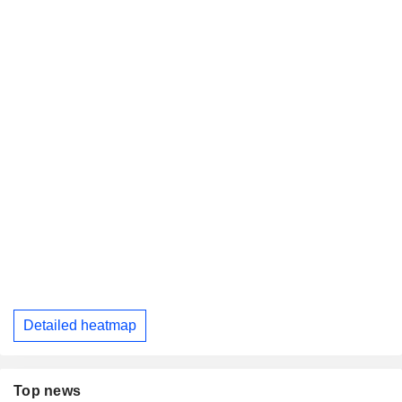
Detailed heatmap
Top news