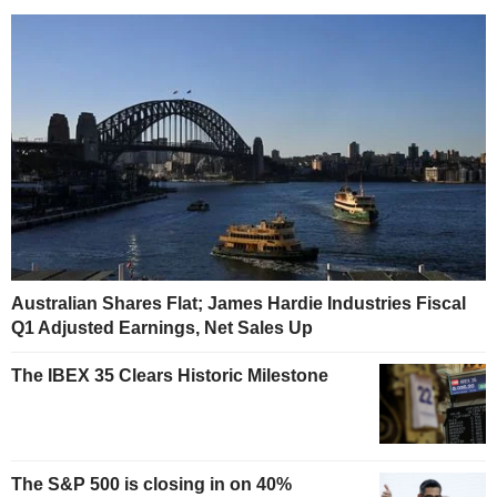
Australian Shares Flat; James Hardie Industries Fiscal
Q1 Adjusted Earnings, Net Sales Up
The IBEX 35 Clears Historic Milestone
The S&P 500 is closing in on 40%