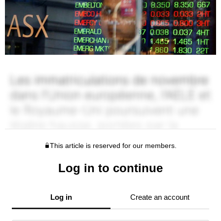
This article is reserved for our members.
Log in to continue
Log in
Create an account