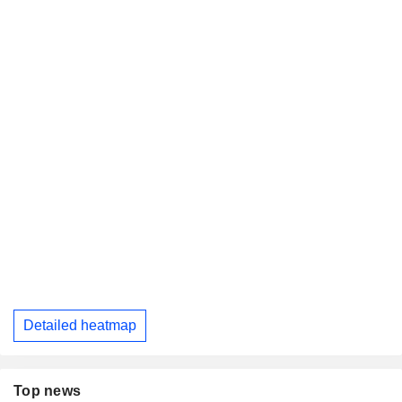
Detailed heatmap
Top news