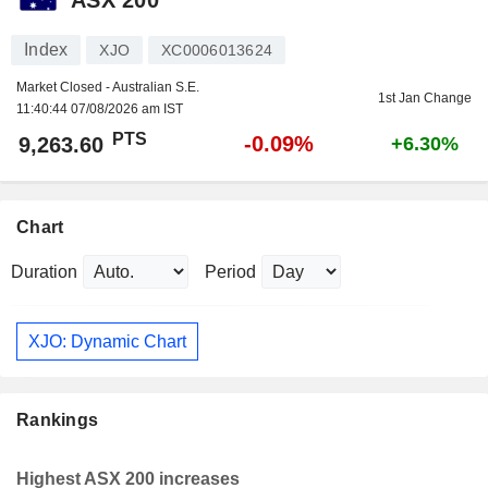
Index
XJO
XC0006013624
Market Closed - Australian S.E.
1st Jan Change
11:40:44 07/08/2026 am IST
PTS
-0.09%
9,263.60
+6.30%
Chart
Duration
Period
XJO: Dynamic Chart
Rankings
Highest ASX 200 increases