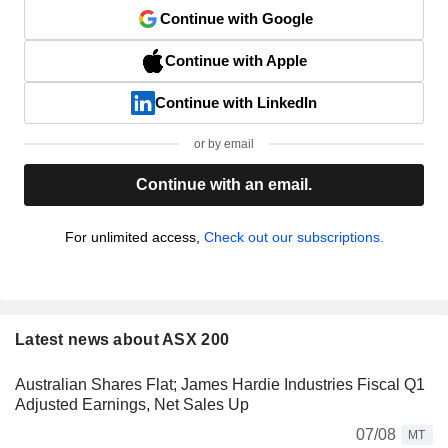
Continue with Google
Continue with Apple
Continue with LinkedIn
or by email
Continue with an email.
For unlimited access,
Check out our subscriptions.
Latest news about ASX 200
Australian Shares Flat; James Hardie Industries Fiscal Q1
Adjusted Earnings, Net Sales Up
07/08
MT