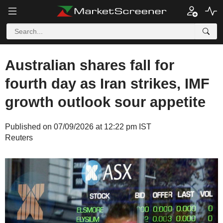
Australian shares fall for
fourth day as Iran strikes, IMF
growth outlook sour appetite
Published on 07/09/2026 at 12:22 pm IST
Reuters