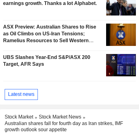
earnings growth. Thanks a lot Alphabet.
ASX Preview: Australian Shares to Rise
as Oil Climbs on US-Iran Tensions;
Ramelius Resources to Sell Western
Australia Gold Hub to Forrestania for
AU$300 Million
UBS Slashes Year-End S&P/ASX 200
Target, AFR Says
Latest news
Stock Market
Stock Market News
Australian shares fall for fourth day as Iran strikes, IMF
growth outlook sour appetite