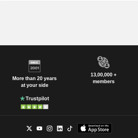
13,00,000 +
More than 20 years
members
at your side