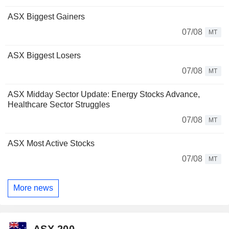
ASX Biggest Gainers
07/08
MT
ASX Biggest Losers
07/08
MT
ASX Midday Sector Update: Energy Stocks Advance,
Healthcare Sector Struggles
07/08
MT
ASX Most Active Stocks
07/08
MT
More news
ASX 200