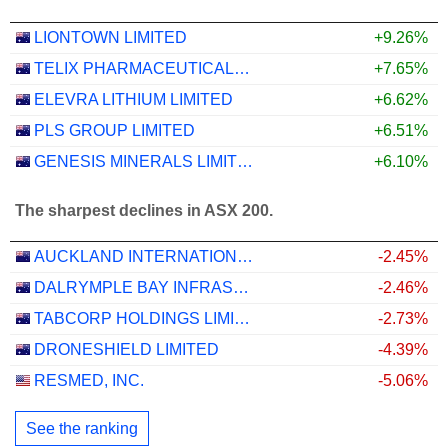
LIONTOWN LIMITED
+9.26%
TELIX PHARMACEUTICALS LIMITED
+7.65%
ELEVRA LITHIUM LIMITED
+6.62%
PLS GROUP LIMITED
+6.51%
GENESIS MINERALS LIMITED
+6.10%
The sharpest declines in ASX 200.
AUCKLAND INTERNATIONAL AIRPORT LIMITED
-2.45%
DALRYMPLE BAY INFRASTRUCTURE LIMITED
-2.46%
TABCORP HOLDINGS LIMITED
-2.73%
DRONESHIELD LIMITED
-4.39%
RESMED, INC.
-5.06%
See the ranking