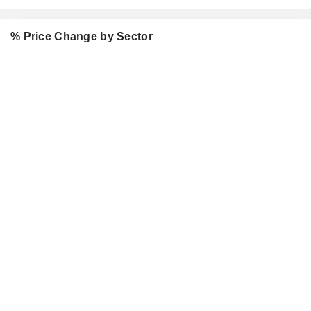
% Price Change by Sector