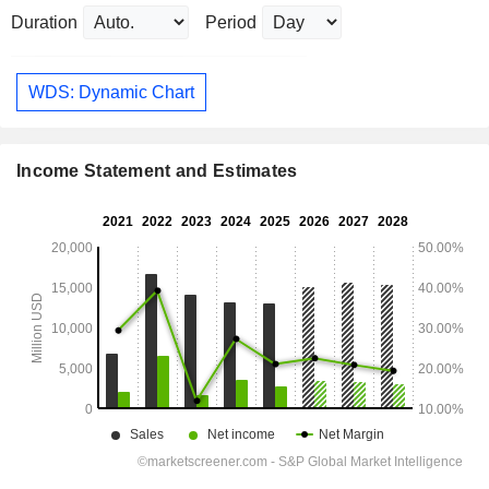
Duration
Period
WDS: Dynamic Chart
Income Statement and Estimates