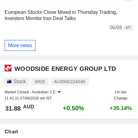
European Stocks Close Mixed in Thursday Trading,
Investors Monitor Iran Deal Talks
06/08
MT
More news
WOODSIDE ENERGY GROUP LTD
Stock
WDS
AU0000224040
Market Closed -
Australian S.E.
1st Jan
11:42:31 07/08/2026 am IST
Change
AUD
+0.50%
31.88
+35.14%
Chart