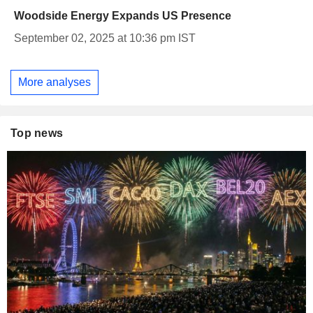
Woodside Energy Expands US Presence
September 02, 2025 at 10:36 pm IST
More analyses
Top news