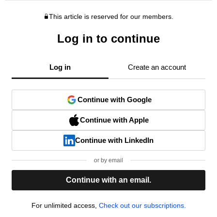
This article is reserved for our members.
Log in to continue
Log in
Create an account
Continue with Google
Continue with Apple
Continue with LinkedIn
or by email
Continue with an email.
For unlimited access,
Check out our subscriptions.