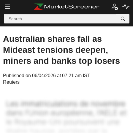
Australian shares fall as
Mideast tensions deepen,
miners and banks top losers
Published on 06/04/2026 at 07:21 am IST
Reuters