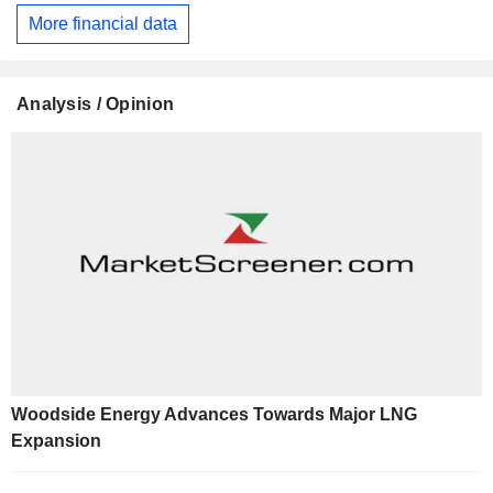
More financial data
Analysis / Opinion
Woodside Energy Advances Towards Major LNG
Expansion