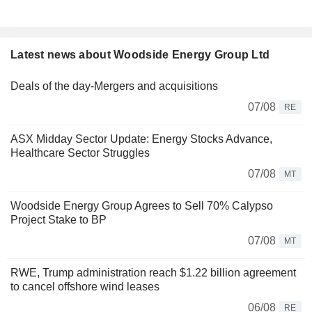
Latest news about Woodside Energy Group Ltd
Deals of the day-Mergers and acquisitions
07/08
RE
ASX Midday Sector Update: Energy Stocks Advance,
Healthcare Sector Struggles
07/08
MT
Woodside Energy Group Agrees to Sell 70% Calypso
Project Stake to BP
07/08
MT
RWE, Trump administration reach $1.22 billion agreement
to cancel offshore wind leases
06/08
RE