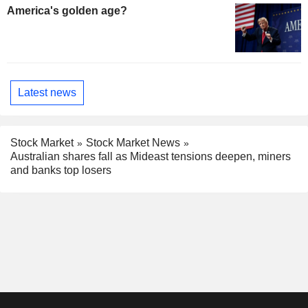
America's golden age?
Latest news
Stock Market
Stock Market News
Australian shares fall as Mideast tensions deepen, miners
and banks top losers