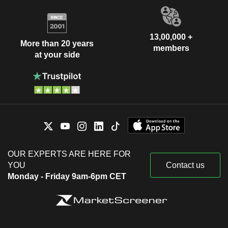
13,00,000 +
More than 20 years
members
at your side
OUR EXPERTS ARE HERE FOR
YOU
Contact us
Monday - Friday 9am-6pm CET