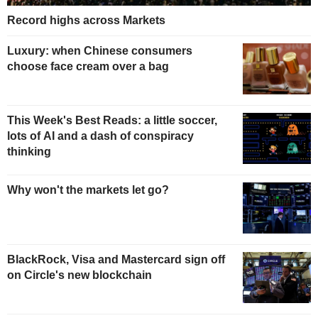
Record highs across Markets
Luxury: when Chinese consumers
choose face cream over a bag
This Week's Best Reads: a little soccer,
lots of AI and a dash of conspiracy
thinking
Why won't the markets let go?
BlackRock, Visa and Mastercard sign off
on Circle's new blockchain