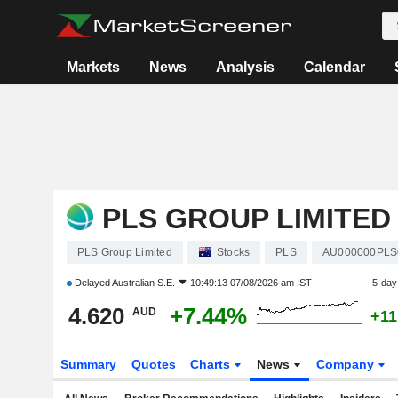
Markets
News
Analysis
Calendar
PLS GROUP LIMITED
PLS Group Limited
Stocks
PLS
AU000000PLS
Delayed
Australian S.E.
10:49:13 07/08/2026 am IST
5-day
4.620
+7.44%
AUD
+11
Summary
Quotes
Charts
News
Company