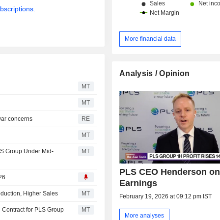
bscriptions.
More financial data
Analysis / Opinion
MT
MT
 war concerns
RE
MT
LS Group Under Mid-
MT
PLS CEO Henderson on
26
Earnings
uction, Higher Sales
MT
February 19, 2026 at 09:12 pm IST
 Contract for PLS Group
MT
More analyses