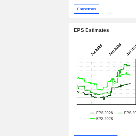
Consensus
EPS Estimates