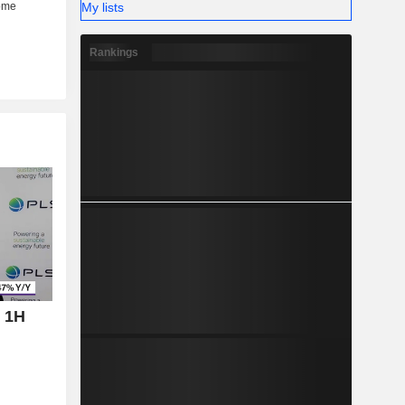
My lists
Rankings
 1H