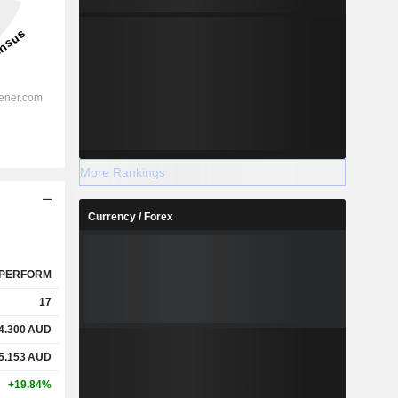
More Rankings
Currency / Forex
PERFORM
17
4.300
AUD
5.153
AUD
+19.84%