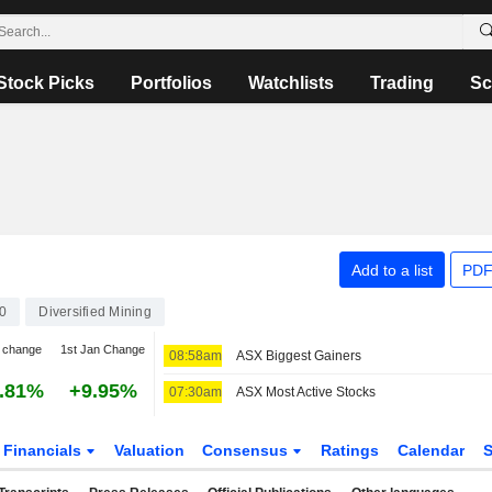
Stock Picks
Portfolios
Watchlists
Trading
Sc
Add to a list
PDF
0
Diversified Mining
 change
1st Jan Change
08:58am
ASX Biggest Gainers
.81%
+9.95%
07:30am
ASX Most Active Stocks
Financials
Valuation
Consensus
Ratings
Calendar
S