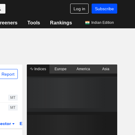
Log in
Subscribe
reeners
Tools
Rankings
Indian Edition
Indices
Europe
America
Asia
 Report
MT
MT
ector
ETFs