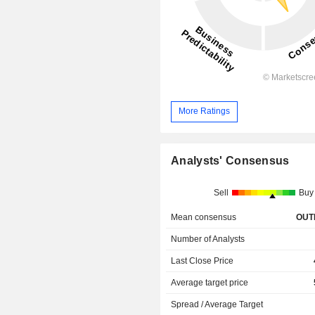
More Ratings
Analysts' Consensus
Sell
Buy
Mean consensus
OUT
Number of Analysts
Last Close Price
Average target price
Spread / Average Target