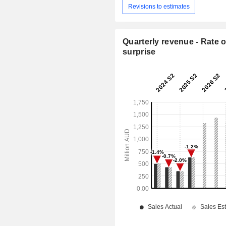
Revisions to estimates
Quarterly revenue - Rate o
surprise