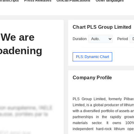
Transcripts
Press Releases
Official Publications
Other languages
Chart PLS Group Limited
 We are
Duration
Period
oadening
PLS: Dynamic Chart
Company Profile
PLS Group Limited, formerly Pilbar
Limited, is a global producer of lithiu
with a diversified portfolio of assets a
partnerships in the rapidly growi
materials sector. It owns 10
independent hard-rock lithium oper