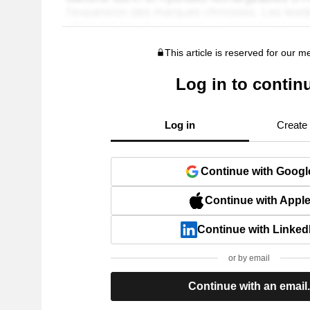
This article is reserved for our 
Log in to contin
Log in
Create
Continue with Googl
Continue with Appl
Continue with Linked
or by email
Continue with an email