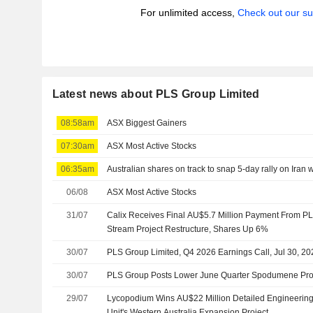
For unlimited access,
Check out our su
Latest news about PLS Group Limited
08:58am
ASX Biggest Gainers
07:30am
ASX Most Active Stocks
06:35am
Australian shares on track to snap 5-day rally on Iran
06/08
ASX Most Active Stocks
31/07
Calix Receives Final AU$5.7 Million Payment From P
Stream Project Restructure, Shares Up 6%
30/07
PLS Group Limited, Q4 2026 Earnings Call, Jul 30, 20
30/07
PLS Group Posts Lower June Quarter Spodumene Prod
29/07
Lycopodium Wins AU$22 Million Detailed Engineering
Unit's Western Australia Expansion Project