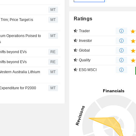
MT
Ratings
rim; Price Target is
MT
Trader
ium Operations Poised to
MT
Investor
s
Global
hifts beyond EVs
RE
Quality
hifts beyond EVs
RE
ESG MSCI
stern Australia Lithium
MT
Expenditure for P2000
MT