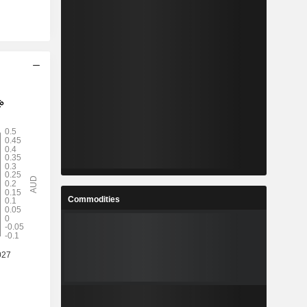
Commodities