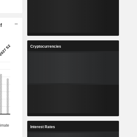
f
Cryptocurrencies
Interest Rates