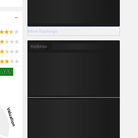
More Rankings
Rankings
AAA