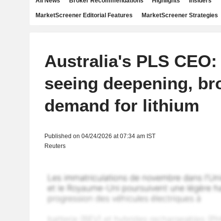
All News
Broker Recommendations
Highlights
Insiders
MarketScreener Editorial Features
MarketScreener Strategies
Australia's PLS CEO:
seeing deepening, br
demand for lithium
Published on 04/24/2026 at 07:34 am IST
Reuters