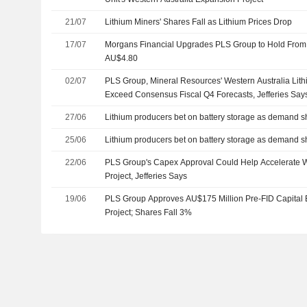
21/07
Lithium Miners' Shares Fall as Lithium Prices Drop
17/07
Morgans Financial Upgrades PLS Group to Hold From T
AU$4.80
02/07
PLS Group, Mineral Resources' Western Australia Lith
Exceed Consensus Fiscal Q4 Forecasts, Jefferies Say
27/06
Lithium producers bet on battery storage as demand s
25/06
Lithium producers bet on battery storage as demand s
22/06
PLS Group's Capex Approval Could Help Accelerate We
Project, Jefferies Says
19/06
PLS Group Approves AU$175 Million Pre-FID Capital 
Project; Shares Fall 3%