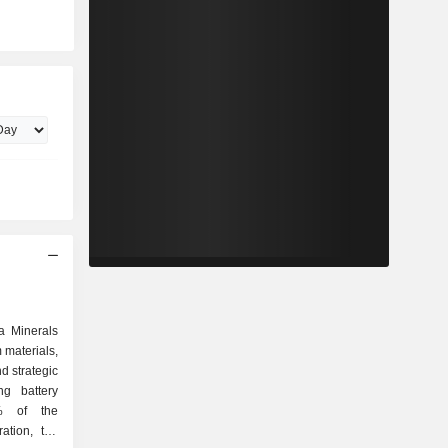
a Minerals
m materials,
nd strategic
ng battery
0% of the
ation, the