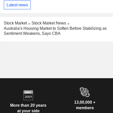
Latest news
Stock Market
Stock Market News
Australia's Housing Market to Soften Before Stabilizing as
Sentiment Weakens, Says CBA
13,00,000 +
More than 20 years
members
at your side