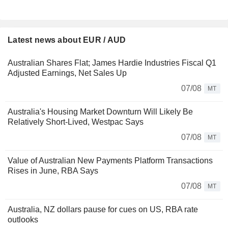
Latest news about EUR / AUD
Australian Shares Flat; James Hardie Industries Fiscal Q1
Adjusted Earnings, Net Sales Up
07/08
MT
Australia's Housing Market Downturn Will Likely Be
Relatively Short-Lived, Westpac Says
07/08
MT
Value of Australian New Payments Platform Transactions
Rises in June, RBA Says
07/08
MT
Australia, NZ dollars pause for cues on US, RBA rate
outlooks