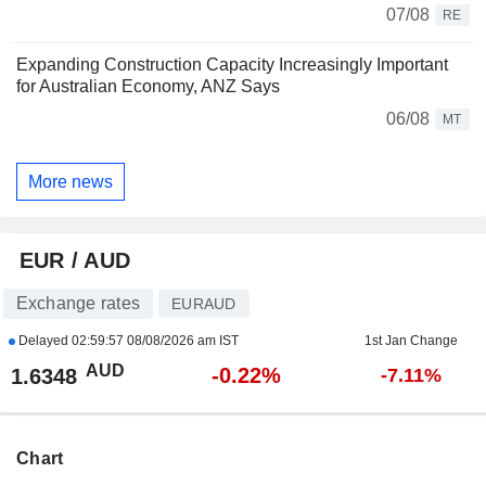
07/08
RE
Expanding Construction Capacity Increasingly Important
for Australian Economy, ANZ Says
06/08
MT
More news
EUR / AUD
Exchange rates
EURAUD
Delayed
02:59:57 08/08/2026 am IST
1st Jan Change
AUD
-0.22%
1.6348
-7.11%
Chart