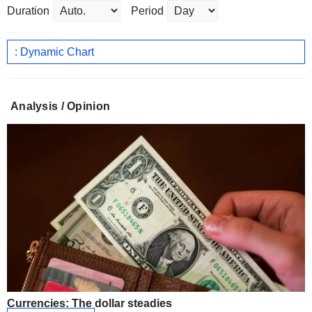
Duration
Period
: Dynamic Chart
Analysis / Opinion
Currencies: The dollar steadies