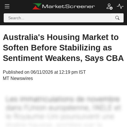
Australia's Housing Market to
Soften Before Stabilizing as
Sentiment Weakens, Says CBA
Published on 06/11/2026 at 12:19 pm IST
MT Newswires