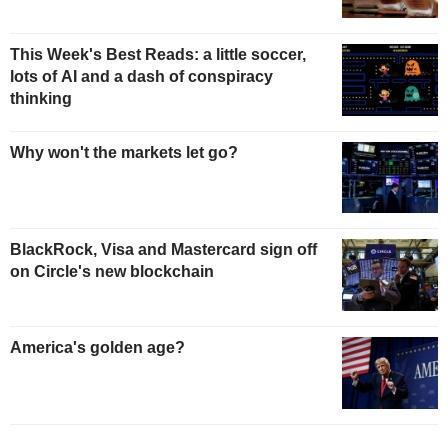
This Week's Best Reads: a little soccer,
lots of AI and a dash of conspiracy
thinking
Why won't the markets let go?
BlackRock, Visa and Mastercard sign off
on Circle's new blockchain
America's golden age?