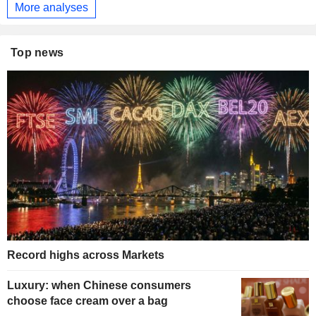
More analyses
Top news
Record highs across Markets
Luxury: when Chinese consumers
choose face cream over a bag