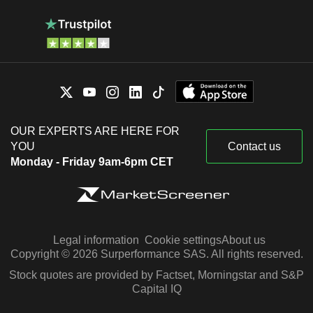
OUR EXPERTS ARE HERE FOR
YOU
Contact us
Monday - Friday 9am-6pm CET
Legal information
Cookie settings
About us
Copyright © 2026 Surperformance SAS. All rights reserved.
Stock quotes are provided by Factset, Morningstar and S&P
Capital IQ