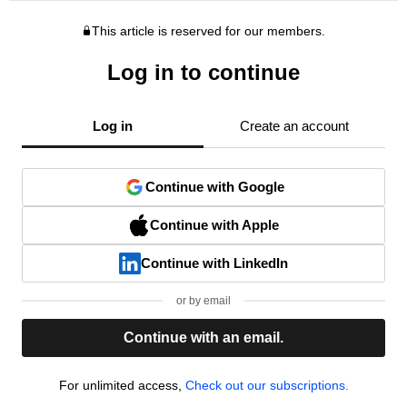
This article is reserved for our members.
Log in to continue
Log in
Create an account
Continue with Google
Continue with Apple
Continue with LinkedIn
or by email
Continue with an email.
For unlimited access,
Check out our subscriptions.