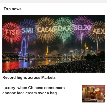
Top news
Record highs across Markets
Luxury: when Chinese consumers
choose face cream over a bag