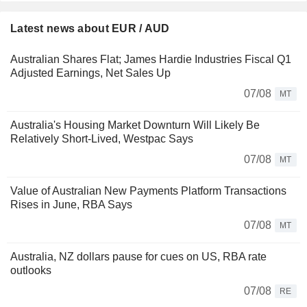
Latest news about EUR / AUD
Australian Shares Flat; James Hardie Industries Fiscal Q1
Adjusted Earnings, Net Sales Up
07/08
MT
Australia's Housing Market Downturn Will Likely Be
Relatively Short-Lived, Westpac Says
07/08
MT
Value of Australian New Payments Platform Transactions
Rises in June, RBA Says
07/08
MT
Australia, NZ dollars pause for cues on US, RBA rate
outlooks
07/08
RE