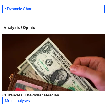
: Dynamic Chart
Analysis / Opinion
Currencies: The dollar steadies
More analyses