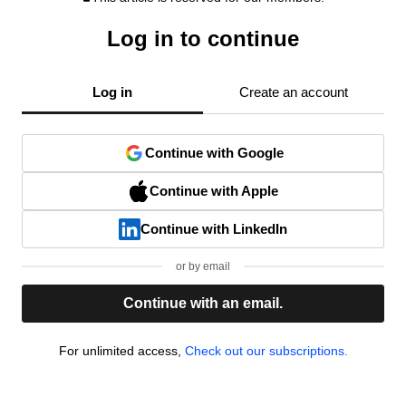
Log in to continue
Log in
Create an account
Continue with Google
Continue with Apple
Continue with LinkedIn
or by email
Continue with an email.
For unlimited access,
Check out our subscriptions.