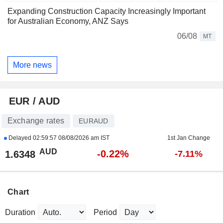
Expanding Construction Capacity Increasingly Important
for Australian Economy, ANZ Says
06/08
MT
More news
EUR / AUD
Exchange rates
EURAUD
Delayed
02:59:57 08/08/2026 am IST
1st Jan Change
AUD
-0.22%
1.6348
-7.11%
Chart
Duration
Period