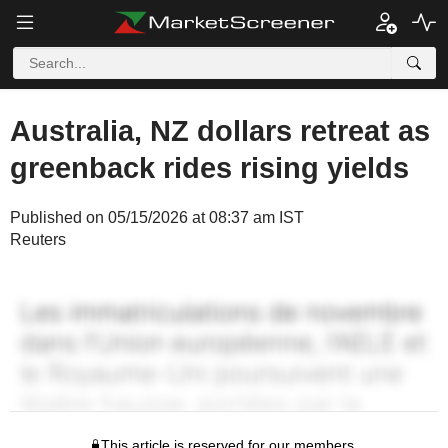
Australia, NZ dollars retreat as
greenback rides rising yields
Published on 05/15/2026 at 08:37 am IST
Reuters
This article is reserved for our members.