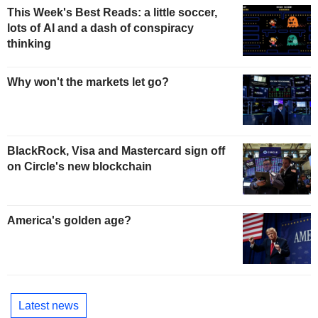
This Week's Best Reads: a little soccer,
lots of AI and a dash of conspiracy
thinking
Why won't the markets let go?
BlackRock, Visa and Mastercard sign off
on Circle's new blockchain
America's golden age?
Latest news