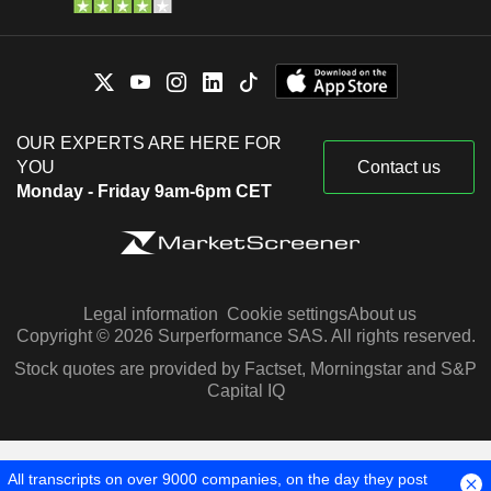
OUR EXPERTS ARE HERE FOR
YOU
Contact us
Monday - Friday 9am-6pm CET
Legal information
Cookie settings
About us
Copyright © 2026 Surperformance SAS. All rights reserved.
Stock quotes are provided by Factset, Morningstar and S&P
Capital IQ
All transcripts on over 9000 companies, on the day they post