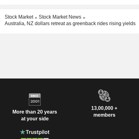
Stock Market
Stock Market News
Australia, NZ dollars retreat as greenback rides rising yields
13,00,000 +
More than 20 years
members
at your side