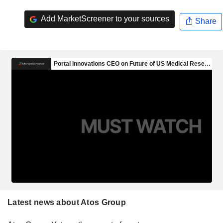
Add MarketScreener to your sources
Share
Latest news about Atos Group