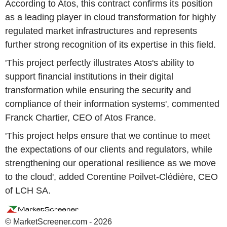
According to Atos, this contract confirms its position
as a leading player in cloud transformation for highly
regulated market infrastructures and represents
further strong recognition of its expertise in this field.
'This project perfectly illustrates Atos's ability to
support financial institutions in their digital
transformation while ensuring the security and
compliance of their information systems', commented
Franck Chartier, CEO of Atos France.
'This project helps ensure that we continue to meet
the expectations of our clients and regulators, while
strengthening our operational resilience as we move
to the cloud', added Corentine Poilvet-Clédière, CEO
of LCH SA.
© MarketScreener.com - 2026