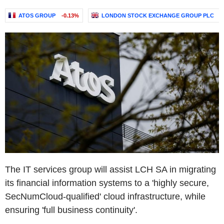
ATOS GROUP
-0.13%
LONDON STOCK EXCHANGE GROUP PLC
+
The IT services group will assist LCH SA in migrating
its financial information systems to a 'highly secure,
SecNumCloud-qualified' cloud infrastructure, while
ensuring 'full business continuity'.