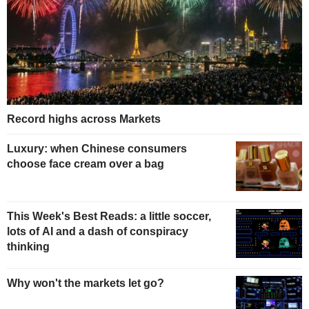
Record highs across Markets
Luxury: when Chinese consumers
choose face cream over a bag
This Week's Best Reads: a little soccer,
lots of AI and a dash of conspiracy
thinking
Why won't the markets let go?