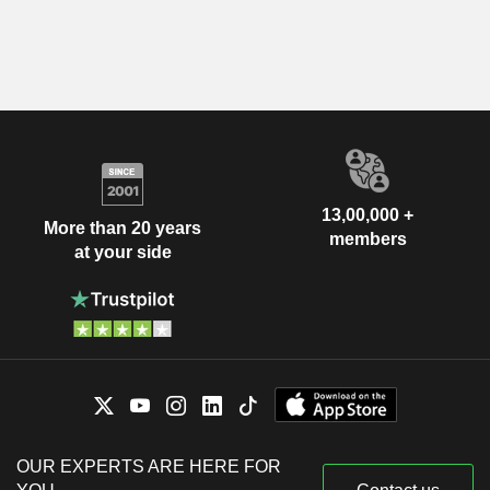
13,00,000 +
More than 20 years
members
at your side
OUR EXPERTS ARE HERE FOR