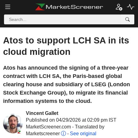
Atos to support LCH SA in its
cloud migration
Atos has announced the signing of a three-year
contract with LCH SA, the Paris-based global
clearing house and subsidiary of LSEG (London
Stock Exchange Group), to migrate its financial
information systems to the cloud.
Vincent Gallet
Published on 04/29/2026 at 02:09 pm IST
MarketScreener.com - Translated by
Marketscreener
-
See original