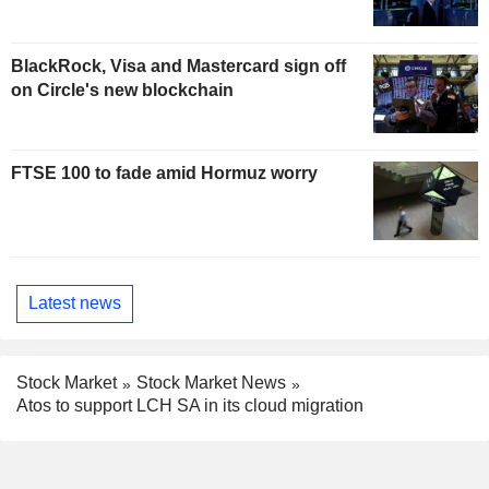
BlackRock, Visa and Mastercard sign off
on Circle's new blockchain
FTSE 100 to fade amid Hormuz worry
Latest news
Stock Market
Stock Market News
Atos to support LCH SA in its cloud migration