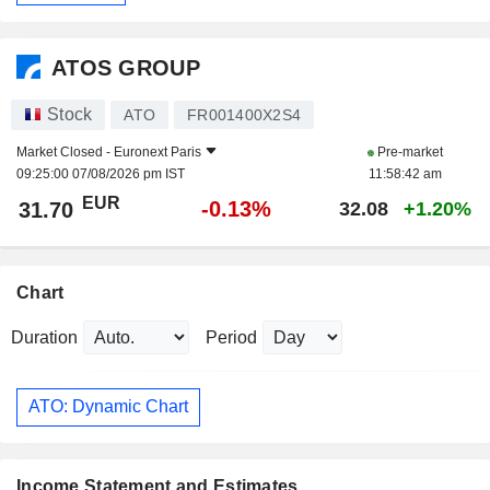
ATOS GROUP
Stock
ATO
FR001400X2S4
Market Closed -
Euronext Paris
Pre-market
09:25:00 07/08/2026 pm IST
11:58:42 am
EUR
-0.13%
31.70
32.08
+1.20%
Chart
Duration
Period
ATO: Dynamic Chart
Income Statement and Estimates