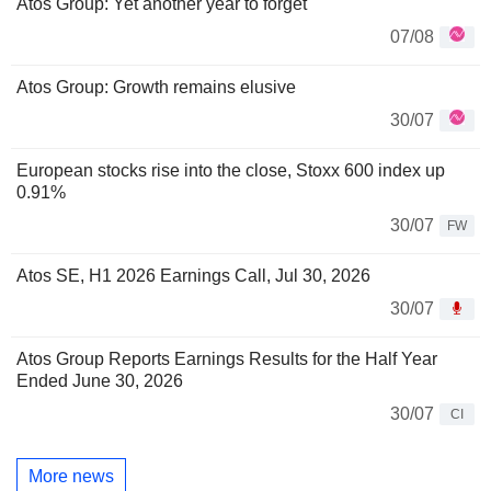
Atos Group: Yet another year to forget
07/08
Atos Group: Growth remains elusive
30/07
European stocks rise into the close, Stoxx 600 index up
0.91%
30/07
FW
Atos SE, H1 2026 Earnings Call, Jul 30, 2026
30/07
Atos Group Reports Earnings Results for the Half Year
Ended June 30, 2026
30/07
CI
More news