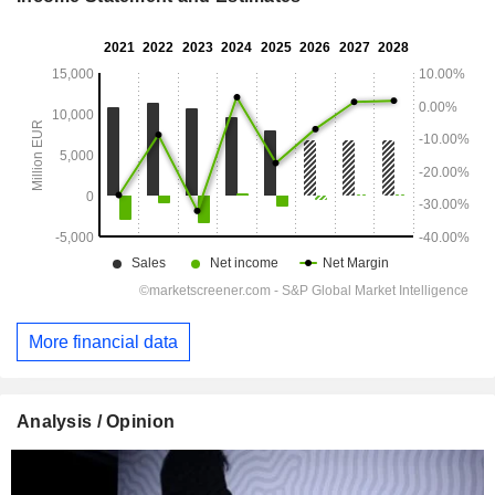
More financial data
Analysis / Opinion