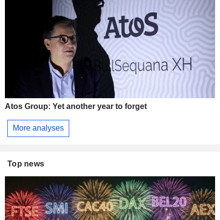
Atos Group: Yet another year to forget
More analyses
Top news