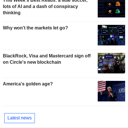
This Week's Best Reads: a little soccer,
lots of AI and a dash of conspiracy
thinking
Why won't the markets let go?
BlackRock, Visa and Mastercard sign off
on Circle's new blockchain
America's golden age?
Latest news