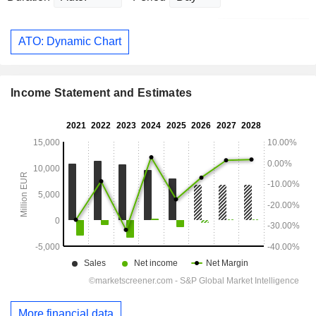
ATO: Dynamic Chart
Income Statement and Estimates
More financial data