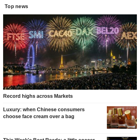
Top news
Record highs across Markets
Luxury: when Chinese consumers
choose face cream over a bag