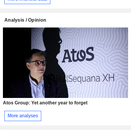
Analysis / Opinion
Atos Group: Yet another year to forget
More analyses