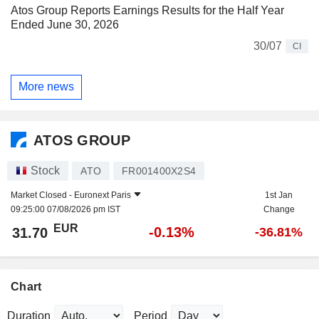
Atos Group Reports Earnings Results for the Half Year
Ended June 30, 2026
30/07
CI
More news
ATOS GROUP
Stock
ATO
FR001400X2S4
Market Closed -
Euronext Paris
1st Jan
09:25:00 07/08/2026 pm IST
Change
EUR
-0.13%
31.70
-36.81%
Chart
Duration
Period