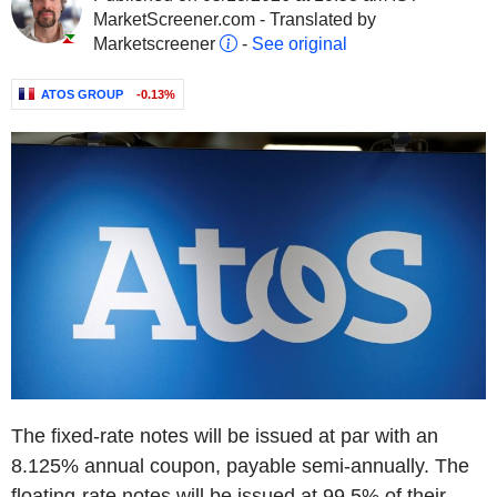
MarketScreener.com - Translated by
Marketscreener
-
See original
ATOS GROUP
-0.13%
The fixed-rate notes will be issued at par with an
8.125% annual coupon, payable semi-annually. The
floating-rate notes will be issued at 99.5% of their