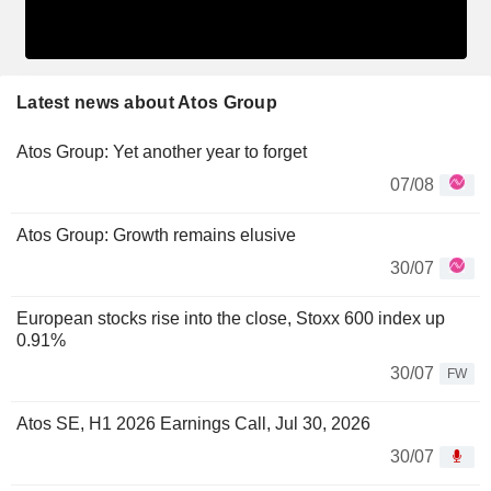
Latest news about Atos Group
Atos Group: Yet another year to forget
07/08
Atos Group: Growth remains elusive
30/07
European stocks rise into the close, Stoxx 600 index up
0.91%
30/07
FW
Atos SE, H1 2026 Earnings Call, Jul 30, 2026
30/07