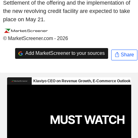
Settlement of the offering and the implementation of
the new revolving credit facility are expected to take
place on May 21.
© MarketScreener.com - 2026
Add MarketScreener to your sources
Share