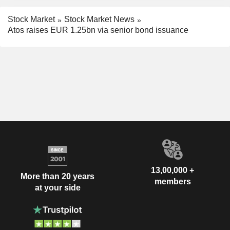
Stock Market
Stock Market News
Atos raises EUR 1.25bn via senior bond issuance
13,00,000 +
More than 20 years
members
at your side