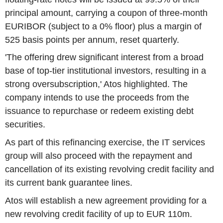
principal amount, carrying a coupon of three-month
EURIBOR (subject to a 0% floor) plus a margin of
525 basis points per annum, reset quarterly.
'The offering drew significant interest from a broad
base of top-tier institutional investors, resulting in a
strong oversubscription,' Atos highlighted. The
company intends to use the proceeds from the
issuance to repurchase or redeem existing debt
securities.
As part of this refinancing exercise, the IT services
group will also proceed with the repayment and
cancellation of its existing revolving credit facility and
its current bank guarantee lines.
Atos will establish a new agreement providing for a
new revolving credit facility of up to EUR 110m.