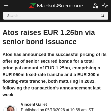
Atos raises EUR 1.25bn via
senior bond issuance
Atos has announced the successful pricing of its
offering of senior secured bonds for a total
principal amount of EUR 1.25bn, comprising a
EUR 950m fixed-rate tranche and a EUR 300m
floating-rate tranche, both maturing in 2031,
following the transaction's announcement last
week.
Vincent Gallet
Published on 05/13/2026 at 10:58 am IST