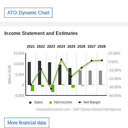
ATO: Dynamic Chart
Income Statement and Estimates
More financial data