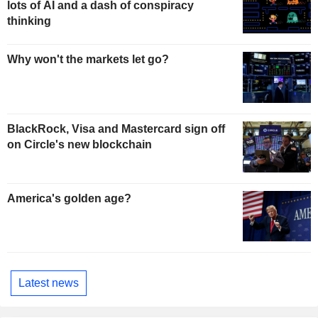
lots of AI and a dash of conspiracy
thinking
Why won't the markets let go?
BlackRock, Visa and Mastercard sign off
on Circle's new blockchain
America's golden age?
Latest news