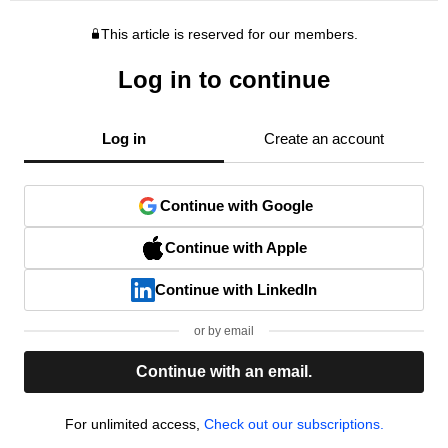
This article is reserved for our members.
Log in to continue
Log in
Create an account
Continue with Google
Continue with Apple
Continue with LinkedIn
or by email
Continue with an email.
For unlimited access,
Check out our subscriptions.