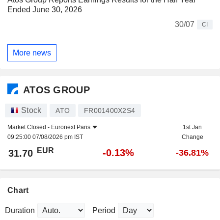
Ended June 30, 2026
30/07
CI
More news
ATOS GROUP
Stock
ATO
FR001400X2S4
Market Closed -
Euronext Paris
1st Jan
09:25:00 07/08/2026 pm IST
Change
EUR
-0.13%
31.70
-36.81%
Chart
Duration
Period