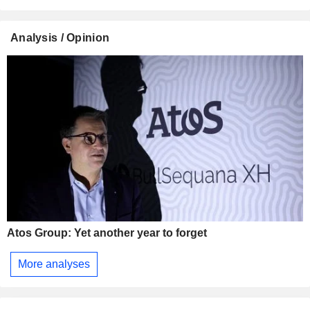
Analysis / Opinion
Atos Group: Yet another year to forget
More analyses