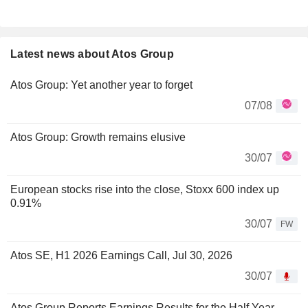
Latest news about Atos Group
Atos Group: Yet another year to forget
07/08
Atos Group: Growth remains elusive
30/07
European stocks rise into the close, Stoxx 600 index up
0.91%
30/07
FW
Atos SE, H1 2026 Earnings Call, Jul 30, 2026
30/07
Atos Group Reports Earnings Results for the Half Year