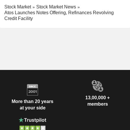
Stock Market
Stock Market News
Atos Launches Notes Offering, Refinances Revolving
Credit Facility
13,00,000 +
More than 20 years
members
at your side