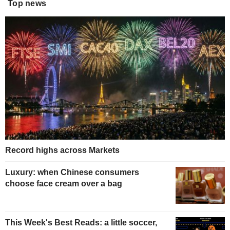
Top news
Record highs across Markets
Luxury: when Chinese consumers
choose face cream over a bag
This Week's Best Reads: a little soccer,