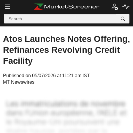
Atos Launches Notes Offering,
Refinances Revolving Credit
Facility
Published on 05/07/2026 at 11:21 am IST
MT Newswires