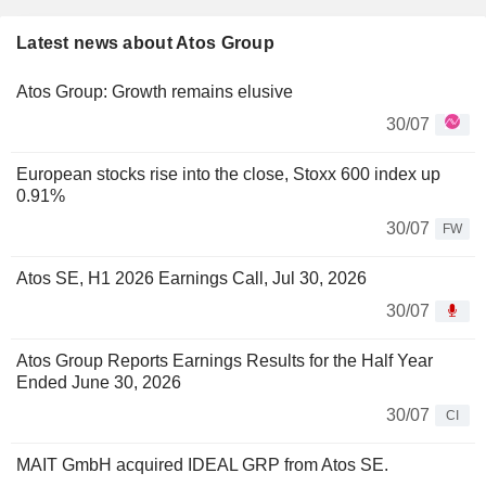
Latest news about Atos Group
Atos Group: Growth remains elusive
30/07
European stocks rise into the close, Stoxx 600 index up
0.91%
30/07
FW
Atos SE, H1 2026 Earnings Call, Jul 30, 2026
30/07
Atos Group Reports Earnings Results for the Half Year
Ended June 30, 2026
30/07
CI
MAIT GmbH acquired IDEAL GRP from Atos SE.