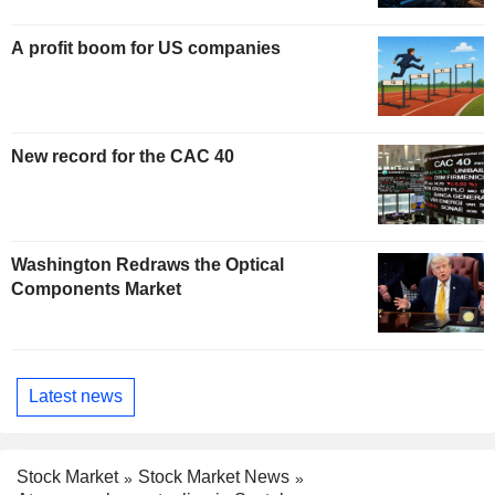
A profit boom for US companies
New record for the CAC 40
Washington Redraws the Optical
Components Market
Latest news
Stock Market
Stock Market News