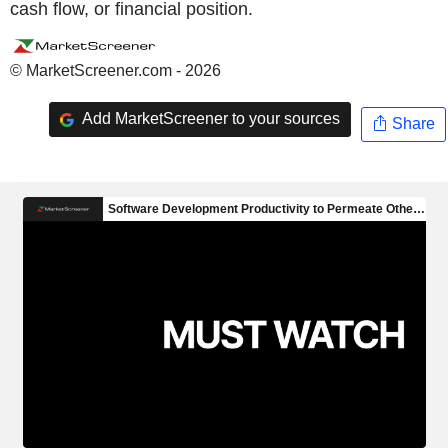
cash flow, or financial position.
© MarketScreener.com - 2026
Add MarketScreener to your sources
Share