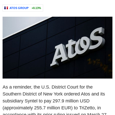
ATOS GROUP
+0.13%
As a reminder, the U.S. District Court for the
Southern District of New York ordered Atos and its
subsidiary Syntel to pay 297.9 million USD
(approximately 255.7 million EUR) to TriZetto, in
accordance with its prior ruling issued on March 27,