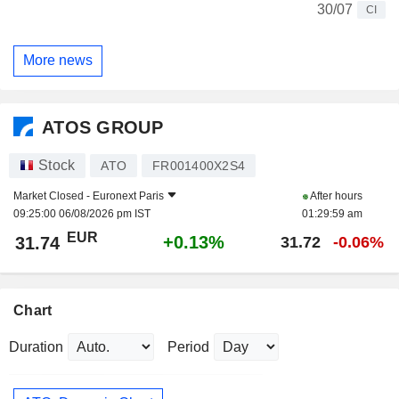
30/07
CI
More news
ATOS GROUP
Stock
ATO
FR001400X2S4
Market Closed -
Euronext Paris
After hours
09:25:00 06/08/2026 pm IST
01:29:59 am
EUR
+0.13%
31.74
31.72
-0.06%
Chart
Duration
Period