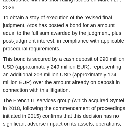
2026.
To obtain a stay of execution of the revised final
judgment, Atos has posted a bond for an amount
equal to the full sum awarded by the judgment, plus
post-judgment interest, in compliance with applicable
procedural requirements.
This bond is secured by a cash deposit of 290 million
USD (approximately 249 million EUR), representing
an additional 203 million USD (approximately 174
million EUR) over the amount already on deposit in
connection with this litigation.
The French IT services group (which acquired Syntel
in 2018, following the commencement of proceedings
initiated in 2015) confirms that this decision has no
significant adverse impact on its assets, operations,