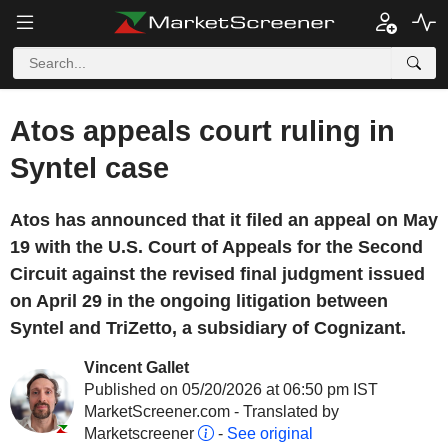
Atos appeals court ruling in
Syntel case
Atos has announced that it filed an appeal on May
19 with the U.S. Court of Appeals for the Second
Circuit against the revised final judgment issued
on April 29 in the ongoing litigation between
Syntel and TriZetto, a subsidiary of Cognizant.
Vincent Gallet
Published on 05/20/2026 at 06:50 pm IST
MarketScreener.com - Translated by
Marketscreener
-
See original