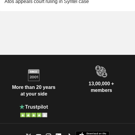
Atos appeals court ruling in Syntel case
13,00,000 +
More than 20 years
members
at your side