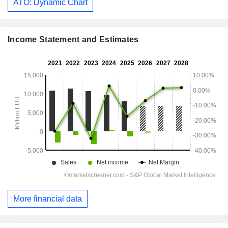
ATO: Dynamic Chart
Income Statement and Estimates
More financial data