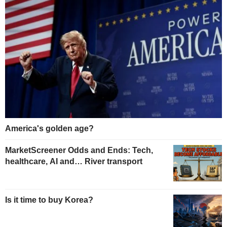
America's golden age?
MarketScreener Odds and Ends: Tech,
healthcare, AI and… River transport
Is it time to buy Korea?