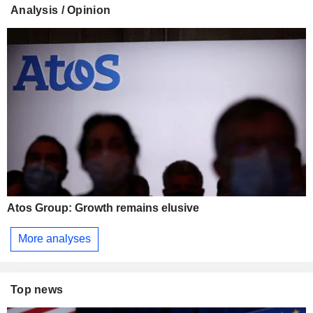
Analysis / Opinion
Atos Group: Growth remains elusive
More analyses
Top news