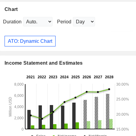
Chart
Duration
Period
ATO: Dynamic Chart
Income Statement and Estimates