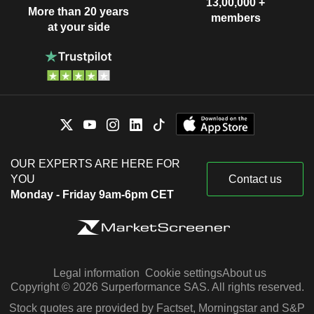
13,00,000 +
More than 20 years
members
at your side
OUR EXPERTS ARE HERE FOR
YOU
Contact us
Monday - Friday 9am-6pm CET
Legal information
Cookie settings
About us
Copyright © 2026 Surperformance SAS. All rights reserved.
Stock quotes are provided by Factset, Morningstar and S&P