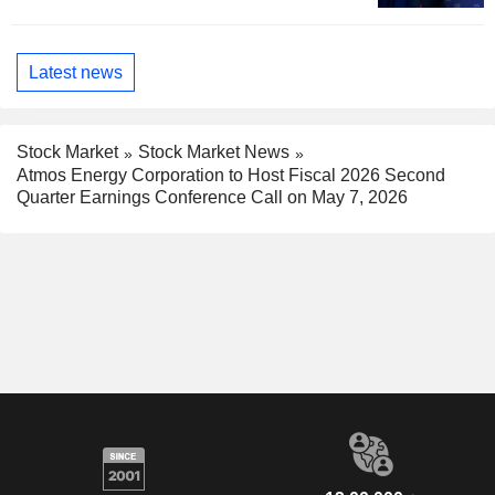
Latest news
Stock Market
Stock Market News
Atmos Energy Corporation to Host Fiscal 2026 Second
Quarter Earnings Conference Call on May 7, 2026