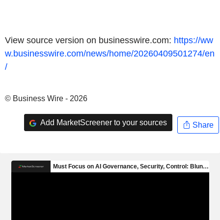
View source version on businesswire.com:
https://ww
w.businesswire.com/news/home/20260409501274/en
/
© Business Wire - 2026
Add MarketScreener to your sources
Share