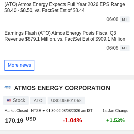
(ATO) Atmos Energy Expects Full Year 2026 EPS Range
$8.40 - $8.50, vs. FactSet Est of $8.44
06/08
MT
Earnings Flash (ATO) Atmos Energy Posts Fiscal Q3
Revenue $879.1 Million, vs. FactSet Est of $909.1 Million
06/08
MT
More news
ATMOS ENERGY CORPORATION
Stock
ATO
US0495601058
Market Closed -
NYSE
01:30:02 08/08/2026 am IST
1st Jan Change
USD
-1.04%
170.19
+1.53%