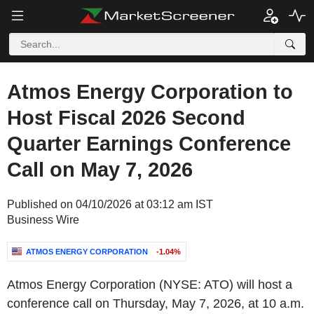
Atmos Energy Corporation to
Host Fiscal 2026 Second
Quarter Earnings Conference
Call on May 7, 2026
Published on 04/10/2026 at 03:12 am IST
Business Wire
ATMOS ENERGY CORPORATION
-1.04%
Atmos Energy Corporation (NYSE: ATO) will host a
conference call on Thursday, May 7, 2026, at 10 a.m.