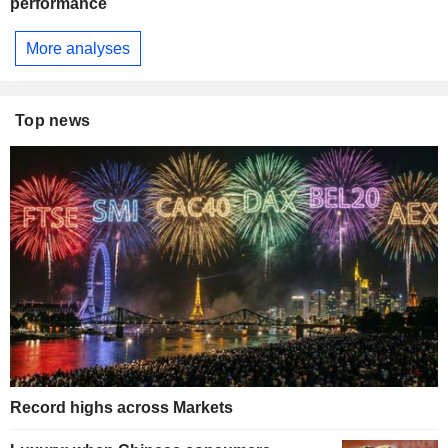
performance
More analyses
Top news
Record highs across Markets