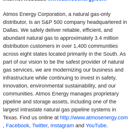
Atmos Energy Corporation, a natural gas-only
distributor, is an S&P 500 company headquartered in
Dallas. We safely deliver reliable, efficient, and
abundant natural gas to approximately 3.4 million
distribution customers in over 1,400 communities
across eight states located primarily in the South. As
part of our vision to be the safest provider of natural
gas services, we are modernizing our business and
infrastructure while continuing to invest in safety,
innovation, environmental sustainability, and our
communities. Atmos Energy manages proprietary
pipeline and storage assets, including one of the
largest intrastate natural gas pipeline systems in
Texas. Find us online at
http://www.atmosenergy.com
,
Facebook
,
Twitter
,
Instagram
and
YouTube
.