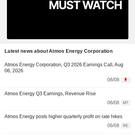
Latest news about Atmos Energy Corporation
Atmos Energy Corporation, Q3 2026 Earnings Call, Aug
06, 2026
06/08
Atmos Energy Q3 Earnings, Revenue Rise
06/08
MT
Atmos Energy posts higher quarterly profit on rate hikes
06/08
RE