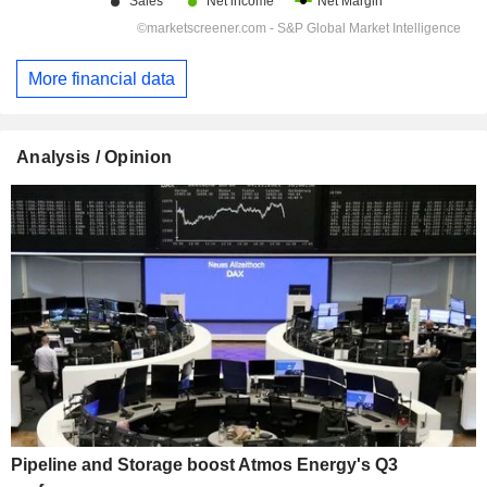
More financial data
Analysis / Opinion
Pipeline and Storage boost Atmos Energy's Q3