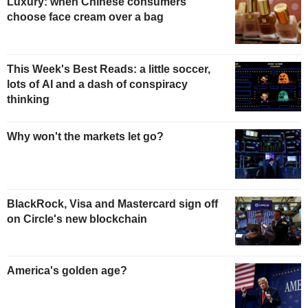
Luxury: when Chinese consumers
choose face cream over a bag
This Week's Best Reads: a little soccer,
lots of AI and a dash of conspiracy
thinking
Why won't the markets let go?
BlackRock, Visa and Mastercard sign off
on Circle's new blockchain
America's golden age?