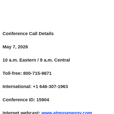
Conference Call Details
May 7, 2026
10 a.m. Eastern / 9 a.m. Central
Toll-free: 800-715-9871
International: +1 646-307-1963
Conference ID: 15904
Internet webcast:
www.atmosenergy.com