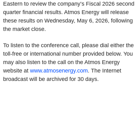
Eastern to review the company’s Fiscal 2026 second
quarter financial results. Atmos Energy will release
these results on Wednesday, May 6, 2026, following
the market close.
To listen to the conference call, please dial either the
toll-free or international number provided below. You
may also listen to the call on the Atmos Energy
website at
www.atmosenergy.com
. The Internet
broadcast will be archived for 30 days.