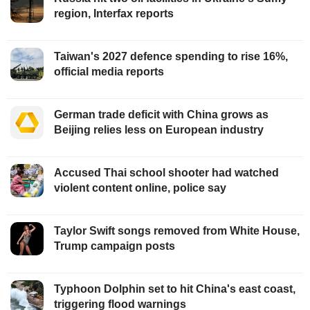
region, Interfax reports
Taiwan's 2027 defence spending to rise 16%,
official media reports
German trade deficit with China grows as
Beijing relies less on European industry
Accused Thai school shooter had watched
violent content online, police say
Taylor Swift songs removed from White House,
Trump campaign posts
Typhoon Dolphin set to hit China's east coast,
triggering flood warnings