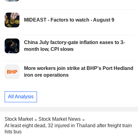
MIDEAST - Factors to watch - August 9
China July factory-gate inflation eases to 3-
month low, CPI slows
More workers join strike at BHP's Port Hedland
iron ore operations
All Analysis
Stock Market
Stock Market News
At least eight dead, 32 injured in Thailand after freight train
hits bus