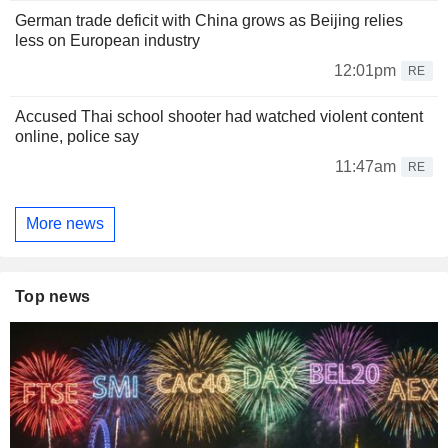
German trade deficit with China grows as Beijing relies
less on European industry
12:01pm
RE
Accused Thai school shooter had watched violent content
online, police say
11:47am
RE
More news
Top news