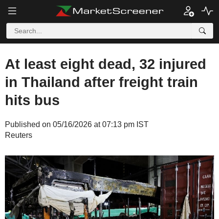
At least eight dead, 32 injured
in Thailand after freight train
hits bus
Published on 05/16/2026 at 07:13 pm IST
Reuters