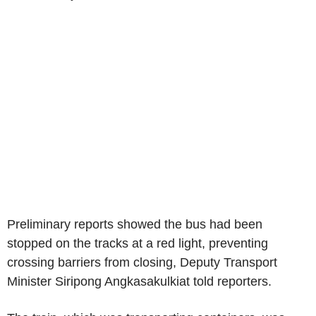
Preliminary reports showed the bus had been
stopped on the tracks at a red light, preventing
crossing barriers from closing, Deputy Transport
Minister Siripong Angkasakulkiat told reporters.