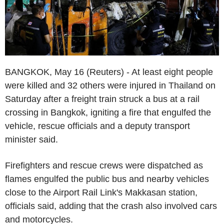
BANGKOK, May 16 (Reuters) - At least eight people
were killed and 32 others were injured in Thailand on
Saturday after a freight train struck a bus at a rail
crossing in Bangkok, igniting a fire that engulfed the
vehicle, rescue officials and a deputy transport
minister said.
Firefighters and rescue crews were dispatched as
flames engulfed the public bus and nearby vehicles
close to the Airport Rail Link's Makkasan station,
officials said, adding that the crash also involved cars
and motorcycles.