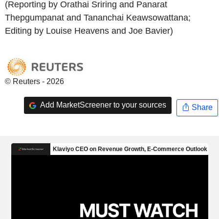
(Reporting by Orathai Sriring and Panarat
Thepgumpanat and Tananchai Keawsowattana;
Editing by Louise Heavens and Joe Bavier)
© Reuters - 2026
Add MarketScreener to your sources
Share