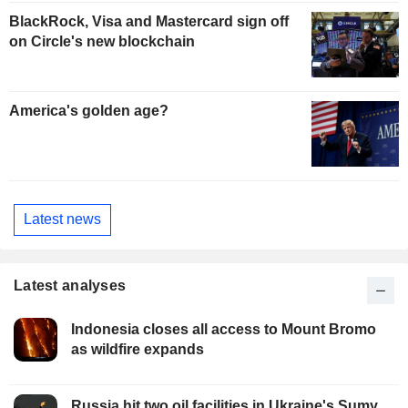
BlackRock, Visa and Mastercard sign off
on Circle's new blockchain
America's golden age?
Latest news
Latest analyses
Indonesia closes all access to Mount Bromo
as wildfire expands
Russia hit two oil facilities in Ukraine's Sumy