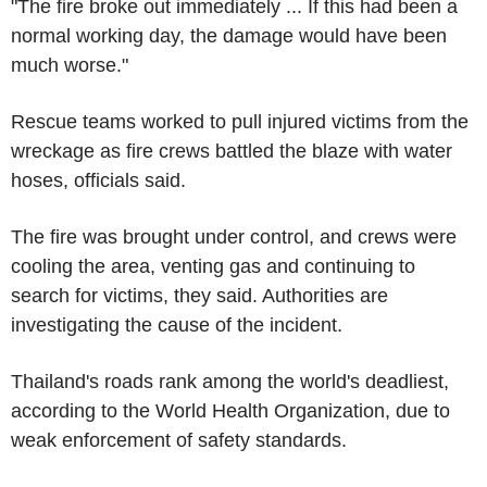
"The fire broke out immediately ... If this had been a
normal working day, the damage would have been
much worse."
Rescue teams worked to pull injured victims from the
wreckage as fire crews battled the blaze with water
hoses, officials said.
The fire was brought under control, and crews were
cooling the area, venting gas and continuing to
search for victims, they said. Authorities are
investigating the cause of the incident.
Thailand's roads rank among the world's deadliest,
according to the World Health Organization, due to
weak enforcement of safety standards.