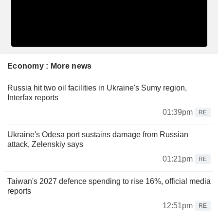
Economy : More news
Russia hit two oil facilities in Ukraine's Sumy region,
Interfax reports
01:39pm
RE
Ukraine's Odesa port sustains damage from Russian
attack, Zelenskiy says
01:21pm
RE
Taiwan's 2027 defence spending to rise 16%, official media
reports
12:51pm
RE