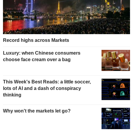
Record highs across Markets
Luxury: when Chinese consumers
choose face cream over a bag
This Week's Best Reads: a little soccer,
lots of AI and a dash of conspiracy
thinking
Why won't the markets let go?