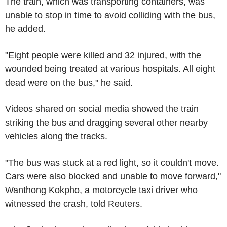
The train, which was transporting containers, was
unable to stop in time to avoid colliding with the bus,
he added.
"Eight people were killed and 32 injured, with the
wounded being treated at various hospitals. All eight
dead were on the bus," he said.
Videos shared on social media showed the train
striking the bus and dragging several other nearby
vehicles along the tracks.
"The bus was stuck at a red light, so it couldn't move.
Cars were also blocked and unable to move forward,"
Wanthong Kokpho, a motorcycle taxi driver who
witnessed the crash, told Reuters.