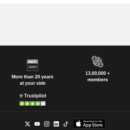
13,00,000 +
More than 20 years
members
at your side