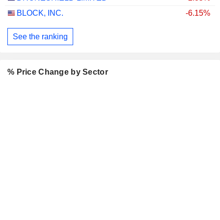
BLOCK, INC.
-6.15%
See the ranking
% Price Change by Sector