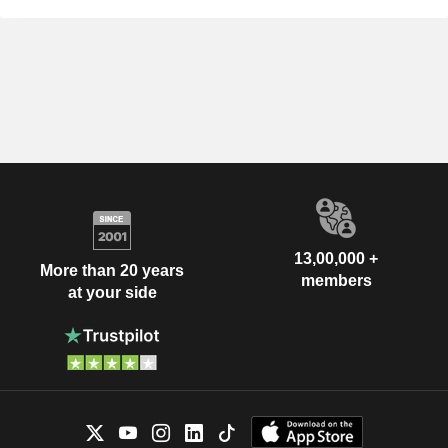
13,00,000 +
More than 20 years
members
at your side