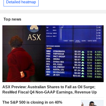
Detailed heatmap
Top news
ASX Preview: Australian Shares to Fall as Oil Surge;
ResMed Fiscal Q4 Non-GAAP Earnings, Revenue Up
The S&P 500 is closing in on 40%