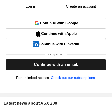
Log in
Create an account
Continue with Google
Continue with Apple
Continue with LinkedIn
or by email
Continue with an email.
For unlimited access,
Check out our subscriptions.
Latest news about ASX 200