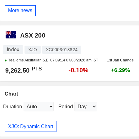
More news
ASX 200
Index
XJO
XC0006013624
Real-time Australian S.E.
07:09:14 07/08/2026 am IST
1st Jan Change
PTS
-0.10%
9,262.50
+6.29%
Chart
Duration
Period
XJO: Dynamic Chart