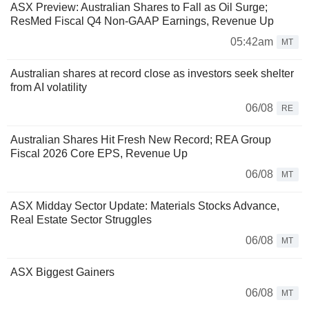
ASX Preview: Australian Shares to Fall as Oil Surge;
ResMed Fiscal Q4 Non-GAAP Earnings, Revenue Up
05:42am
MT
Australian shares at record close as investors seek shelter
from AI volatility
06/08
RE
Australian Shares Hit Fresh New Record; REA Group
Fiscal 2026 Core EPS, Revenue Up
06/08
MT
ASX Midday Sector Update: Materials Stocks Advance,
Real Estate Sector Struggles
06/08
MT
ASX Biggest Gainers
06/08
MT