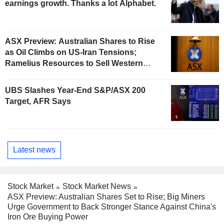
earnings growth. Thanks a lot Alphabet.
ASX Preview: Australian Shares to Rise
as Oil Climbs on US-Iran Tensions;
Ramelius Resources to Sell Western
Australia Gold Hub to Forrestania for
AU$300 Million
UBS Slashes Year-End S&P/ASX 200
Target, AFR Says
Latest news
Stock Market
Stock Market News
ASX Preview: Australian Shares Set to Rise; Big Miners
Urge Government to Back Stronger Stance Against China's
Iron Ore Buying Power