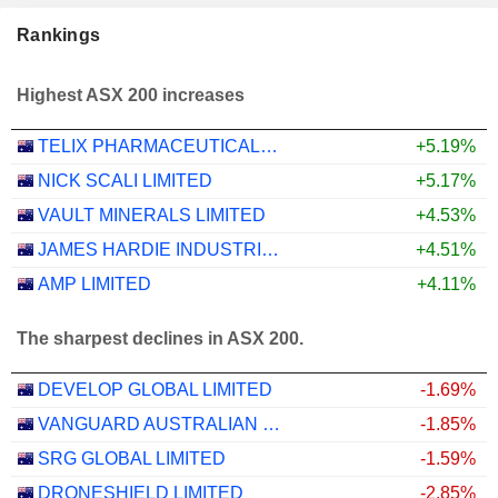
Rankings
Highest ASX 200 increases
TELIX PHARMACEUTICALS LIMITED
+5.19%
NICK SCALI LIMITED
+5.17%
VAULT MINERALS LIMITED
+4.53%
JAMES HARDIE INDUSTRIES PLC
+4.51%
AMP LIMITED
+4.11%
The sharpest declines in ASX 200.
DEVELOP GLOBAL LIMITED
-1.69%
VANGUARD AUSTRALIAN PROPERTY SECURITIES INDEX ETF
-1.85%
SRG GLOBAL LIMITED
-1.59%
DRONESHIELD LIMITED
-2.85%