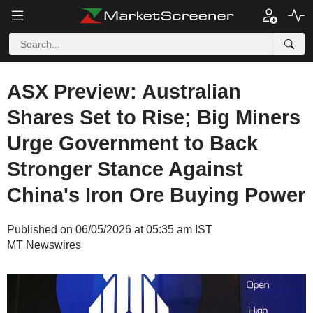
ASX Preview: Australian
Shares Set to Rise; Big Miners
Urge Government to Back
Stronger Stance Against
China's Iron Ore Buying Power
Published on 06/05/2026 at 05:35 am IST
MT Newswires