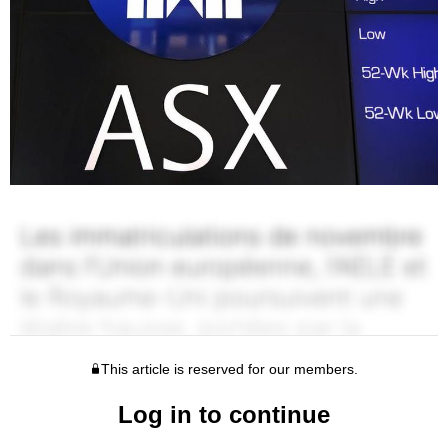
This article is reserved for our members.
Log in to continue