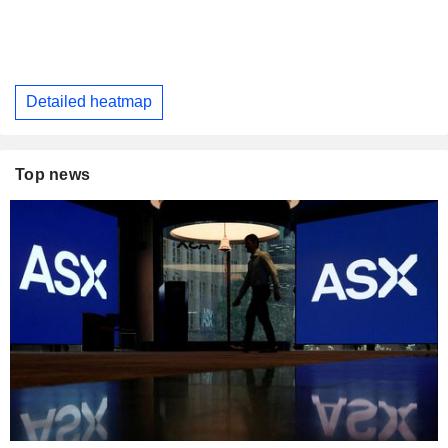
Detailed heatmap
Top news