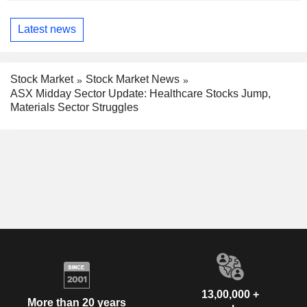
Latest news
Stock Market
Stock Market News
ASX Midday Sector Update: Healthcare Stocks Jump,
Materials Sector Struggles
13,00,000 +
More than 20 years