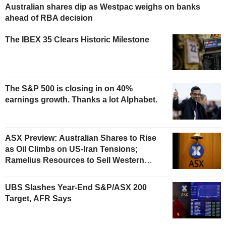
Australian shares dip as Westpac weighs on banks
ahead of RBA decision
The IBEX 35 Clears Historic Milestone
The S&P 500 is closing in on 40%
earnings growth. Thanks a lot Alphabet.
ASX Preview: Australian Shares to Rise
as Oil Climbs on US-Iran Tensions;
Ramelius Resources to Sell Western
Australia Gold Hub to Forrestania for
AU$300 Million
UBS Slashes Year-End S&P/ASX 200
Target, AFR Says