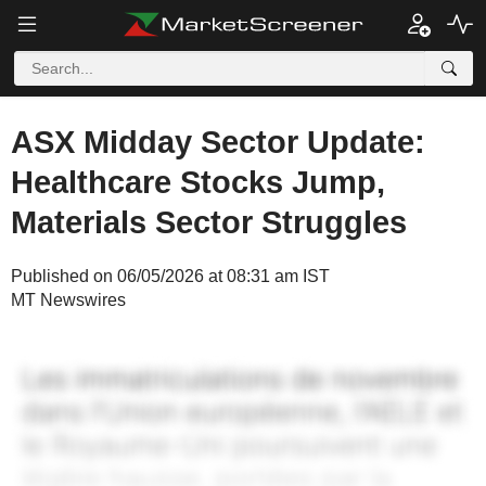
ASX Midday Sector Update:
Healthcare Stocks Jump,
Materials Sector Struggles
Published on 06/05/2026 at 08:31 am IST
MT Newswires