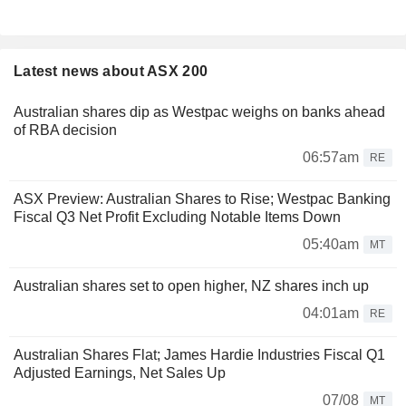
Latest news about ASX 200
Australian shares dip as Westpac weighs on banks ahead
of RBA decision
06:57am
RE
ASX Preview: Australian Shares to Rise; Westpac Banking
Fiscal Q3 Net Profit Excluding Notable Items Down
05:40am
MT
Australian shares set to open higher, NZ shares inch up
04:01am
RE
Australian Shares Flat; James Hardie Industries Fiscal Q1
Adjusted Earnings, Net Sales Up
07/08
MT