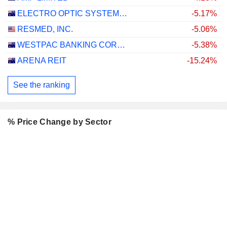
ELECTRO OPTIC SYSTEMS HOLDINGS LIMITED
-5.17%
RESMED, INC.
-5.06%
WESTPAC BANKING CORPORATION
-5.38%
ARENA REIT
-15.24%
See the ranking
% Price Change by Sector