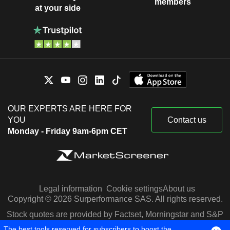
members
at your side
OUR EXPERTS ARE HERE FOR
YOU
Contact us
Monday - Friday 9am-6pm CET
Legal information
Cookie settings
About us
Copyright © 2026 Surperformance SAS. All rights reserved.
Stock quotes are provided by Factset, Morningstar and S&P
Capital IQ
The best tools reserved for subscribers to boost the