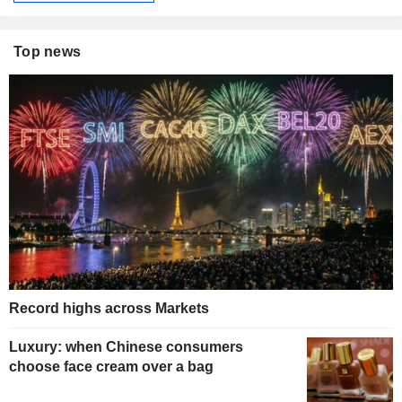
Top news
Record highs across Markets
Luxury: when Chinese consumers
choose face cream over a bag