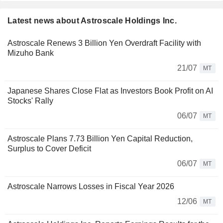
Latest news about Astroscale Holdings Inc.
Astroscale Renews 3 Billion Yen Overdraft Facility with
Mizuho Bank
21/07
MT
Japanese Shares Close Flat as Investors Book Profit on AI
Stocks' Rally
06/07
MT
Astroscale Plans 7.73 Billion Yen Capital Reduction,
Surplus to Cover Deficit
06/07
MT
Astroscale Narrows Losses in Fiscal Year 2026
12/06
MT