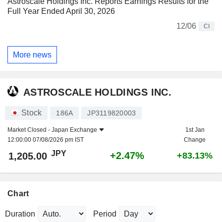
Astroscale Holdings Inc. Reports Earnings Results for the
Full Year Ended April 30, 2026
12/06
CI
More news
ASTROSCALE HOLDINGS INC.
Stock
186A
JP3119820003
Market Closed -
Japan Exchange
1st Jan
12:00:00 07/08/2026 pm IST
Change
JPY
+2.47%
1,205.00
+83.13%
Chart
Duration
Period