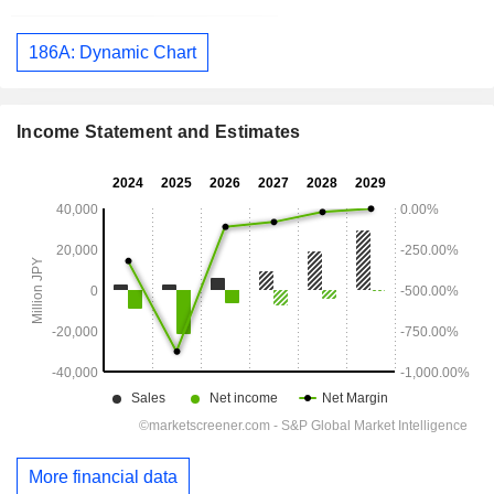
186A: Dynamic Chart
Income Statement and Estimates
More financial data