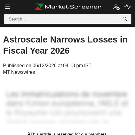
Astroscale Narrows Losses in
Fiscal Year 2026
Published on 06/12/2026 at 04:13 pm IST
MT Newswires
This article is reserved for our members.