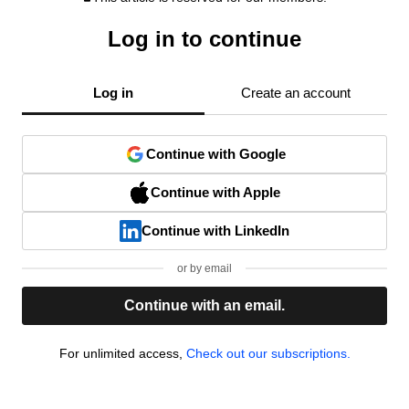
Log in to continue
Log in
Create an account
Continue with Google
Continue with Apple
Continue with LinkedIn
or by email
Continue with an email.
For unlimited access,
Check out our subscriptions.