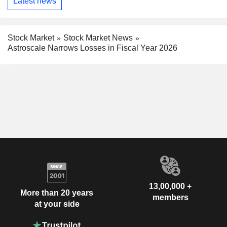
Latest news
Stock Market
Stock Market News
Astroscale Narrows Losses in Fiscal Year 2026
13,00,000 +
More than 20 years
members
at your side