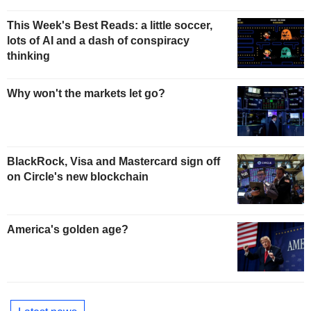
This Week's Best Reads: a little soccer,
lots of AI and a dash of conspiracy
thinking
Why won't the markets let go?
BlackRock, Visa and Mastercard sign off
on Circle's new blockchain
America's golden age?