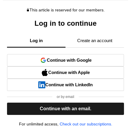
This article is reserved for our members.
Log in to continue
Log in
Create an account
Continue with Google
Continue with Apple
Continue with LinkedIn
or by email
Continue with an email.
For unlimited access,
Check out our subscriptions.