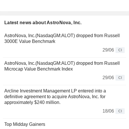
Latest news about AstroNova, Inc.
AstroNova, Inc.(NasdaqGM:ALOT) dropped from Russell
3000E Value Benchmark
29/06
CI
AstroNova, Inc.(NasdaqGM:ALOT) dropped from Russell
Microcap Value Benchmark Index
29/06
CI
Arcline Investment Management LP entered into a
definitive agreement to acquire AstroNova, Inc. for
approximately $240 million.
18/06
CI
Top Midday Gainers