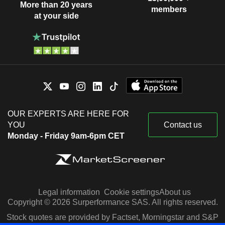
More than 20 years
members
at your side
OUR EXPERTS ARE HERE FOR
YOU
Contact us
Monday - Friday 9am-6pm CET
Legal information
Cookie settings
About us
Copyright © 2026 Surperformance SAS. All rights reserved.
Stock quotes are provided by Factset, Morningstar and S&P