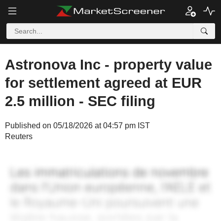
Astronova Inc - property value
for settlement agreed at EUR
2.5 million - SEC filing
Published on 05/18/2026 at 04:57 pm IST
Reuters