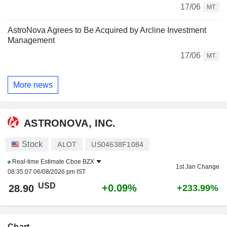
17/06
MT
AstroNova Agrees to Be Acquired by Arcline Investment
Management
17/06
MT
More news
ASTRONOVA, INC.
Stock
ALOT
US04638F1084
Real-time Estimate
Cboe BZX
1st Jan Change
08:35:07 06/08/2026 pm IST
USD
+0.09%
28.90
+233.99%
Chart