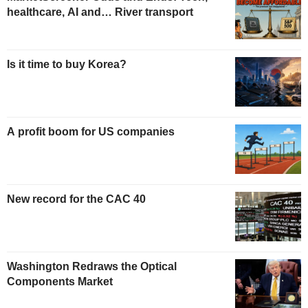
healthcare, AI and… River transport
Is it time to buy Korea?
A profit boom for US companies
New record for the CAC 40
Washington Redraws the Optical
Components Market