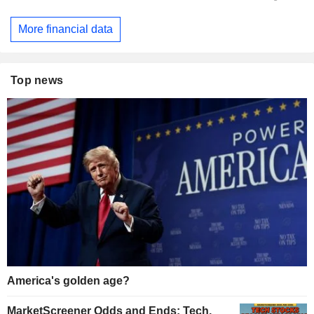
More financial data
Top news
America's golden age?
MarketScreener Odds and Ends: Tech,