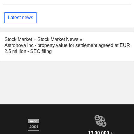
Latest news
Stock Market
Stock Market News
Astronova Inc - property value for settlement agreed at EUR
2.5 million - SEC filing
13,00,000 +