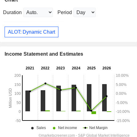
Duration
Period
ALOT: Dynamic Chart
Income Statement and Estimates