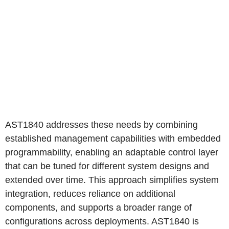
AST1840 addresses these needs by combining
established management capabilities with embedded
programmability, enabling an adaptable control layer
that can be tuned for different system designs and
extended over time. This approach simplifies system
integration, reduces reliance on additional
components, and supports a broader range of
configurations across deployments. AST1840 is