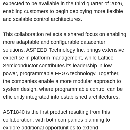
expected to be available in the third quarter of 2026,
enabling customers to begin deploying more flexible
and scalable control architectures.
This collaboration reflects a shared focus on enabling
more adaptable and configurable datacenter
solutions. ASPEED Technology Inc. brings extensive
expertise in platform management, while Lattice
Semiconductor contributes its leadership in low
power, programmable FPGA technology. Together,
the companies enable a more modular approach to
system design, where programmable control can be
efficiently integrated into established architectures.
AST1840 is the first product resulting from this
collaboration, with both companies planning to
explore additional opportunities to extend