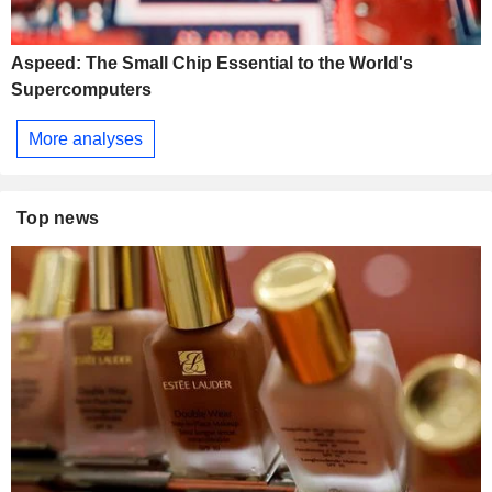
Aspeed: The Small Chip Essential to the World's
Supercomputers
More analyses
Top news