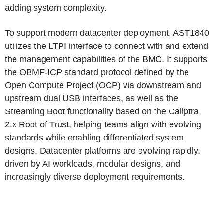
adding system complexity.
To support modern datacenter deployment, AST1840
utilizes the LTPI interface to connect with and extend
the management capabilities of the BMC. It supports
the OBMF-ICP standard protocol defined by the
Open Compute Project (OCP) via downstream and
upstream dual USB interfaces, as well as the
Streaming Boot functionality based on the Caliptra
2.x Root of Trust, helping teams align with evolving
standards while enabling differentiated system
designs. Datacenter platforms are evolving rapidly,
driven by AI workloads, modular designs, and
increasingly diverse deployment requirements.