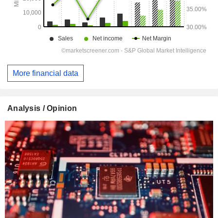
More financial data
Analysis / Opinion