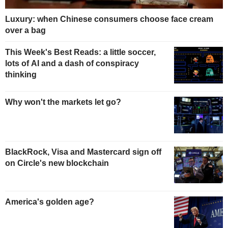
Luxury: when Chinese consumers choose face cream
over a bag
This Week's Best Reads: a little soccer,
lots of AI and a dash of conspiracy
thinking
Why won't the markets let go?
BlackRock, Visa and Mastercard sign off
on Circle's new blockchain
America's golden age?