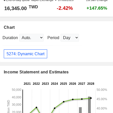
End-of-day quote
Taipei Exchange
07/08/2026
1st Jan Change
TWD
-2.42%
16,345.00
+147.65%
Chart
Duration
Period
5274: Dynamic Chart
Income Statement and Estimates