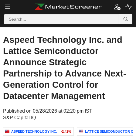
Aspeed Technology Inc. and
Lattice Semiconductor
Announce Strategic
Partnership to Advance Next-
Generation Control for
Datacenter Management
Published on 05/28/2026 at 02:20 pm IST
S&P Capital IQ
ASPEED TECHNOLOGY INC.
-2.42%
LATTICE SEMICONDUCTOR C