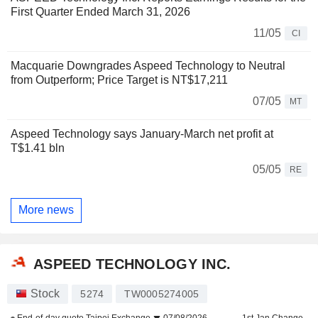
First Quarter Ended March 31, 2026
11/05
CI
Macquarie Downgrades Aspeed Technology to Neutral
from Outperform; Price Target is NT$17,211
07/05
MT
Aspeed Technology says January-March net profit at
T$1.41 bln
05/05
RE
More news
ASPEED TECHNOLOGY INC.
Stock
5274
TW0005274005