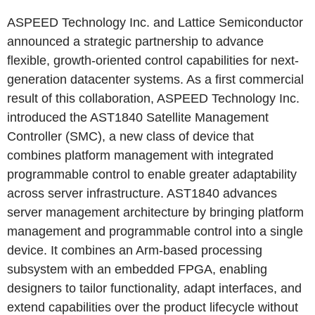
ASPEED Technology Inc. and Lattice Semiconductor
announced a strategic partnership to advance
flexible, growth-oriented control capabilities for next-
generation datacenter systems. As a first commercial
result of this collaboration, ASPEED Technology Inc.
introduced the AST1840 Satellite Management
Controller (SMC), a new class of device that
combines platform management with integrated
programmable control to enable greater adaptability
across server infrastructure. AST1840 advances
server management architecture by bringing platform
management and programmable control into a single
device. It combines an Arm-based processing
subsystem with an embedded FPGA, enabling
designers to tailor functionality, adapt interfaces, and
extend capabilities over the product lifecycle without