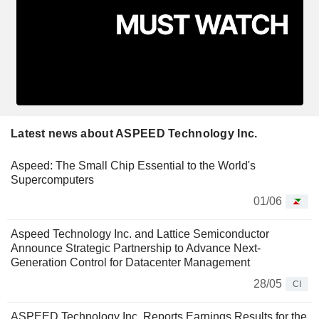
Latest news about ASPEED Technology Inc.
Aspeed: The Small Chip Essential to the World's
Supercomputers
01/06
Aspeed Technology Inc. and Lattice Semiconductor
Announce Strategic Partnership to Advance Next-
Generation Control for Datacenter Management
28/05
CI
ASPEED Technology Inc. Reports Earnings Results for the