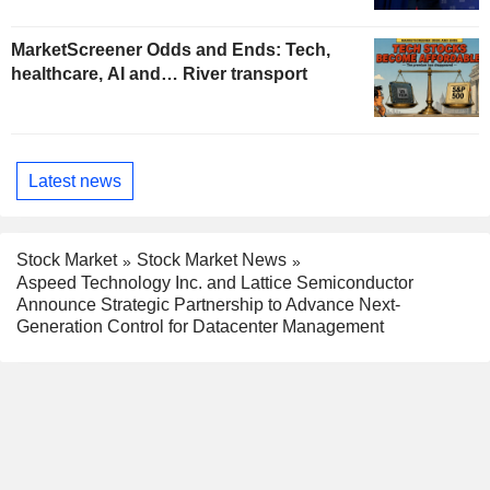
MarketScreener Odds and Ends: Tech,
healthcare, AI and… River transport
Latest news
Stock Market
Stock Market News
Aspeed Technology Inc. and Lattice Semiconductor
Announce Strategic Partnership to Advance Next-
Generation Control for Datacenter Management