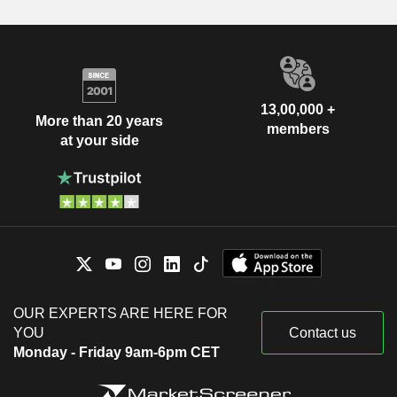
13,00,000 +
More than 20 years
members
at your side
OUR EXPERTS ARE HERE FOR
YOU
Contact us
Monday - Friday 9am-6pm CET