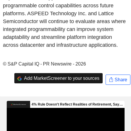
programmable control capabilities across future
platforms. ASPEED Technology Inc. and Lattice
Semiconductor will continue to evaluate areas where
integrated programmability can improve system
adaptability and streamline platform integration
across datacenter and infrastructure applications.
© S&P Capital IQ - PR Newswire - 2026
Add MarketScreener to your sources
Share