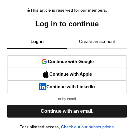
This article is reserved for our members.
Log in to continue
Log in
Create an account
Continue with Google
Continue with Apple
Continue with LinkedIn
or by email
Continue with an email.
For unlimited access,
Check out our subscriptions.