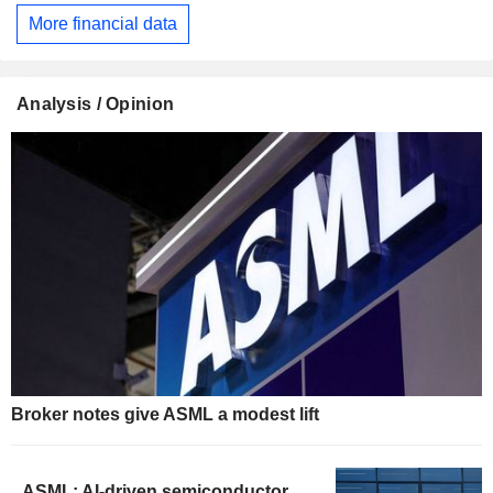
More financial data
Analysis / Opinion
Broker notes give ASML a modest lift
ASML: AI-driven semiconductor