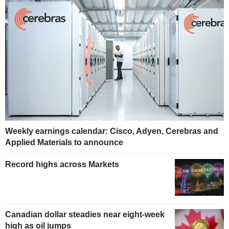
Weekly earnings calendar: Cisco, Adyen, Cerebras and
Applied Materials to announce
Record highs across Markets
Canadian dollar steadies near eight-week
high as oil jumps