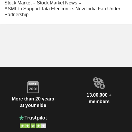
Stock Market
Stock Market News
ASML to Support Tata Electronics New India Fab Under
Partnership
13,00,000 +
More than 20 years
members
at your side