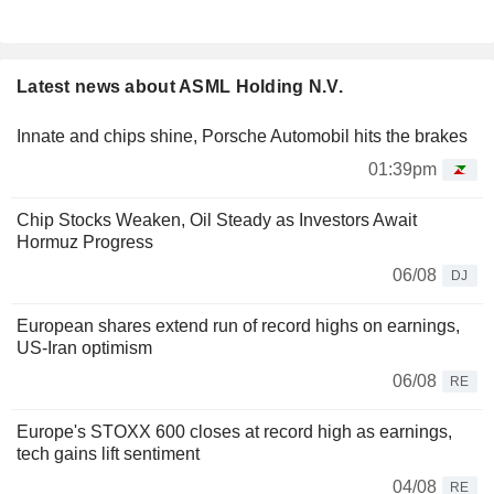
Latest news about ASML Holding N.V.
Innate and chips shine, Porsche Automobil hits the brakes
01:39pm
Chip Stocks Weaken, Oil Steady as Investors Await
Hormuz Progress
06/08
DJ
European shares extend run of record highs on earnings,
US-Iran optimism
06/08
RE
Europe's STOXX 600 closes at record high as earnings,
tech gains lift sentiment
04/08
RE