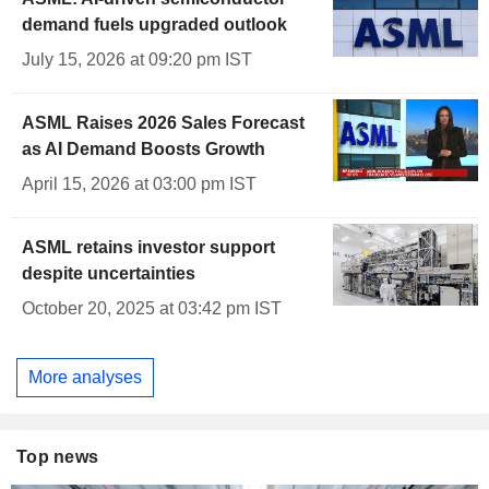
demand fuels upgraded outlook
July 15, 2026 at 09:20 pm IST
ASML Raises 2026 Sales Forecast
as AI Demand Boosts Growth
April 15, 2026 at 03:00 pm IST
ASML retains investor support
despite uncertainties
October 20, 2025 at 03:42 pm IST
More analyses
Top news