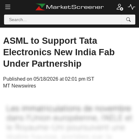
ASML to Support Tata
Electronics New India Fab
Under Partnership
Published on 05/18/2026 at 02:01 pm IST
MT Newswires