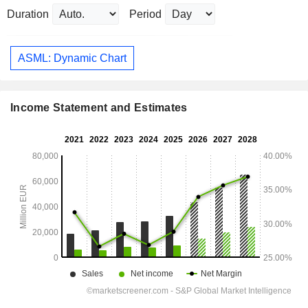
Duration
Period
ASML: Dynamic Chart
Income Statement and Estimates