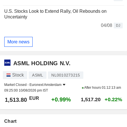
U.S. Stocks Look to Extend Rally, Oil Rebounds on
Uncertainty
04/08
DJ
More news
ASML HOLDING N.V.
Stock
ASML
NL0010273215
Market Closed -
Euronext Amsterdam
After hours
01:12:13 am
09:25:00 10/08/2026 pm IST
EUR
+0.99%
1,513.80
1,517.20
+0.22%
Chart