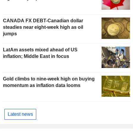
CANADA FX DEBT-Canadian dollar
steadies near eight-week high as oil
jumps
LatAm assets mixed ahead of US
inflation; Middle East in focus
Gold climbs to nine-week high on buying
momentum as inflation data looms
Latest news