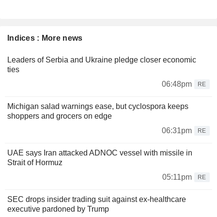
Indices : More news
Leaders of Serbia and Ukraine pledge closer economic
ties
06:48pm
RE
Michigan salad warnings ease, but cyclospora keeps
shoppers and grocers on edge
06:31pm
RE
UAE says Iran attacked ADNOC vessel with missile in
Strait of Hormuz
05:11pm
RE
SEC drops insider trading suit against ex-healthcare
executive pardoned by Trump