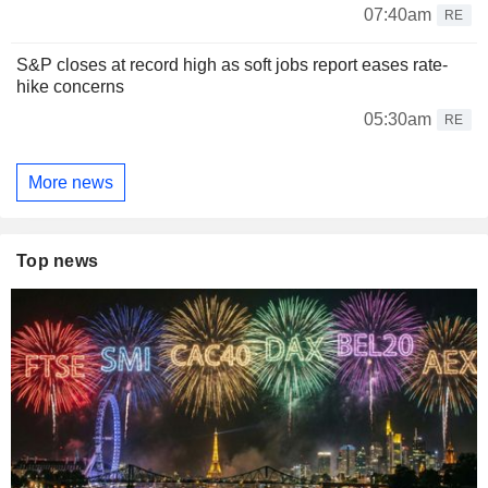
07:40am
RE
S&P closes at record high as soft jobs report eases rate-
hike concerns
05:30am
RE
More news
Top news