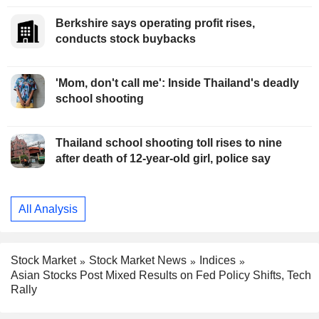
Berkshire says operating profit rises,
conducts stock buybacks
'Mom, don't call me': Inside Thailand's deadly
school shooting
Thailand school shooting toll rises to nine
after death of 12-year-old girl, police say
All Analysis
Stock Market
Stock Market News
Indices
Asian Stocks Post Mixed Results on Fed Policy Shifts, Tech
Rally