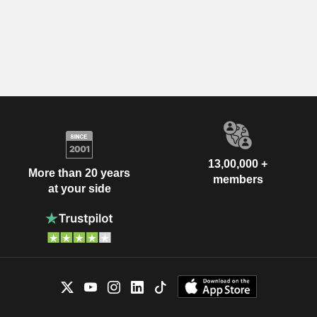
13,00,000 +
More than 20 years
members
at your side