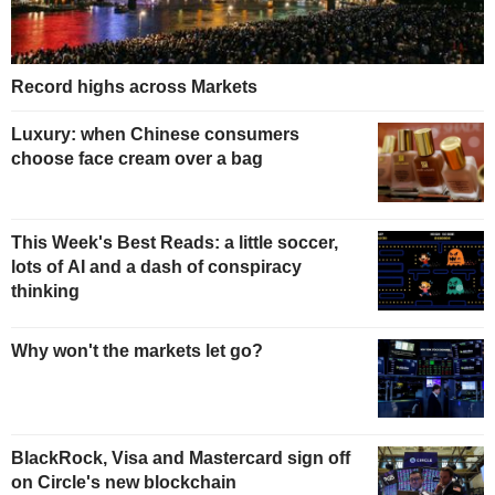
Record highs across Markets
Luxury: when Chinese consumers
choose face cream over a bag
This Week's Best Reads: a little soccer,
lots of AI and a dash of conspiracy
thinking
Why won't the markets let go?
BlackRock, Visa and Mastercard sign off
on Circle's new blockchain