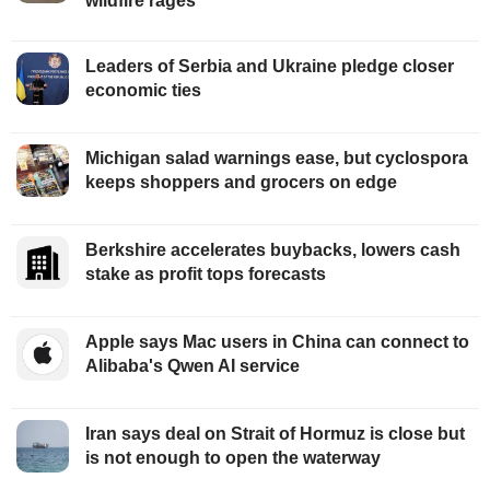
wildfire rages
Leaders of Serbia and Ukraine pledge closer
economic ties
Michigan salad warnings ease, but cyclospora
keeps shoppers and grocers on edge
Berkshire accelerates buybacks, lowers cash
stake as profit tops forecasts
Apple says Mac users in China can connect to
Alibaba's Qwen AI service
Iran says deal on Strait of Hormuz is close but
is not enough to open the waterway