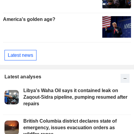
America's golden age?
Latest news
Latest analyses
Libya's Waha Oil says it contained leak on
Zaqout-Sidra pipeline, pumping resumed after
repairs
British Columbia district declares state of
emergency, issues evacuation orders as