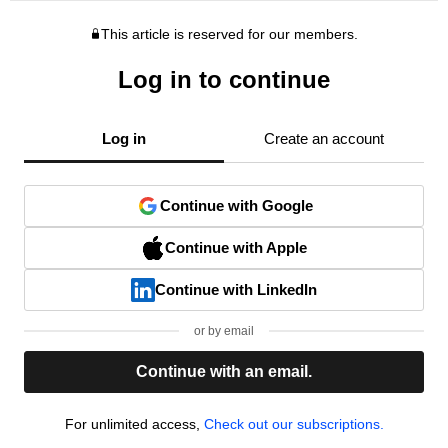
This article is reserved for our members.
Log in to continue
Log in
Create an account
Continue with Google
Continue with Apple
Continue with LinkedIn
or by email
Continue with an email.
For unlimited access,
Check out our subscriptions.