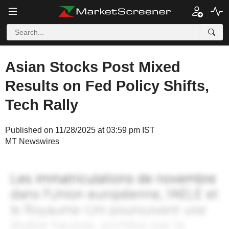
Asian Stocks Post Mixed
Results on Fed Policy Shifts,
Tech Rally
Published on 11/28/2025 at 03:59 pm IST
MT Newswires