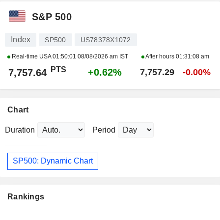
S&P 500
Index
SP500
US78378X1072
Real-time USA
01:50:01 08/08/2026 am IST
After hours
01:31:08 am
PTS
+0.62%
7,757.64
7,757.29
-0.00%
Chart
Duration
Period
SP500: Dynamic Chart
Rankings