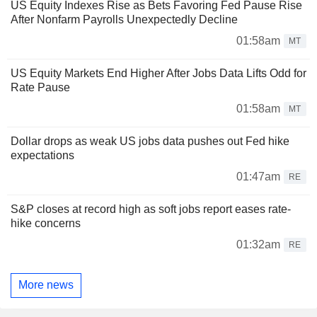
US Equity Indexes Rise as Bets Favoring Fed Pause Rise
After Nonfarm Payrolls Unexpectedly Decline
01:58am
MT
US Equity Markets End Higher After Jobs Data Lifts Odd for
Rate Pause
01:58am
MT
Dollar drops as weak US jobs data pushes out Fed hike
expectations
01:47am
RE
S&P closes at record high as soft jobs report eases rate-
hike concerns
01:32am
RE
More news