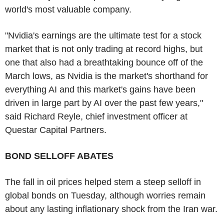
world's most valuable company.
"Nvidia's earnings are the ultimate test for a stock
market that is not only trading at record highs, but
one that also had a breathtaking bounce off of the
March lows, as Nvidia is the market's shorthand for
everything AI and this market's gains have been
driven in large part by AI over the past few years,"
said Richard Reyle, chief investment officer at
Questar Capital Partners.
BOND SELLOFF ABATES
The fall in oil prices helped stem a steep selloff in
global bonds on Tuesday, although worries remain
about any lasting inflationary shock from the Iran war.