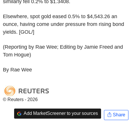
similarly fell 0.2% to $1.3408.
Elsewhere, spot gold eased 0.5% to $4,543.26 an
ounce, having come under pressure from rising bond
yields. [GOL/]
(Reporting by Rae Wee; Editing by Jamie Freed and
Tom Hogue)
By Rae Wee
© Reuters - 2026
Add MarketScreener to your sources
Share