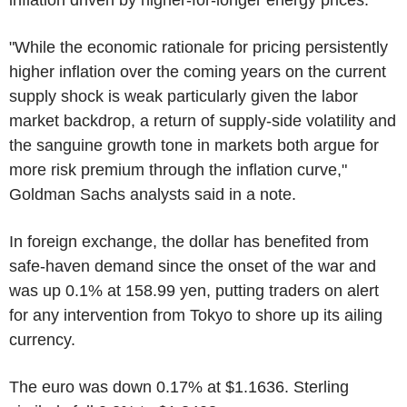
"While the economic rationale for pricing persistently
higher inflation over the coming years on the current
supply shock is weak particularly given the labor
market backdrop, a return of supply-side volatility and
the sanguine growth tone in markets both argue for
more risk premium through the inflation curve,"
Goldman Sachs analysts said in a note.
In foreign exchange, the dollar has benefited from
safe-haven demand since the onset of the war and
was up 0.1% at 158.99 yen, putting traders on alert
for any intervention from Tokyo to shore up its ailing
currency.
The euro was down 0.17% at $1.1636. Sterling