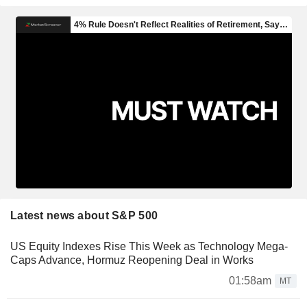
Latest news about S&P 500
US Equity Indexes Rise This Week as Technology Mega-
Caps Advance, Hormuz Reopening Deal in Works
01:58am
MT