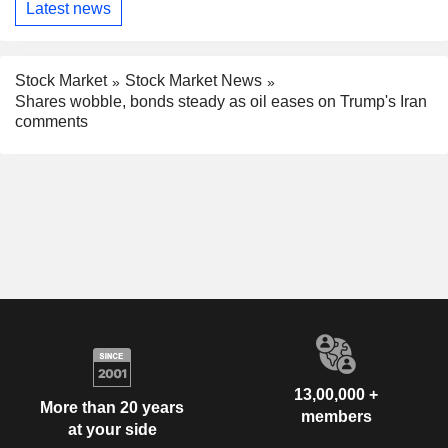
Latest news
Stock Market
Stock Market News
Shares wobble, bonds steady as oil eases on Trump's Iran
comments
13,00,000 +
More than 20 years
members
at your side