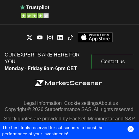
OUR EXPERTS ARE HERE FOR
YOU
Contact us
Monday - Friday 9am-6pm CET
Legal information
Cookie settings
About us
Copyright © 2026 Surperformance SAS. All rights reserved.
Stock quotes are provided by Factset, Morningstar and S&P
Capital IQ
The best tools reserved for subscribers to boost the
performance of your investments!