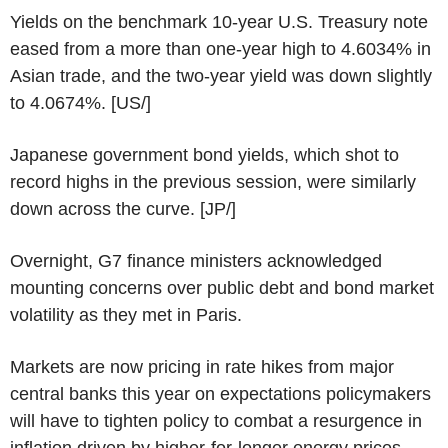
Yields on the benchmark 10-year U.S. Treasury note
eased from a more than one-year high to 4.6034% in
Asian trade, and the two-year yield was down slightly
to 4.0674%. [US/]
Japanese government bond yields, which shot to
record highs in the previous session, were similarly
down across the curve. [JP/]
Overnight, G7 finance ministers acknowledged
mounting concerns over public debt and bond market
volatility as they met in Paris.
Markets are now pricing in rate hikes from major
central banks this year on expectations policymakers
will have to tighten policy to combat a resurgence in
inflation driven by higher-for-longer energy prices.