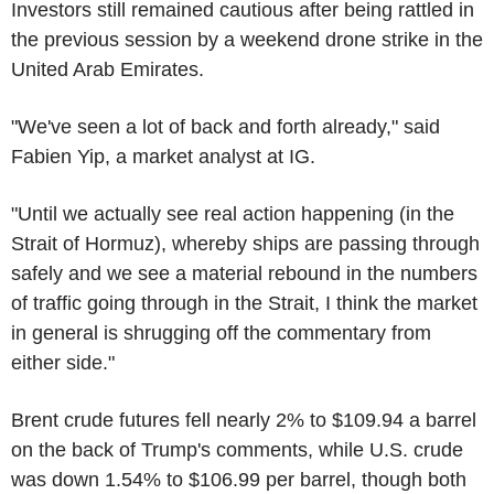
Investors still remained cautious after being rattled in
the previous session by a weekend drone strike in the
United Arab Emirates.
"We've seen a lot of back and forth already," said
Fabien Yip, a market analyst at IG.
"Until we actually see real action happening (in the
Strait of Hormuz), whereby ships are passing through
safely and we see a material rebound in the numbers
of traffic going through in the Strait, I think the market
in general is shrugging off the commentary from
either side."
Brent crude futures fell nearly 2% to $109.94 a barrel
on the back of Trump's comments, while U.S. crude
was down 1.54% to $106.99 per barrel, though both