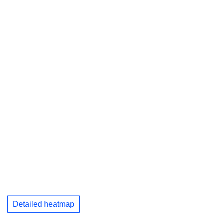
Detailed heatmap