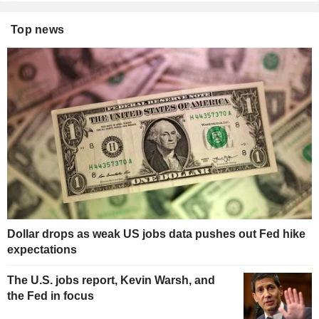
Top news
Dollar drops as weak US jobs data pushes out Fed hike
expectations
The U.S. jobs report, Kevin Warsh, and
the Fed in focus