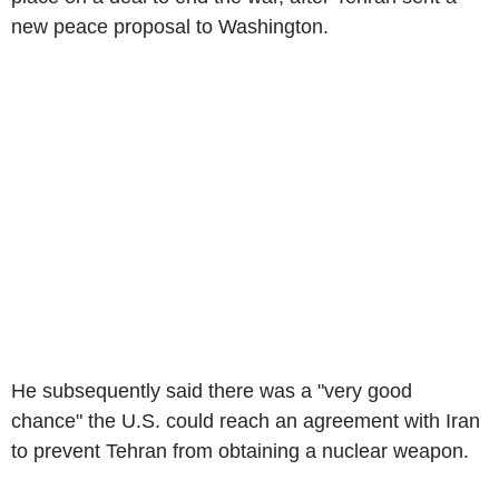
new peace proposal to Washington.
He subsequently said there was a "very good
chance" the U.S. could reach an agreement with Iran
to prevent Tehran from obtaining a nuclear weapon.