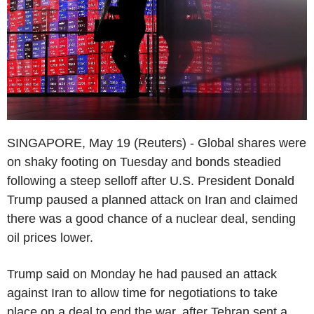
SINGAPORE, May 19 (Reuters) - Global shares were
on shaky footing on Tuesday and bonds steadied
following a steep selloff after U.S. President Donald
Trump paused a planned attack on Iran and claimed
there was a good chance of a nuclear deal, sending
oil prices lower.
Trump said on Monday he had paused an attack
against Iran to allow time for negotiations to take
place on a deal to end the war, after Tehran sent a