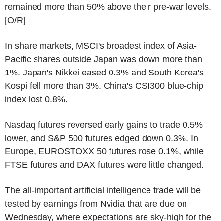
remained more than 50% above their pre-war levels.
[O/R]
In share markets, MSCI's broadest index of Asia-
Pacific shares outside Japan was down more than
1%. Japan's Nikkei eased 0.3% and South Korea's
Kospi fell more than 3%. China's CSI300 blue-chip
index lost 0.8%.
Nasdaq futures reversed early gains to trade 0.5%
lower, and S&P 500 futures edged down 0.3%. In
Europe, EUROSTOXX 50 futures rose 0.1%, while
FTSE futures and DAX futures were little changed.
The all-important artificial intelligence trade will be
tested by earnings from Nvidia that are due on
Wednesday, where expectations are sky-high for the