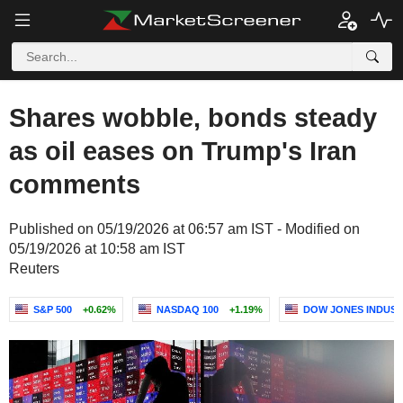
Shares wobble, bonds steady
as oil eases on Trump's Iran
comments
Published on 05/19/2026 at 06:57 am IST - Modified on
05/19/2026 at 10:58 am IST
Reuters
S&P 500
+0.62%
NASDAQ 100
+1.19%
DOW JONES INDUST