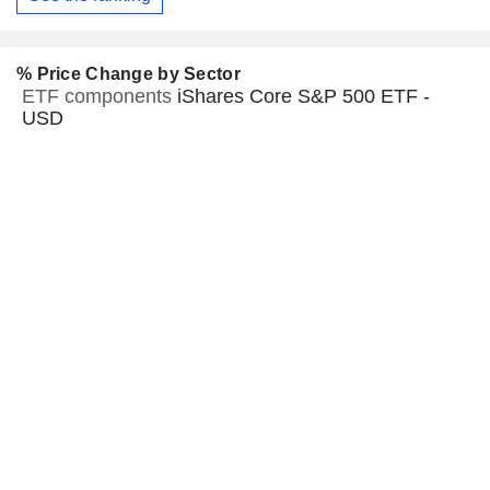
% Price Change by Sector
ETF components
iShares Core S&P 500 ETF -
USD