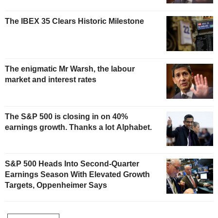
The IBEX 35 Clears Historic Milestone
The enigmatic Mr Warsh, the labour
market and interest rates
The S&P 500 is closing in on 40%
earnings growth. Thanks a lot Alphabet.
S&P 500 Heads Into Second-Quarter
Earnings Season With Elevated Growth
Targets, Oppenheimer Says