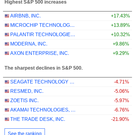
Highest S&P 500 increases
AIRBNB, INC.
+17.43%
MICROCHIP TECHNOLOGY INCORPORATED
+13.89%
PALANTIR TECHNOLOGIES INC.
+10.32%
MODERNA, INC.
+9.86%
AXON ENTERPRISE, INC.
+9.29%
The sharpest declines in S&P 500.
SEAGATE TECHNOLOGY HOLDINGS PLC
-4.71%
RESMED, INC.
-5.06%
ZOETIS INC.
-5.97%
AKAMAI TECHNOLOGIES, INC.
-6.76%
THE TRADE DESK, INC.
-21.90%
See the ranking