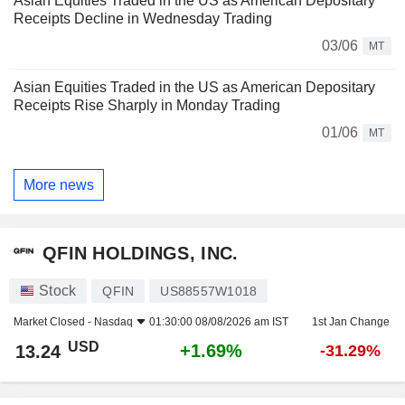
Asian Equities Traded in the US as American Depositary
Receipts Decline in Wednesday Trading
03/06
MT
Asian Equities Traded in the US as American Depositary
Receipts Rise Sharply in Monday Trading
01/06
MT
More news
QFIN HOLDINGS, INC.
Stock
QFIN
US88557W1018
Market Closed -
Nasdaq
01:30:00 08/08/2026 am IST
1st Jan Change
USD
+1.69%
13.24
-31.29%