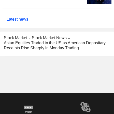
Latest news
Stock Market
Stock Market News
Asian Equities Traded in the US as American Depositary
Receipts Rise Sharply in Monday Trading