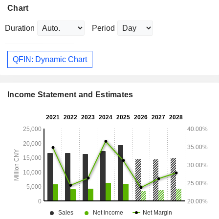
Chart
Duration
Period
QFIN: Dynamic Chart
Income Statement and Estimates