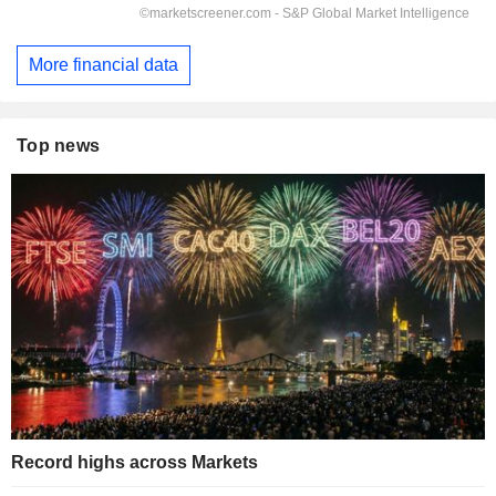
More financial data
Top news
Record highs across Markets