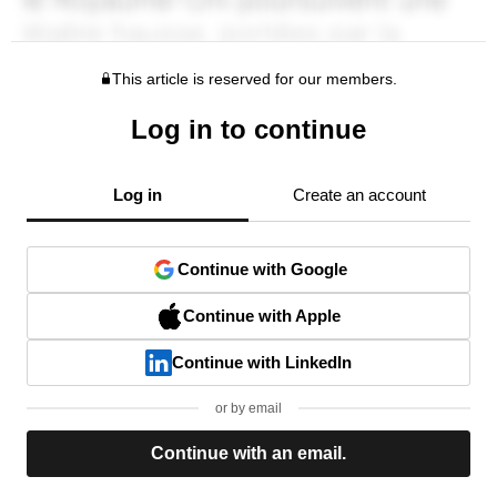
This article is reserved for our members.
Log in to continue
Log in
Create an account
Continue with Google
Continue with Apple
Continue with LinkedIn
or by email
Continue with an email.