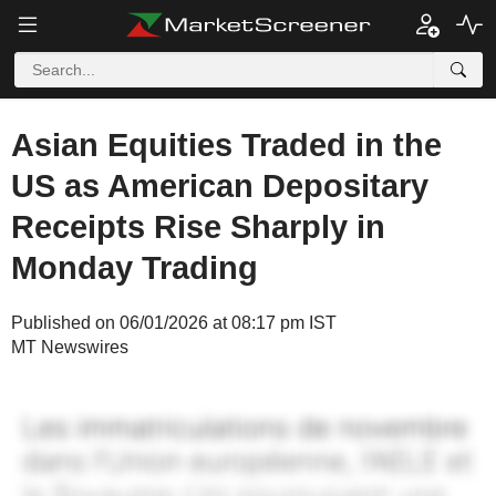
Asian Equities Traded in the
US as American Depositary
Receipts Rise Sharply in
Monday Trading
Published on 06/01/2026 at 08:17 pm IST
MT Newswires