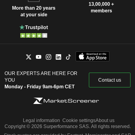
13,00,000 +
More than 20 years
members
at your side
OUR EXPERTS ARE HERE FOR
YOU
Contact us
Monday - Friday 9am-6pm CET
Legal information
Cookie settings
About us
Copyright © 2026 Surperformance SAS. All rights reserved.