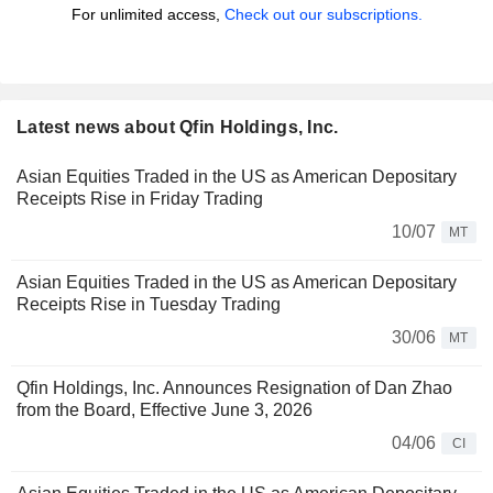
For unlimited access,
Check out our subscriptions.
Latest news about Qfin Holdings, Inc.
Asian Equities Traded in the US as American Depositary
Receipts Rise in Friday Trading
10/07
MT
Asian Equities Traded in the US as American Depositary
Receipts Rise in Tuesday Trading
30/06
MT
Qfin Holdings, Inc. Announces Resignation of Dan Zhao
from the Board, Effective June 3, 2026
04/06
CI