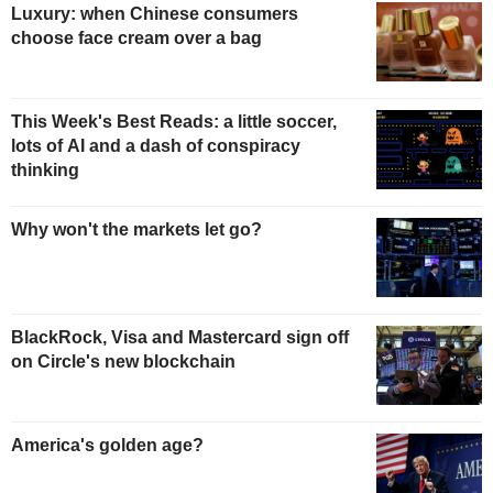
Luxury: when Chinese consumers
choose face cream over a bag
This Week's Best Reads: a little soccer,
lots of AI and a dash of conspiracy
thinking
Why won't the markets let go?
BlackRock, Visa and Mastercard sign off
on Circle's new blockchain
America's golden age?