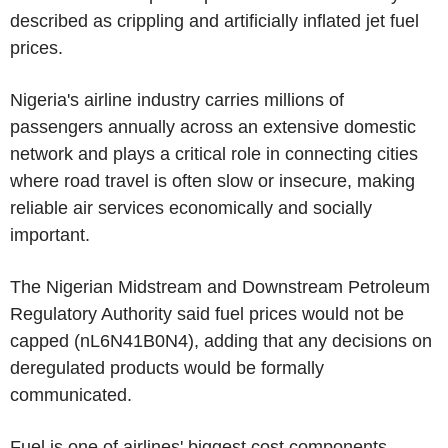
described as crippling and artificially inflated jet fuel
prices.
Nigeria's airline industry carries millions of
passengers annually across an extensive domestic
network and plays a critical role in connecting cities
where road travel is often slow or insecure, making
reliable air services economically and socially
important.
The Nigerian Midstream and Downstream Petroleum
Regulatory Authority said fuel prices would not be
capped (nL6N41B0N4), adding that any decisions on
deregulated products would be formally
communicated.
Fuel is one of airlines' biggest cost components.