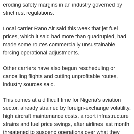
eroding safety margins in an industry governed by
strict rest regulations.
Local carrier Rano Air said this week that jet fuel
prices, which it said had more than quadrupled, had
made some routes commercially unsustainable,
forcing operational adjustments.
Other carriers have also begun rescheduling or
cancelling flights and cutting unprofitable routes,
industry sources said.
This comes at a difficult time for Nigeria's aviation
sector, already strained by foreign-exchange volatility,
high aircraft maintenance costs, airport infrastructure
strains and fuel price swings, after airlines last month
threatened to suspend operations over what they