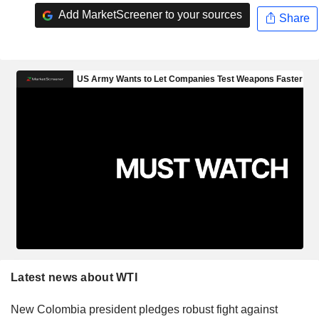
Add MarketScreener to your sources
Share
Latest news about WTI
New Colombia president pledges robust fight against