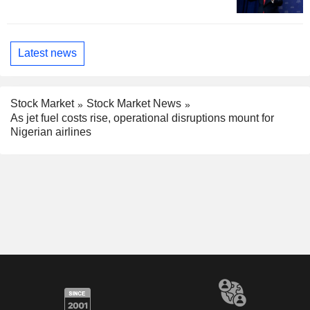
Latest news
Stock Market
Stock Market News
As jet fuel costs rise, operational disruptions mount for
Nigerian airlines