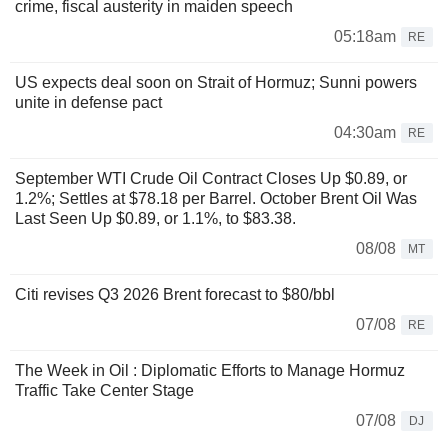
crime, fiscal austerity in maiden speech
05:18am
RE
US expects deal soon on Strait of Hormuz; Sunni powers
unite in defense pact
04:30am
RE
September WTI Crude Oil Contract Closes Up $0.89, or
1.2%; Settles at $78.18 per Barrel. October Brent Oil Was
Last Seen Up $0.89, or 1.1%, to $83.38.
08/08
MT
Citi revises Q3 2026 Brent forecast to $80/bbl
07/08
RE
The Week in Oil : Diplomatic Efforts to Manage Hormuz
Traffic Take Center Stage
07/08
DJ