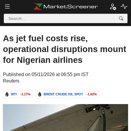
As jet fuel costs rise,
operational disruptions mount
for Nigerian airlines
Published on 05/11/2026 at 06:55 pm IST
Reuters
WTI
-1.17%
BRENT CRUDE OIL SPOT
-1.62%