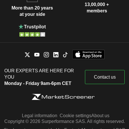
13,00,000 +
More than 20 years
members
at your side
OUR EXPERTS ARE HERE FOR
YOU
Contact us
Monday - Friday 9am-6pm CET
Legal information
Cookie settings
About us
Copyright © 2026 Surperformance SAS. All rights reserved.