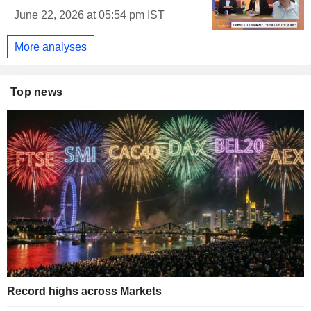
June 22, 2026 at 05:54 pm IST
More analyses
Top news
Record highs across Markets