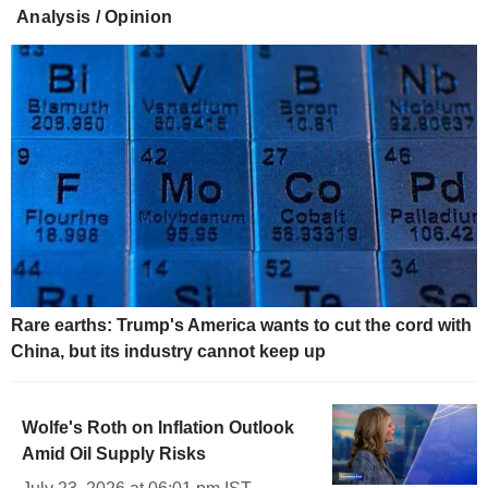
Analysis / Opinion
Rare earths: Trump's America wants to cut the cord with
China, but its industry cannot keep up
Wolfe's Roth on Inflation Outlook
Amid Oil Supply Risks