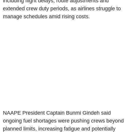
including flight delays, route adjustments and
extended crew duty periods, as airlines struggle to
manage schedules amid rising costs.
NAAPE President Captain Bunmi Gindeh said
ongoing fuel shortages were pushing crews beyond
planned limits, increasing fatigue and potentially