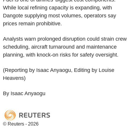
While local refining capacity is expanding, with
Dangote supplying most volumes, operators say
prices remain prohibitive.
Analysts warn prolonged disruption could strain crew
scheduling, aircraft turnaround and maintenance
planning, with knock-on risks for safety oversight.
(Reporting by Isaac Anyaogu, Editing by Louise
Heavens)
By Isaac Anyaogu
© Reuters - 2026