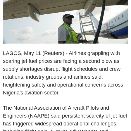
LAGOS, May 11 (Reuters) - Airlines grappling with
soaring jet fuel prices are facing a second blow as
supply shortages disrupt flight schedules and crew
rotations, industry groups and airlines said,
heightening safety and operational concerns across
Nigeria's aviation sector.
The National Association of Aircraft Pilots and
Engineers (NAAPE) said persistent scarcity of jet fuel
has triggered widespread operational challenges,