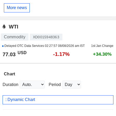
More news
WTI
Commodity
XD0015948363
Delayed OTC Data Services
02:27:57 08/08/2026 am IST
1st Jan Change
USD
-1.17%
77.03
+34.30%
Chart
Duration
Period
: Dynamic Chart