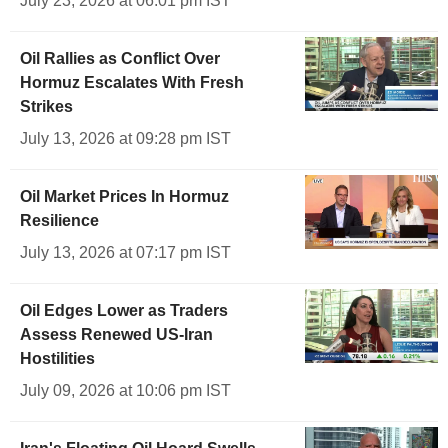
July 23, 2026 at 06:01 pm IST
Oil Rallies as Conflict Over
Hormuz Escalates With Fresh
Strikes
July 13, 2026 at 09:28 pm IST
Oil Market Prices In Hormuz
Resilience
July 13, 2026 at 07:17 pm IST
Oil Edges Lower as Traders
Assess Renewed US-Iran
Hostilities
July 09, 2026 at 10:06 pm IST