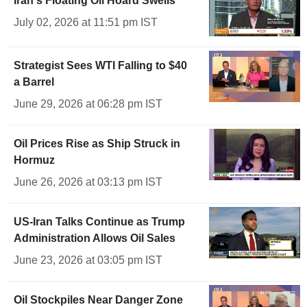
Iran's Floating Oil Hoard Swells
July 02, 2026 at 11:51 pm IST
Strategist Sees WTI Falling to $40
a Barrel
June 29, 2026 at 06:28 pm IST
Oil Prices Rise as Ship Struck in
Hormuz
June 26, 2026 at 03:13 pm IST
US-Iran Talks Continue as Trump
Administration Allows Oil Sales
June 23, 2026 at 03:05 pm IST
Oil Stockpiles Near Danger Zone