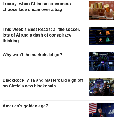
Luxury: when Chinese consumers
choose face cream over a bag
This Week's Best Reads: a little soccer,
lots of AI and a dash of conspiracy
thinking
Why won't the markets let go?
BlackRock, Visa and Mastercard sign off
on Circle's new blockchain
America's golden age?